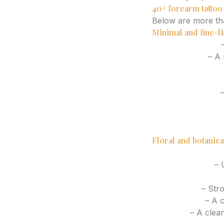
40+ forearm tatto
Below are more tha
Minimal and fine-li
Single stem rose
–
Moon phases
– A n
Minimal wave line
Tiny mountain out
Roman numerals
–
Script word or ph
Constellation des
Small olive branc
Floral and botanica
Cherry blossom b
Lavender sprig
– U
Wildflower bouqu
Peony stem
– Stro
Lotus flower
– A c
Fern leaf
– A clean