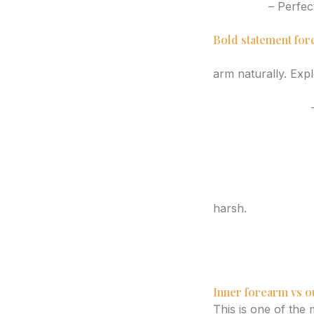
Compass
– Perfect
Dagger with vine 
Bold statement for
Japanese dragon
arm naturally. Exp
Geometric wolf or 
Blackwork raven
–
Phoenix rising ver
Traditional dagge
Clock with flower
Abstract face and
Skull with botani
harsh.
Mandala segment
Sacred geometry 
Cloud and lightni
Wave and sun sc
Inner forearm vs o
This is one of the 