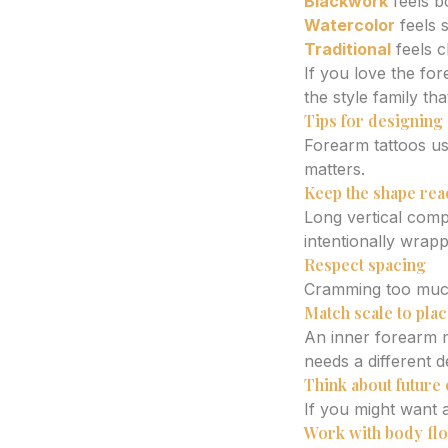
Blackwork
feels b
Watercolor
feels s
Traditional
feels c
If you love the fo
the style family tha
Tips for designing 
Forearm tattoos us
matters.
Keep the shape rea
Long vertical compo
intentionally wrap
Respect spacing
Cramming too much 
Match scale to pla
An inner forearm m
needs a different 
Think about future
If you might want 
Work with body flow