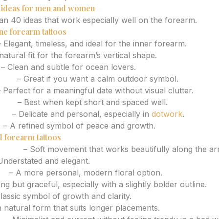
o ideas for men and women
n 40 ideas that work especially well on the forearm.
ne forearm tattoos
 Elegant, timeless, and ideal for the inner forearm.
atural fit for the forearm’s vertical shape.
– Clean and subtle for ocean lovers.
line
– Great if you want a calm outdoor symbol.
 Perfect for a meaningful date without visual clutter.
rase
– Best when kept short and spaced well.
ign
– Delicate and personal, especially in
dotwork
.
h
– A refined symbol of peace and growth.
l forearm tattoos
ranch
– Soft movement that works beautifully along the ar
nderstated and elegant.
et
– A more personal, modern floral option.
ng but graceful, especially with a slightly bolder outline.
lassic symbol of growth and clarity.
 natural form that suits longer placements.