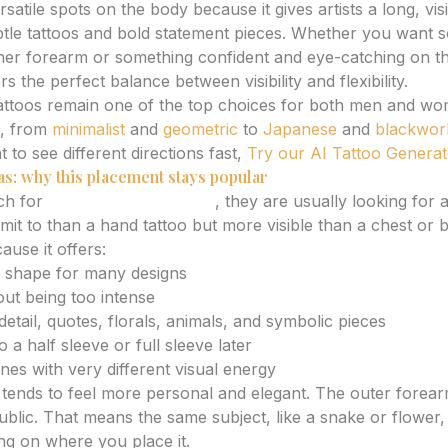
satile spots on the body because it gives artists a long, vis
tle tattoos and bold statement pieces. Whether you want s
ner forearm or something confident and eye-catching on t
s the perfect balance between visibility and flexibility.
tattoos remain one of the top choices for both men and w
s, from
minimalist
and
geometric
to
Japanese
and
blackwor
to see different directions fast,
Try our AI Tattoo Genera
as: why this placement stays popular
ch for
forearm tattoo ideas
, they are usually looking for 
mit to than a hand tattoo but more visible than a chest or 
use it offers:
al shape for many designs
hout being too intense
tail, quotes, florals, animals, and symbolic pieces
 a half sleeve or full sleeve later
nes with very different visual energy
tends to feel more personal and elegant. The outer forear
blic. That means the same subject, like a snake or flowe
ing on where you place it.