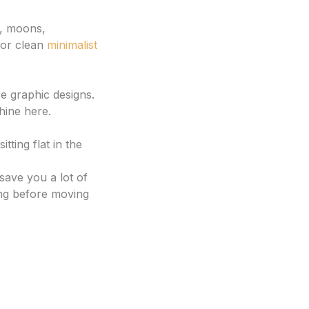
s, moons,
 for clean
minimalist
re graphic designs.
hine here.
ting flat in the
save you a lot of
ng before moving