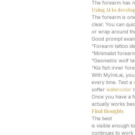
The forearm has na
Using AI to develop
The forearm is one
clear. You can quic
or wrap around th
Good prompt examp
“Forearm tattoo id
“Minimalist forearm
“Geometric wolf ta
“Koi fish inner for
With MyInk.ai, you 
every time. Test a
softer
watercolor
m
Once you have a f
actually works bes
Final thoughts
The best
forearm 
is visible enough t
continues to work 