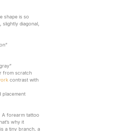
e shape is so
slightly diagonal,
ion”
 gray”
er from scratch
work
contrast with
d placement
. A forearm tattoo
at’s why it
s a tiny branch, a