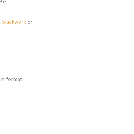
ay.
n
blackwork
or
um format.