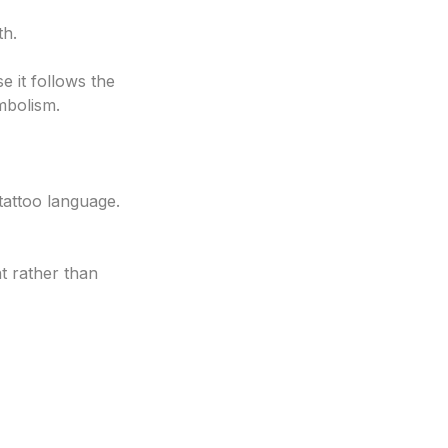
th.
e it follows the
mbolism.
tattoo language.
t rather than