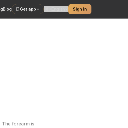
ng
Blog
Get app
🇺🇸
English
Sign In
for Men
 Japanese,
 The forearm is