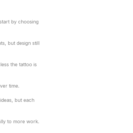
start by choosing
, but design still
ess the tattoo is
ver time.
 ideas, but each
ally to more work.