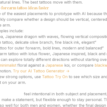
tural lines. The best tattoos move with them.
 forearm tattoo ideas faster
 of the easiest placements to prototype with AI because th
kly compare whether a design should be vertical, centered, 
e arm.
les include:
ea, Japanese dragon with waves, flowing vertical composit
 tattoo, delicate olive branch, fine black ink, elegant”
ttoo for outer forearm, bold lines, modern and balanced”
earm tattoo with lotus flower, Japanese inspired, black and
can explore totally different directions without starting ov
minimalist
floral against a
Japanese
koi, or compare
black
otion.
Try our AI Tattoo Generator →
ew strong options, use
Tattoo Try On
to see which size an
t on your arm.
tattoo ideas
feel intentional in both subject and placement
o make a statement, but flexible enough to stay personal. Th
so well for both men and women, whether the final design i