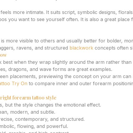
eels more intimate. It suits script, symbolic designs, floral
os you want to see yourself often. It is also a great place
is more visible to others and usually better for bolder, mo
aggers, ravens, and structured
blackwork
concepts often s
flow
best when they wrap slightly around the arm rather than sit
nes, dragons, and wave forms are great examples.
ween placements, previewing the concept on your arm can 
attoo Try On
to compare inner and outer forearm positioni
right forearm tattoo style
, but the style changes the emotional effect.
ean, modern, and subtle.
recise, contemporary, and structured.
mbolic, flowing, and powerful.