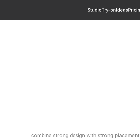
Studio
Try-on
Ideas
Prici
eas: 40+ Designs for Men and Women
Tattoo Ideas: 40+ Designs 
men
rm tattoo ideas for men and women, including minimalist,
and statement designs with placement and style tips.
eas: 40+ Designs for Men and Women
tattoo ideas
combine strong design with strong placement.