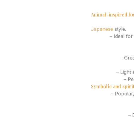
Eucalyptus branc
Sunflower half-s
Animal-inspired fo
Snake wrapping t
Japanese
style.
Koi fish
– Ideal for
Tiger face or tige
Butterfly with fine
Wolf profile
– Grea
Swallow in motion
Dragonfly
– Light 
Hummingbird
– Pe
Symbolic and spirit
Evil eye
– Popular,
Semicolon with flo
Cross or sacred 
Angel numbers
– D
Sun and moon pai
Tarot-inspired e