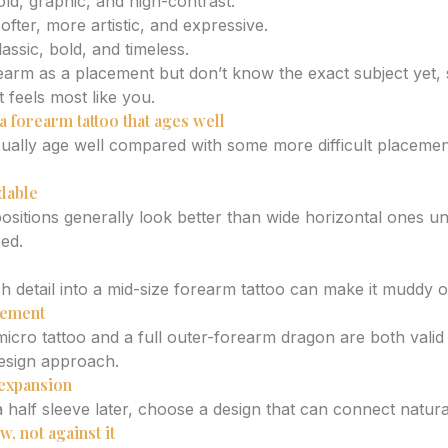
old, graphic, and high-contrast.
ofter, more artistic, and expressive.
lassic, bold, and timeless.
rearm as a placement but don’t know the exact subject yet, 
t feels most like you.
a forearm tattoo that ages well
ually age well compared with some more difficult placements
dable
sitions generally look better than wide horizontal ones unl
ped.
detail into a mid-size forearm tattoo can make it muddy o
cement
icro tattoo and a full outer-forearm dragon are both valid
design approach.
 expansion
a half sleeve later, choose a design that can connect natur
, not against it