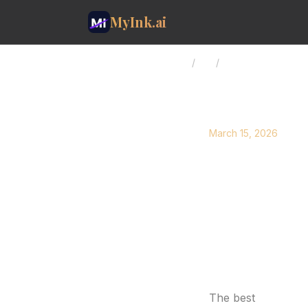
MyInk.ai
Home
/
Blog
/
Forearm Tattoo Id
March 15, 2026
Forearm 
and Wo
Discover 40+ forea
geometric, floral, 
Forearm Tattoo Id
The best
forearm 