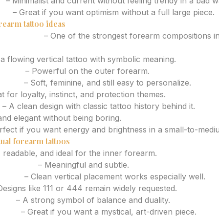
h
– Minimalist and current without feeling trendy in a bad w
tem
– Great if you want optimism without a full large piece.
rearm tattoo ideas
he forearm
– One of the strongest forearm compositions i
 a flowing vertical tattoo with symbolic meaning.
r head
– Powerful on the outer forearm.
 lines
– Soft, feminine, and still easy to personalize.
t for loyalty, instinct, and protection themes.
– A clean design with classic tattoo history behind it.
and elegant without being boring.
rfect if you want energy and brightness in a small-to-medi
ual forearm tattoos
 readable, and ideal for the inner forearm.
ral detail
– Meaningful and subtle.
symbol
– Clean vertical placement works especially well.
esigns like 111 or 444 remain widely requested.
ring
– A strong symbol of balance and duality.
mblem
– Great if you want a mystical, art-driven piece.