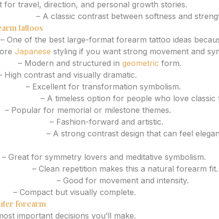
 for travel, direction, and personal growth stories.
or flower
– A classic contrast between softness and streng
earm tattoos
– One of the best large-format forearm tattoo ideas becaus
lore
Japanese
styling if you want strong movement and sy
lion
– Modern and structured in
geometric
form.
 High contrast and visually dramatic.
tically
– Excellent for transformation symbolism.
r and rose
– A timeless option for people who love classic 
s
– Popular for memorial or milestone themes.
 floral blend
– Fashion-forward and artistic.
cal elements
– A strong contrast design that can feel elegan
– Great for symmetry lovers and meditative symbolism.
pattern
– Clean repetition makes this a natural forearm fit.
ng composition
– Good for movement and intensity.
ene
– Compact but visually complete.
uter forearm
most important decisions you’ll make.