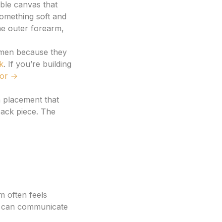
ible canvas that
omething soft and
he outer forearm,
omen because they
k
. If you’re building
tor →
a placement that
back piece. The
m often feels
r, can communicate