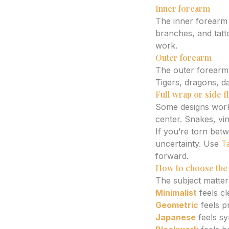
Inner forearm
The inner forearm f
branches, and tatto
work.
Outer forearm
The outer forearm 
Tigers, dragons, d
Full wrap or side 
Some designs work 
center. Snakes, vi
If you’re torn bet
uncertainty. Use
T
forward.
How to choose the 
The subject matters
Minimalist
feels cl
Geometric
feels p
Japanese
feels sy