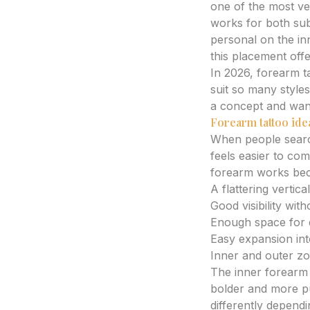
one of the most ver
works for both sub
personal on the in
this placement offer
In 2026, forearm 
suit so many style
a concept and want 
Forearm tattoo ide
When people sear
feels easier to com
forearm works beca
A flattering vertic
Good visibility wit
Enough space for de
Easy expansion into
Inner and outer zo
The inner forearm 
bolder and more pu
differently depend