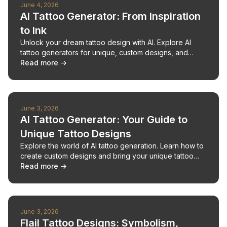
June 4, 2026
AI Tattoo Generator: From Inspiration
to Ink
Unlock your dream tattoo design with AI. Explore AI
tattoo generators for unique, custom designs, and
bring your vision to life.
Read more →
June 3, 2026
AI Tattoo Generator: Your Guide to
Unique Tattoo Designs
Explore the world of AI tattoo generation. Learn how to
create custom designs and bring your unique tattoo
ideas to life.
Read more →
June 3, 2026
Flail Tattoo Designs: Symbolism,