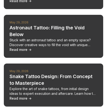
traditional artist consultations.
Read more →
May 29, 2026
Astronaut Tattoo: Filling the Void
Below
Stuck with an astronaut tattoo and an empty space?
Discover creative ways to fill the void with unique
designs, from the whimsical to the meaningful.
Read more →
May 29, 2026
Snake Tattoo Design: From Concept
to Masterpiece
Explore the art of snake tattoos, from initial design
ideas to expert execution and aftercare. Learn how to
create your unique serpent ink.
Read more →