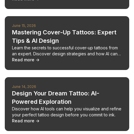
June 15, 2026
Mastering Cover-Up Tattoos: Expert
Tips & AI Design
Learn the secrets to successful cover-up tattoos from
an expert. Discover design strategies and how AI can
help you visualize your perfect cover-up.
Read more →
June 14, 2026
Design Your Dream Tattoo: AI-
Powered Exploration
Discover how AI tools can help you visualize and refine
your perfect tattoo design before you commit to ink.
Read more →