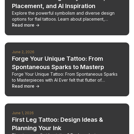
Placement, and AI Inspiration
Explore the powerful symbolism and diverse design
options for flail tattoos. Learn about placement,
aftercare, and how AI can inspire your unique flail
Read more →
tattoo.
June 2, 2026
Forge Your Unique Tattoo: From
Spontaneous Sparks to Masterp
Forge Your Unique Tattoo: From Spontaneous Sparks
to Masterpieces with AI Ever felt that flutter of
inspiration for a tattoo, only to be daunted by the bl
Read more →
June 1, 2026
First Leg Tattoo: Design Ideas &
Planning Your Ink