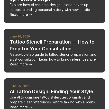
Explore how AI can help design unique cover-up
tattoos, blending personal history with new artistic
expression.
Read more →
June 26, 2026
Tattoo Stencil Preparation — How to
Prep for Your Consultation
A step-by-step guide to tattoo stencil preparation and
artist consultation. Learn how to bring references, prep
your skin, and walk out with placement you're
Read more →
confident about.
June 25, 2026
AI Tattoo Design: Finding Your Style
Use AI to compare tattoo styles, test prompts, and
prepare clear references before talking with a licensed
tattoo artist.
Read more →