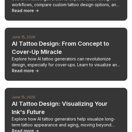
workflows, compare custom tattoo design options, and
plan your next piece confidently.
Read more →
June 15, 2026
AI Tattoo Design: From Concept to
Cover-Up Miracle
Explore how AI tattoo generators can revolutionize
design, especially for cover-ups. Learn to visualize and
perfect your next ink.
Read more →
June 15, 2026
AI Tattoo Design: Visualizing Your
Ink's Future
Explore how AI tattoo generators help visualize long-
term tattoo appearance and aging, moving beyond
immediate design appeal.
Read more →