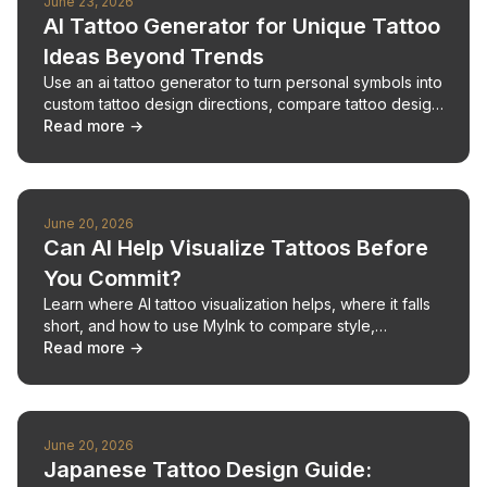
June 23, 2026
AI Tattoo Generator for Unique Tattoo
Ideas Beyond Trends
Use an ai tattoo generator to turn personal symbols into
custom tattoo design directions, compare tattoo design
AI outputs, and prepare a clear artist brief.
Read more →
June 20, 2026
Can AI Help Visualize Tattoos Before
You Commit?
Learn where AI tattoo visualization helps, where it falls
short, and how to use MyInk to compare style,
placement, scale, and artist-ready directions.
Read more →
June 20, 2026
Japanese Tattoo Design Guide: