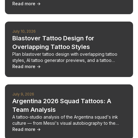
refine them with a tattoo maker and artist.
Read more →
July 10, 2026
Blastover Tattoo Design for
Overlapping Tattoo Styles
Plan blastover tattoo design with overlapping tattoo
styles, AI tattoo generator previews, and a tattoo
design consultation before new ink.
Read more →
July 9, 2026
Argentina 2026 Squad Tattoos: A
Team Analysis
A tattoo-studio analysis of the Argentina squad's ink
culture — from Messi's visual autobiography to the
Scaloneta generation's tattooed roster.
Read more →