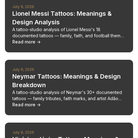
July 9, 2026
Lionel Messi Tattoos: Meanings &
Design Analysis
A tattoo-studio analysis of Lionel Messi's 18
documented tattoos — family, faith, and football themes
— with design breakdowns and a placement map.
Read more →
July 9, 2026
Neymar Tattoos: Meanings & Design
Breakdown
A tattoo-studio analysis of Neymar's 30+ documented
tattoos — family tributes, faith marks, and artist Adão
Rosa — with pain estimates.
Read more →
July 9, 2026