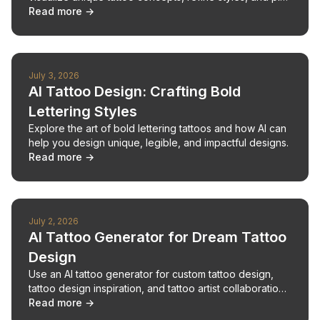
your next piece with confidence.
Read more →
July 3, 2026
AI Tattoo Design: Crafting Bold
Lettering Styles
Explore the art of bold lettering tattoos and how AI can
help you design unique, legible, and impactful designs.
Read more →
July 2, 2026
AI Tattoo Generator for Dream Tattoo
Design
Use an AI tattoo generator for custom tattoo design,
tattoo design inspiration, and tattoo artist collaboration
from idea to ink.
Read more →