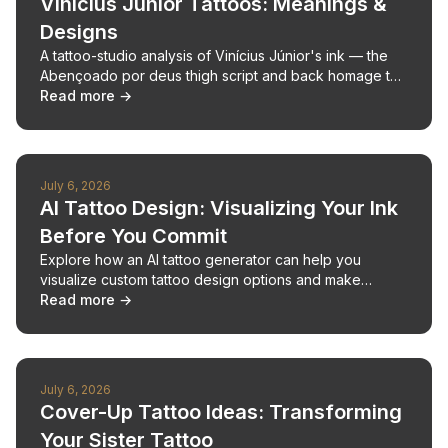
Vinícius Júnior Tattoos: Meanings &
Designs
A tattoo-studio analysis of Vinícius Júnior's ink — the
Abençoado por deus thigh script and back homage to
Jordan, Pelé, Kobe and Ali.
Read more →
July 6, 2026
AI Tattoo Design: Visualizing Your Ink
Before You Commit
Explore how an AI tattoo generator can help you
visualize custom tattoo design options and make
confident decisions for your next tattoo.
Read more →
July 6, 2026
Cover-Up Tattoo Ideas: Transforming
Your Sister Tattoo