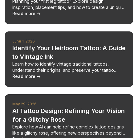
Planning your first leg tattoo? Explore design
inspiration, placement tips, and how to create a unique,
meaningful piece.
Read more →
June 1, 2026
Identify Your Heirloom Tattoo: A Guide
to Vintage Ink
Learn how to identify vintage traditional tattoos,
understand their origins, and preserve your tattoo
legacy.
Read more →
May 29, 2026
AI Tattoo Design: Refining Your Vision
for a Glitchy Rose
Explore how AI can help refine complex tattoo designs
like a glitchy rose, offering new perspectives beyond