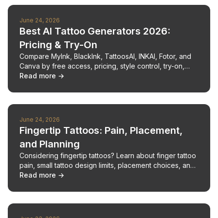
June 24, 2026
Best AI Tattoo Generators 2026:
Pricing & Try-On
Compare MyInk, BlackInk, TattoosAI, INKAI, Fotor, and
Canva by free access, pricing, style control, try-on,
stencil support, and artist handoff.
Read more →
June 24, 2026
Fingertip Tattoos: Pain, Placement,
and Planning
Considering fingertip tattoos? Learn about finger tattoo
pain, small tattoo design limits, placement choices, and
aftercare for this delicate ink.
Read more →