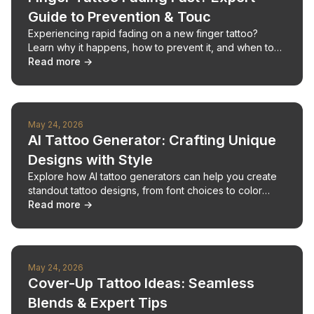
Guide to Prevention & Touc
Experiencing rapid fading on a new finger tattoo?
Learn why it happens, how to prevent it, and when to
seek professional touch-ups.
Read more →
May 24, 2026
AI Tattoo Generator: Crafting Unique
Designs with Style
Explore how AI tattoo generators can help you create
standout tattoo designs, from font choices to color
palettes, for your next ink.
Read more →
May 24, 2026
Cover-Up Tattoo Ideas: Seamless
Blends & Expert Tips