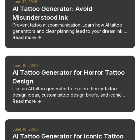
June 12, 2026
AI Tattoo Generator: Avoid
Misunderstood Ink
Prevent tattoo miscommunication. Learn how AI tattoo
generators and clear planning lead to your dream ink,
avoiding costly mistakes.
Read more →
June 10, 2026
AI Tattoo Generator for Horror Tattoo
Design
Use an AI tattoo generator to explore horror tattoo
design ideas, custom tattoo design briefs, and iconic
character tattoos before artist consultation.
Read more →
June 10, 2026
AI Tattoo Generator for Iconic Tattoo