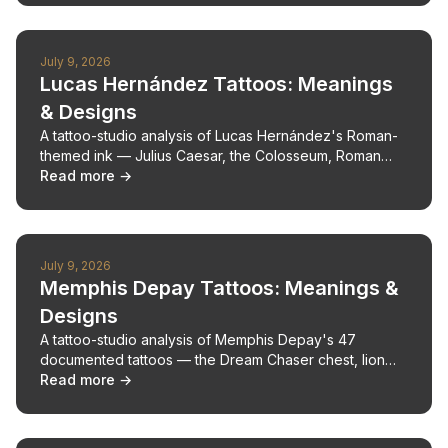
July 9, 2026
Lucas Hernández Tattoos: Meanings
& Designs
A tattoo-studio analysis of Lucas Hernández's Roman-
themed ink — Julius Caesar, the Colosseum, Roman
numerals — with design and pain notes.
Read more →
July 9, 2026
Memphis Depay Tattoos: Meanings &
Designs
A tattoo-studio analysis of Memphis Depay's 47
documented tattoos — the Dream Chaser chest, lion
back, and faith marks — with design notes.
Read more →