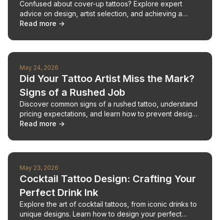
Confused about cover-up tattoos? Explore expert
advice on design, artist selection, and achieving a
flawless finish.
Read more →
May 24, 2026
Did Your Tattoo Artist Miss the Mark?
Signs of a Rushed Job
Discover common signs of a rushed tattoo, understand
pricing expectations, and learn how to prevent design
disappointments with AI.
Read more →
May 23, 2026
Cocktail Tattoo Design: Crafting Your
Perfect Drink Ink
Explore the art of cocktail tattoos, from iconic drinks to
unique designs. Learn how to design your perfect