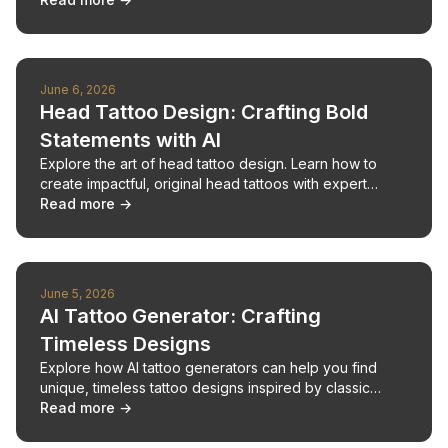
June 6, 2026
Head Tattoo Design: Crafting Bold
Statements with AI
Explore the art of head tattoo design. Learn how to
create impactful, original head tattoos with expert
advice and AI tools.
Read more →
June 5, 2026
AI Tattoo Generator: Crafting
Timeless Designs
Explore how AI tattoo generators can help you find
unique, timeless tattoo designs inspired by classic
aesthetics and personal style.
Read more →