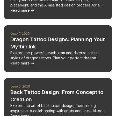
placement, and the AI-assisted design process for a
cohesive, stunning result.
Read more →
June 7, 2026
Dragon Tattoo Designs: Planning Your
Mythic Ink
Explore the powerful symbolism and diverse artistic
styles of dragon tattoos. Plan your perfect dragon
design with expert insights.
Read more →
June 6, 2026
Back Tattoo Design: From Concept to
Creation
Explore the art of back tattoo design, from finding
inspiration to collaborating with artists and using AI tools
for unique concepts.
Read more →