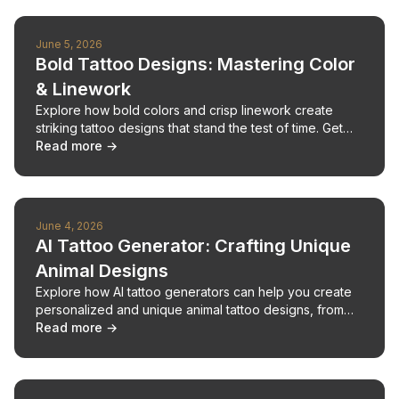
June 5, 2026
Bold Tattoo Designs: Mastering Color
& Linework
Explore how bold colors and crisp linework create
striking tattoo designs that stand the test of time. Get
expert advice on design elements and AI tools.
Read more →
June 4, 2026
AI Tattoo Generator: Crafting Unique
Animal Designs
Explore how AI tattoo generators can help you create
personalized and unique animal tattoo designs, from
fierce alligators to whimsical creatures.
Read more →