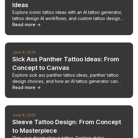
Ideas
Explore iconic tattoo ideas with an AI tattoo generator,
tattoo design AI workflows, and custom tattoo design
planning for meaningful ink.
Read more →
June 9, 2026
Sick Ass Panther Tattoo Ideas: From
Concept to Canvas
Explore sick ass panther tattoo ideas, panther tattoo
design choices, and how an AI tattoo generator can
shape bold tattoo ideas.
Read more →
June 8, 2026
Sleeve Tattoo Design: From Concept
to Masterpiece
Plan your dream sleeve tattoo. Explore styles,