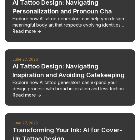
AI Tattoo Design: Navigating
Personalization and Pronoun Cha
Explore how AI tattoo generators can help you design
meaningful body art that respects evolving identities
and personal expression.
Read more →
June 27, 2026
AI Tattoo Design: Navigating
Inspiration and Avoiding Gatekeeping
Explore how AI tattoo generators can expand your
design process with broad inspiration and less friction
from enthusiast community gatekeeping.
Read more →
June 27, 2026
Transforming Your Ink: AI for Cover-
Up Tattoo Design