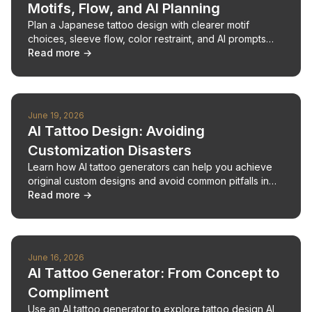
Motifs, Flow, and AI Planning
Plan a Japanese tattoo design with clearer motif
choices, sleeve flow, color restraint, and AI prompts
that help before your artist redraws the piece.
Read more →
June 19, 2026
AI Tattoo Design: Avoiding
Customization Disasters
Learn how AI tattoo generators can help you achieve
original custom designs and avoid common pitfalls in
tattoo creation.
Read more →
June 16, 2026
AI Tattoo Generator: From Concept to
Compliment
Use an AI tattoo generator to explore tattoo design AI