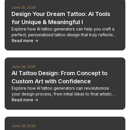
June 29, 2026
Design Your Dream Tattoo: AI Tools
for Unique & Meaningful I
Explore how AI tattoo generators can help you craft a
perfect, personalized tattoo design that truly reflects
your story.
Read more →
June 28, 2026
AI Tattoo Design: From Concept to
Custom Art with Confidence
Explore how AI tattoo generators can revolutionize
your design process, from initial ideas to final artistic
vision.
Read more →
June 28, 2026