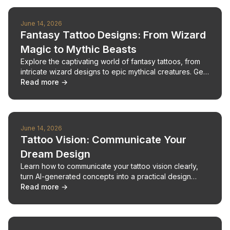
June 14, 2026
Fantasy Tattoo Designs: From Wizard
Magic to Mythic Beasts
Explore the captivating world of fantasy tattoos, from
intricate wizard designs to epic mythical creatures. Get
inspired and plan your next unique piece.
Read more →
June 14, 2026
Tattoo Vision: Communicate Your
Dream Design
Learn how to communicate your tattoo vision clearly,
turn AI-generated concepts into a practical design
brief, and collaborate with your artist.
Read more →