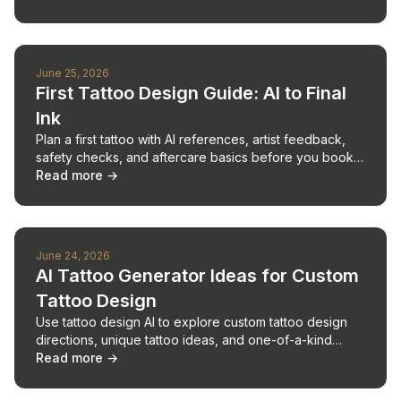
June 25, 2026
First Tattoo Design Guide: AI to Final
Ink
Plan a first tattoo with AI references, artist feedback,
safety checks, and aftercare basics before you book
an appointment.
Read more →
June 24, 2026
AI Tattoo Generator Ideas for Custom
Tattoo Design
Use tattoo design AI to explore custom tattoo design
directions, unique tattoo ideas, and one-of-a-kind
concepts before meeting an artist.
Read more →