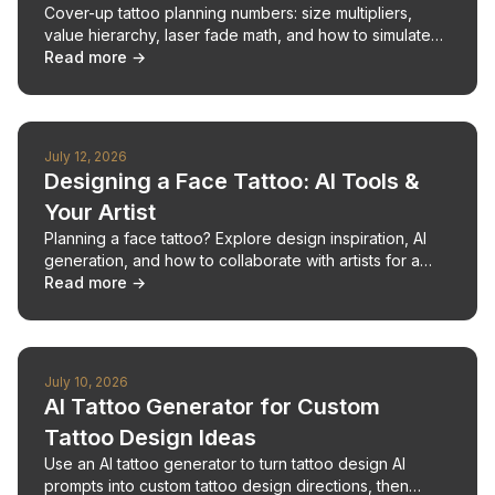
Cover-up tattoo planning numbers: size multipliers,
value hierarchy, laser fade math, and how to simulate
coverage before your consultation.
Read more →
July 12, 2026
Designing a Face Tattoo: AI Tools &
Your Artist
Planning a face tattoo? Explore design inspiration, AI
generation, and how to collaborate with artists for a
unique, impactful piece.
Read more →
July 10, 2026
AI Tattoo Generator for Custom
Tattoo Design Ideas
Use an AI tattoo generator to turn tattoo design AI
prompts into custom tattoo design directions, then