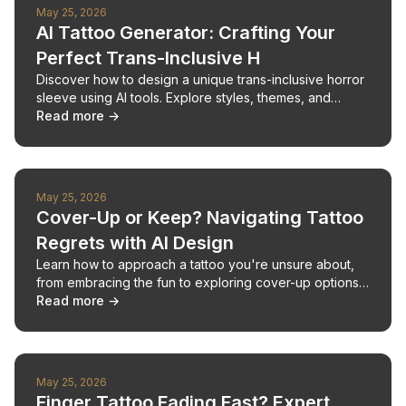
May 25, 2026
AI Tattoo Generator: Crafting Your
Perfect Trans-Inclusive H
Discover how to design a unique trans-inclusive horror
sleeve using AI tools. Explore styles, themes, and
ensure your ink celebrates your identity.
Read more →
May 25, 2026
Cover-Up or Keep? Navigating Tattoo
Regrets with AI Design
Learn how to approach a tattoo you're unsure about,
from embracing the fun to exploring cover-up options
with AI tools.
Read more →
May 25, 2026
Finger Tattoo Fading Fast? Expert