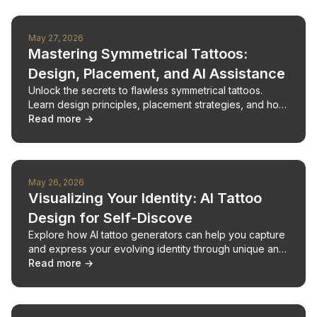
May 27, 2026
Mastering Symmetrical Tattoos:
Design, Placement, and AI Assistance
Unlock the secrets to flawless symmetrical tattoos.
Learn design principles, placement strategies, and how
AI can support your custom tattoo creation.
Read more →
May 26, 2026
Visualizing Your Identity: AI Tattoo
Design for Self-Discove
Explore how AI tattoo generators can help you capture
and express your evolving identity through unique and
meaningful ink.
Read more →