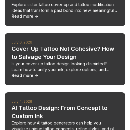
Explore sister tattoo cover-up and tattoo modification
ideas that transform a past bond into new, meaningful
body art.
Read more →
July 6, 2026
Cover-Up Tattoo Not Cohesive? How
to Salvage Your Design
Is your cover-up tattoo design looking disjointed?
Learn how to unify your ink, explore options, and
create a cohesive tattoo plan.
Read more →
July 4, 2026
AI Tattoo Design: From Concept to
Custom Ink
Explore how AI tattoo generators can help you
visualize unique tattoo concepts, refine styles, and plan