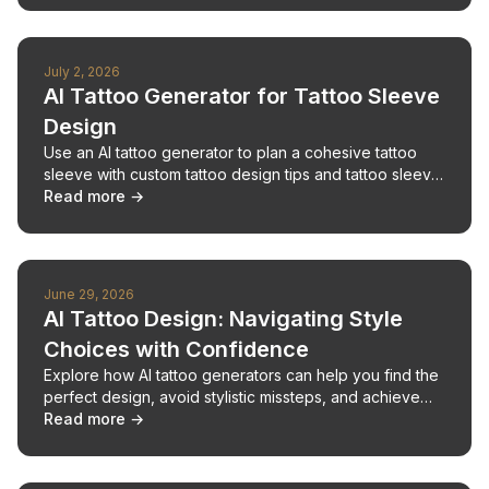
July 2, 2026
AI Tattoo Generator for Tattoo Sleeve
Design
Use an AI tattoo generator to plan a cohesive tattoo
sleeve with custom tattoo design tips and tattoo sleeve
design advice.
Read more →
June 29, 2026
AI Tattoo Design: Navigating Style
Choices with Confidence
Explore how AI tattoo generators can help you find the
perfect design, avoid stylistic missteps, and achieve
your desired look.
Read more →