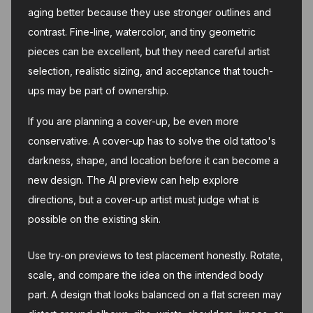
aging better because they use stronger outlines and
contrast. Fine-line, watercolor, and tiny geometric
pieces can be excellent, but they need careful artist
selection, realistic sizing, and acceptance that touch-
ups may be part of ownership.
If you are planning a cover-up, be even more
conservative. A cover-up has to solve the old tattoo's
darkness, shape, and location before it can become a
new design. The AI preview can help explore
directions, but a cover-up artist must judge what is
possible on the existing skin.
Use try-on previews to test placement honestly. Rotate,
scale, and compare the idea on the intended body
part. A design that looks balanced on a flat screen may