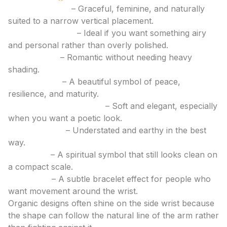
Lavender sprig
– Graceful, feminine, and naturally
suited to a narrow vertical placement.
Wildflower stem
– Ideal if you want something airy
and personal rather than overly polished.
Rose outline
– Romantic without needing heavy
shading.
Olive branch
– A beautiful symbol of peace,
resilience, and maturity.
Cherry blossom accent
– Soft and elegant, especially
when you want a poetic look.
Tiny fern leaf
– Understated and earthy in the best
way.
Lotus bud
– A spiritual symbol that still looks clean on
a compact scale.
Vine wrap
– A subtle bracelet effect for people who
want movement around the wrist.
Organic designs often shine on the side wrist because
the shape can follow the natural line of the arm rather