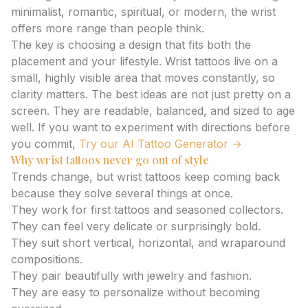
minimalist, romantic, spiritual, or modern, the wrist
offers more range than people think.
The key is choosing a design that fits both the
placement and your lifestyle. Wrist tattoos live on a
small, highly visible area that moves constantly, so
clarity matters. The best ideas are not just pretty on a
screen. They are readable, balanced, and sized to age
well. If you want to experiment with directions before
you commit,
Try our AI Tattoo Generator →
Why wrist tattoos never go out of style
Trends change, but wrist tattoos keep coming back
because they solve several things at once.
They work for first tattoos and seasoned collectors.
They can feel very delicate or surprisingly bold.
They suit short vertical, horizontal, and wraparound
compositions.
They pair beautifully with jewelry and fashion.
They are easy to personalize without becoming