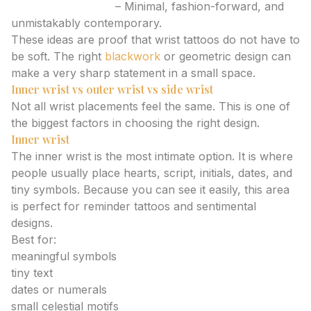
Abstract line face
– Minimal, fashion-forward, and
unmistakably contemporary.
These ideas are proof that wrist tattoos do not have to
be soft. The right
blackwork
or geometric design can
make a very sharp statement in a small space.
Inner wrist vs outer wrist vs side wrist
Not all wrist placements feel the same. This is one of
the biggest factors in choosing the right design.
Inner wrist
The inner wrist is the most intimate option. It is where
people usually place hearts, script, initials, dates, and
tiny symbols. Because you can see it easily, this area
is perfect for reminder tattoos and sentimental
designs.
Best for:
meaningful symbols
tiny text
dates or numerals
small celestial motifs