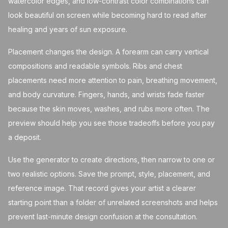
watercolor edges, and low-contrast color combinations can
look beautiful on screen while becoming hard to read after
healing and years of sun exposure.
Placement changes the design. A forearm can carry vertical
compositions and readable symbols. Ribs and chest
placements need more attention to pain, breathing movement,
and body curvature. Fingers, hands, and wrists fade faster
because the skin moves, washes, and rubs more often. The
preview should help you see those tradeoffs before you pay
a deposit.
Use the generator to create directions, then narrow to one or
two realistic options. Save the prompt, style, placement, and
reference image. That record gives your artist a clearer
starting point than a folder of unrelated screenshots and helps
prevent last-minute design confusion at the consultation.