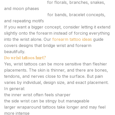
Slim medium tattoos
for florals, branches, snakes,
and moon phases
Wraparound tattoos
for bands, bracelet concepts,
and repeating motifs
If you want a bigger concept, consider letting it extend
slightly onto the forearm instead of forcing everything
into the wrist alone. Our
forearm tattoo ideas
guide
covers designs that bridge wrist and forearm
beautifully.
Do wrist tattoos hurt?
Yes, wrist tattoos can be more sensitive than fleshier
placements. The skin is thinner, and there are bones,
tendons, and nerves close to the surface. But pain
varies by individual, design size, and exact placement.
In general:
the inner wrist often feels sharper
the side wrist can be stingy but manageable
larger wraparound tattoos take longer and may feel
more intense