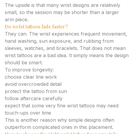
The upside is that many wrist designs are relatively
small, so the session may be shorter than a larger
arm piece.
Do wrist tattoos fade faster?
They can. The wrist experiences frequent movement,
hand washing, sun exposure, and rubbing from
sleeves, watches, and bracelets. That does not mean
wrist tattoos are a bad idea. It simply means the design
should be smart.
To improve longevity:
choose clear line work
avoid overcrowded detail
protect the tattoo from sun
follow aftercare carefully
expect that some very fine wrist tattoos may need
touch-ups over time
This is another reason why simple designs often
outperform complicated ones in this placement.