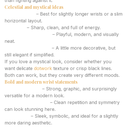
than fighting against it.
Celestial and mystical ideas
Moon phases
– Best for slightly longer wrists or a slim
horizontal layout.
Sunburst
– Sharp, clean, and full of energy.
Planet with orbit line
– Playful, modern, and visually
neat.
Moth with tiny stars
– A little more decorative, but
still elegant if simplified.
If you love a mystical look, consider whether you
want delicate
dotwork
texture or crisp black lines.
Both can work, but they create very different moods.
Bold and modern wrist statements
Blackwork band
– Strong, graphic, and surprisingly
versatile for a modern look.
Geometric bracelet
– Clean repetition and symmetry
can look stunning here.
Tiny snake
– Sleek, symbolic, and ideal for a slightly
more daring aesthetic.