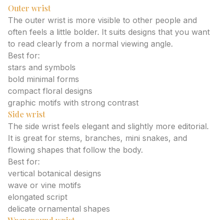
Outer wrist
The outer wrist is more visible to other people and
often feels a little bolder. It suits designs that you want
to read clearly from a normal viewing angle.
Best for:
stars and symbols
bold minimal forms
compact floral designs
graphic motifs with strong contrast
Side wrist
The side wrist feels elegant and slightly more editorial.
It is great for stems, branches, mini snakes, and
flowing shapes that follow the body.
Best for:
vertical botanical designs
wave or vine motifs
elongated script
delicate ornamental shapes