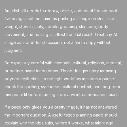
An artist still needs to redraw, resize, and adapt the concept.
Tattooing is not the same as printing an image on skin. Line
weight, stencil clarity, needle grouping, skin tone, body
movement, and healing all affect the final result. Treat any AI
image as a brief for discussion, not a file to copy without
judgment.
Be especially careful with memorial, cultural, religious, medical,
or partner-name tattoo ideas. Those designs carry meaning
beyond aesthetics, so the right workflow includes a pause:
check the spelling, symbolism, cultural context, and long-term
emotional fit before turning a preview into a permanent mark.
If a page only gives you a pretty image, it has not answered
the important question. A useful tattoo planning page should
explain who the idea suits, where it works, what might age