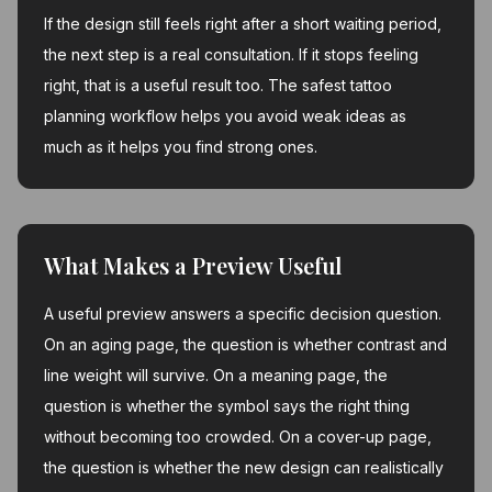
If the design still feels right after a short waiting period,
the next step is a real consultation. If it stops feeling
right, that is a useful result too. The safest tattoo
planning workflow helps you avoid weak ideas as
much as it helps you find strong ones.
What Makes a Preview Useful
A useful preview answers a specific decision question.
On an aging page, the question is whether contrast and
line weight will survive. On a meaning page, the
question is whether the symbol says the right thing
without becoming too crowded. On a cover-up page,
the question is whether the new design can realistically