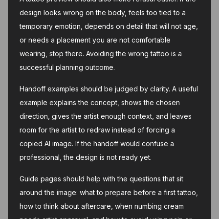
design looks wrong on the body, feels too tied to a
temporary emotion, depends on detail that will not age,
or needs a placement you are not comfortable
wearing, stop there. Avoiding the wrong tattoo is a
successful planning outcome.
Handoff examples should be judged by clarity. A useful
example explains the concept, shows the chosen
direction, gives the artist enough context, and leaves
room for the artist to redraw instead of forcing a
copied AI image. If the handoff would confuse a
professional, the design is not ready yet.
Guide pages should help with the questions that sit
around the image: what to prepare before a first tattoo,
how to think about aftercare, when numbing cream