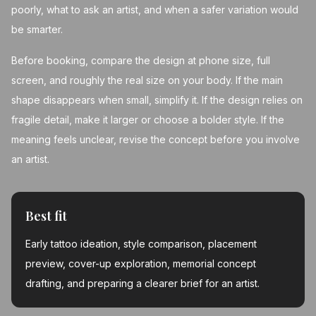
poorly, what to ask an artist, and when a safer variation would
be smarter.
Before booking, compare the design at phone size, full
screen, and roughly the real size on your body. If the main
shape disappears when small, simplify it. If the design relies on
fragile detail, make it larger or choose a bolder style. If the
meaning feels unclear, revise the concept before you involve
an artist.
Best fit
Early tattoo ideation, style comparison, placement
preview, cover-up exploration, memorial concept
drafting, and preparing a clearer brief for an artist.