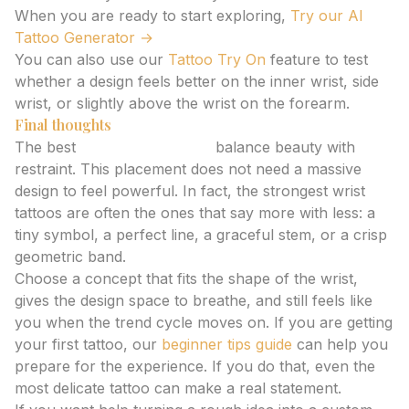
When you are ready to start exploring,
Try our AI
Tattoo Generator →
You can also use our
Tattoo Try On
feature to test
whether a design feels better on the inner wrist, side
wrist, or slightly above the wrist on the forearm.
Final thoughts
The best
wrist tattoo ideas
balance beauty with
restraint. This placement does not need a massive
design to feel powerful. In fact, the strongest wrist
tattoos are often the ones that say more with less: a
tiny symbol, a perfect line, a graceful stem, or a crisp
geometric band.
Choose a concept that fits the shape of the wrist,
gives the design space to breathe, and still feels like
you when the trend cycle moves on. If you are getting
your first tattoo, our
beginner tips guide
can help you
prepare for the experience. If you do that, even the
most delicate tattoo can make a real statement.