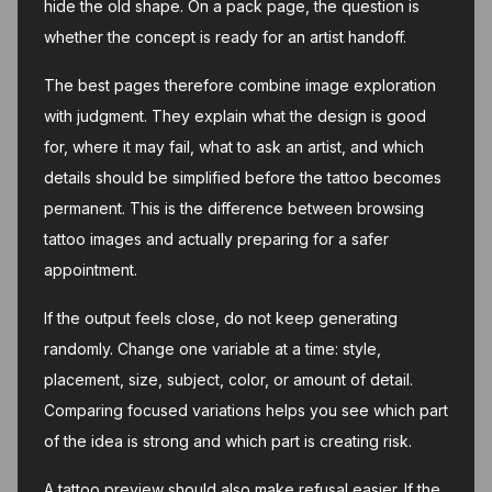
hide the old shape. On a pack page, the question is
whether the concept is ready for an artist handoff.
The best pages therefore combine image exploration
with judgment. They explain what the design is good
for, where it may fail, what to ask an artist, and which
details should be simplified before the tattoo becomes
permanent. This is the difference between browsing
tattoo images and actually preparing for a safer
appointment.
If the output feels close, do not keep generating
randomly. Change one variable at a time: style,
placement, size, subject, color, or amount of detail.
Comparing focused variations helps you see which part
of the idea is strong and which part is creating risk.
A tattoo preview should also make refusal easier. If the