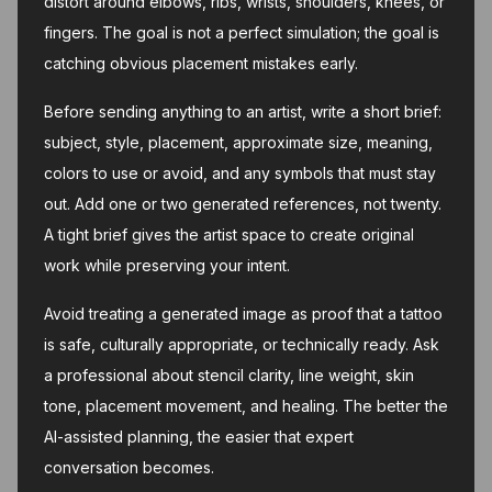
distort around elbows, ribs, wrists, shoulders, knees, or
fingers. The goal is not a perfect simulation; the goal is
catching obvious placement mistakes early.
Before sending anything to an artist, write a short brief:
subject, style, placement, approximate size, meaning,
colors to use or avoid, and any symbols that must stay
out. Add one or two generated references, not twenty.
A tight brief gives the artist space to create original
work while preserving your intent.
Avoid treating a generated image as proof that a tattoo
is safe, culturally appropriate, or technically ready. Ask
a professional about stencil clarity, line weight, skin
tone, placement movement, and healing. The better the
AI-assisted planning, the easier that expert
conversation becomes.