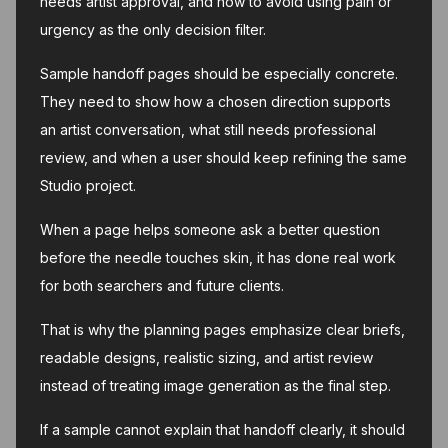
needs artist approval, and how to avoid using pain or
urgency as the only decision filter.
Sample handoff pages should be especially concrete.
They need to show how a chosen direction supports
an artist conversation, what still needs professional
review, and when a user should keep refining the same
Studio project.
When a page helps someone ask a better question
before the needle touches skin, it has done real work
for both searchers and future clients.
That is why the planning pages emphasize clear briefs,
readable designs, realistic sizing, and artist review
instead of treating image generation as the final step.
If a sample cannot explain that handoff clearly, it should