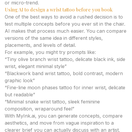
or micro-trend.
Using AI to design a wrist tattoo before you book
One of the best ways to avoid a rushed decision is to
test multiple concepts before you ever sit in the chair.
AI makes that process much easier. You can compare
versions of the same idea in different styles,
placements, and levels of detail.
For example, you might try prompts like:
“Tiny olive branch wrist tattoo, delicate black ink, side
wrist, elegant minimal style”
“Blackwork band wrist tattoo, bold contrast, modern
graphic look”
“Fine-line moon phases tattoo for inner wrist, delicate
but readable”
“Minimal snake wrist tattoo, sleek feminine
composition, wraparound feel”
With MyInk.ai, you can generate concepts, compare
aesthetics, and move from vague inspiration to a
clearer brief you can actually discuss with an artist.