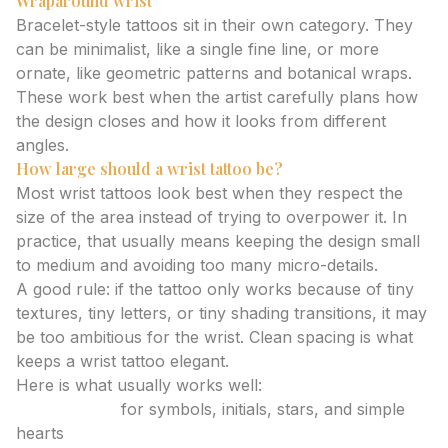
Wraparound wrist
Bracelet-style tattoos sit in their own category. They
can be minimalist, like a single fine line, or more
ornate, like geometric patterns and botanical wraps.
These work best when the artist carefully plans how
the design closes and how it looks from different
angles.
How large should a wrist tattoo be?
Most wrist tattoos look best when they respect the
size of the area instead of trying to overpower it. In
practice, that usually means keeping the design small
to medium and avoiding too many micro-details.
A good rule: if the tattoo only works because of tiny
textures, tiny letters, or tiny shading transitions, it may
be too ambitious for the wrist. Clean spacing is what
keeps a wrist tattoo elegant.
Here is what usually works well:
Tiny tattoos
for symbols, initials, stars, and simple
hearts