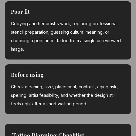
Poor fit
Copying another artist's work, replacing professional
stencil preparation, guessing cultural meaning, or
choosing a permanent tattoo from a single unreviewed
image.
Before using
Check meaning, size, placement, contrast, aging risk,
spelling, artist feasibility, and whether the design still
feels right after a short waiting period.
Tattoo Planning Checklist