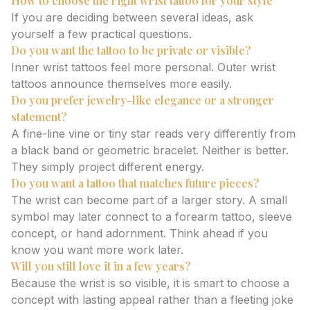
How to choose the right wrist tattoo for your style
If you are deciding between several ideas, ask
yourself a few practical questions.
Do you want the tattoo to be private or visible?
Inner wrist tattoos feel more personal. Outer wrist
tattoos announce themselves more easily.
Do you prefer jewelry-like elegance or a stronger
statement?
A fine-line vine or tiny star reads very differently from
a black band or geometric bracelet. Neither is better.
They simply project different energy.
Do you want a tattoo that matches future pieces?
The wrist can become part of a larger story. A small
symbol may later connect to a forearm tattoo, sleeve
concept, or hand adornment. Think ahead if you
know you want more work later.
Will you still love it in a few years?
Because the wrist is so visible, it is smart to choose a
concept with lasting appeal rather than a fleeting joke