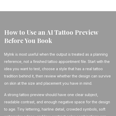
How to Use an AI Tattoo Preview
Before You Book
MyInk is most useful when the output is treated as a planning
reference, not a finished tattoo appointment file. Start with the
idea you want to test, choose a style that has a real tattoo
tradition behind it, then review whether the design can survive
on skin at the size and placement you have in mind.
A strong tattoo preview should have one clear subject,
readable contrast, and enough negative space for the design
to age. Tiny lettering, hairline detail, crowded symbols, soft