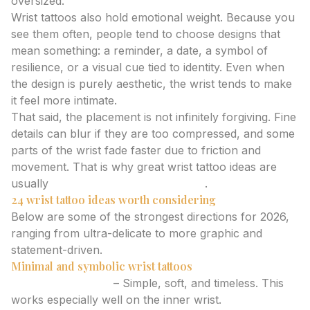
oversized.
Wrist tattoos also hold emotional weight. Because you
see them often, people tend to choose designs that
mean something: a reminder, a date, a symbol of
resilience, or a visual cue tied to identity. Even when
the design is purely aesthetic, the wrist tends to make
it feel more intimate.
That said, the placement is not infinitely forgiving. Fine
details can blur if they are too compressed, and some
parts of the wrist fade faster due to friction and
movement. That is why great wrist tattoo ideas are
usually
cleaner than people expect
.
24 wrist tattoo ideas worth considering
Below are some of the strongest directions for 2026,
ranging from ultra-delicate to more graphic and
statement-driven.
Minimal and symbolic wrist tattoos
Tiny heart outline
– Simple, soft, and timeless. This
works especially well on the inner wrist.