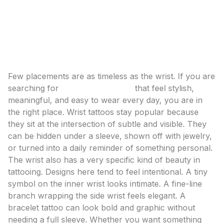
symbols to floral and bracelet-inspired designs, plus
placement, pain, and styling tips.
Wrist Tattoo Ideas: Delicate Designs That Make a
Statement
Few placements are as timeless as the wrist. If you are
searching for
wrist tattoo ideas
that feel stylish,
meaningful, and easy to wear every day, you are in
the right place. Wrist tattoos stay popular because
they sit at the intersection of subtle and visible. They
can be hidden under a sleeve, shown off with jewelry,
or turned into a daily reminder of something personal.
The wrist also has a very specific kind of beauty in
tattooing. Designs here tend to feel intentional. A tiny
symbol on the inner wrist looks intimate. A fine-line
branch wrapping the side wrist feels elegant. A
bracelet tattoo can look bold and graphic without
needing a full sleeve. Whether you want something