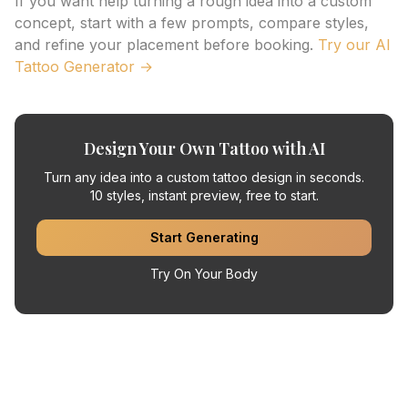
If you want help turning a rough idea into a custom
concept, start with a few prompts, compare styles,
and refine your placement before booking.
Try our AI
Tattoo Generator →
Design Your Own Tattoo with AI
Turn any idea into a custom tattoo design in seconds.
10 styles, instant preview, free to start.
Start Generating
Try On Your Body
Related Articles