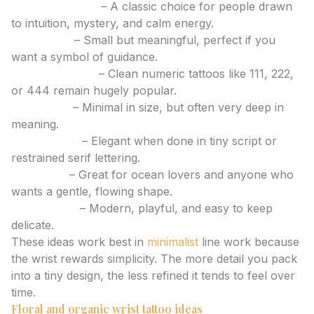
Crescent moon
– A classic choice for people drawn
to intuition, mystery, and calm energy.
North Star
– Small but meaningful, perfect if you
want a symbol of guidance.
Angel numbers
– Clean numeric tattoos like 111, 222,
or 444 remain hugely popular.
Semicolon
– Minimal in size, but often very deep in
meaning.
Single initial
– Elegant when done in tiny script or
restrained serif lettering.
Wave line
– Great for ocean lovers and anyone who
wants a gentle, flowing shape.
Sparkle trio
– Modern, playful, and easy to keep
delicate.
These ideas work best in
minimalist
line work because
the wrist rewards simplicity. The more detail you pack
into a tiny design, the less refined it tends to feel over
time.
Floral and organic wrist tattoo ideas