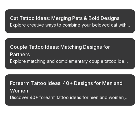
Cat Tattoo Ideas: Merging Pets & Bold Designs
Explore creative ways to combine your beloved cat with
powerful tattoo styles. Get inspired for your next custom
ink piece.
Couple Tattoo Ideas: Matching Designs for
Partners
Explore matching and complementary couple tattoo ideas
for partners, from minimalist symbols to creative paired
designs, plus placement and design tips.
Forearm Tattoo Ideas: 40+ Designs for Men and
Women
Discover 40+ forearm tattoo ideas for men and women,
including minimalist, Japanese, geometric, floral, and
statement designs with placement and style tips.
← Back to Blog