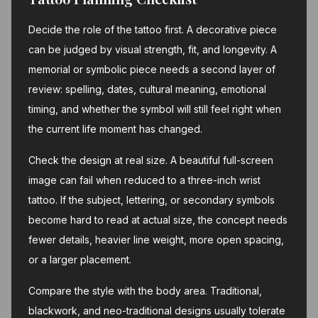
Decide the role of the tattoo first. A decorative piece
can be judged by visual strength, fit, and longevity. A
memorial or symbolic piece needs a second layer of
review: spelling, dates, cultural meaning, emotional
timing, and whether the symbol will still feel right when
the current life moment has changed.
Check the design at real size. A beautiful full-screen
image can fail when reduced to a three-inch wrist
tattoo. If the subject, lettering, or secondary symbols
become hard to read at actual size, the concept needs
fewer details, heavier line weight, more open spacing,
or a larger placement.
Compare the style with the body area. Traditional,
blackwork, and neo-traditional designs usually tolerate