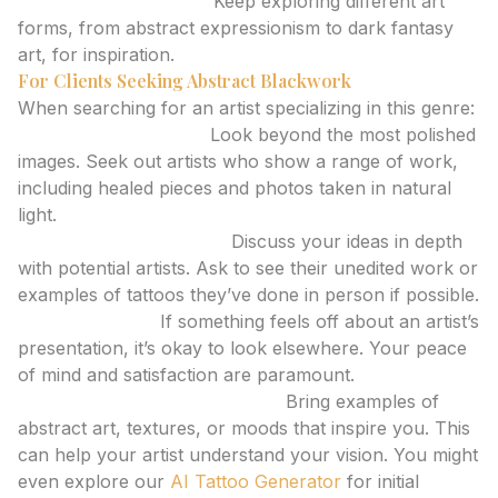
Continuous Learning:
Keep exploring different art
forms, from abstract expressionism to dark fantasy
art, for inspiration.
For Clients Seeking Abstract Blackwork
When searching for an artist specializing in this genre:
Scrutinize Portfolios:
Look beyond the most polished
images. Seek out artists who show a range of work,
including healed pieces and photos taken in natural
light.
Request Consultations:
Discuss your ideas in depth
with potential artists. Ask to see their unedited work or
examples of tattoos they’ve done in person if possible.
Trust Your Gut:
If something feels off about an artist’s
presentation, it’s okay to look elsewhere. Your peace
of mind and satisfaction are paramount.
Consider Reference Material:
Bring examples of
abstract art, textures, or moods that inspire you. This
can help your artist understand your vision. You might
even explore our
AI Tattoo Generator
for initial