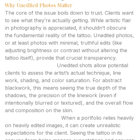
Why Unedited Photos Matter
The core of the issue boils down to trust. Clients want
to see what they’re actually getting. While artistic flair
in photography is appreciated, it shouldn’t obscure
the fundamental reality of the tattoo. Unedited photos,
or at least photos with minimal, truthful edits (like
adjusting brightness or contrast without altering the
tattoo itself), provide that crucial transparency.
Demonstrating Skill:
Unedited shots allow potential
clients to assess the artist’s actual technique, line
work, shading, and color saturation. For abstract
blackwork, this means seeing the true depth of the
shadows, the precision of the linework (even if
intentionally blurred or textured), and the overall flow
and composition on the skin.
Setting Expectations:
When a portfolio relies heavily
on heavily edited images, it can create unrealistic
expectations for the client. Seeing the tattoo in its