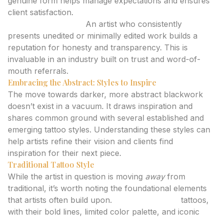
genuine form helps manage expectations and ensures
client satisfaction.
Building Credibility:
An artist who consistently
presents unedited or minimally edited work builds a
reputation for honesty and transparency. This is
invaluable in an industry built on trust and word-of-
mouth referrals.
Embracing the Abstract: Styles to Inspire
The move towards darker, more abstract blackwork
doesn’t exist in a vacuum. It draws inspiration and
shares common ground with several established and
emerging tattoo styles. Understanding these styles can
help artists refine their vision and clients find
inspiration for their next piece.
Traditional Tattoo Style
While the artist in question is moving
away
from
traditional, it’s worth noting the foundational elements
that artists often build upon.
Traditional style
tattoos,
with their bold lines, limited color palette, and iconic