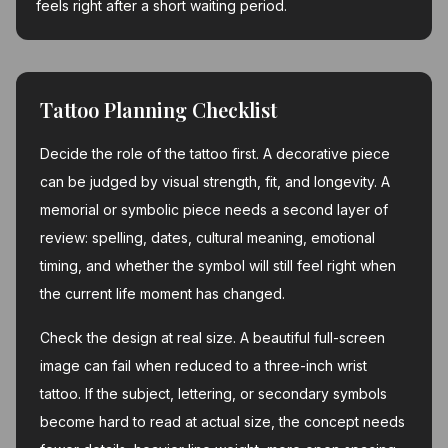
feels right after a short waiting period.
Tattoo Planning Checklist
Decide the role of the tattoo first. A decorative piece
can be judged by visual strength, fit, and longevity. A
memorial or symbolic piece needs a second layer of
review: spelling, dates, cultural meaning, emotional
timing, and whether the symbol will still feel right when
the current life moment has changed.
Check the design at real size. A beautiful full-screen
image can fail when reduced to a three-inch wrist
tattoo. If the subject, lettering, or secondary symbols
become hard to read at actual size, the concept needs