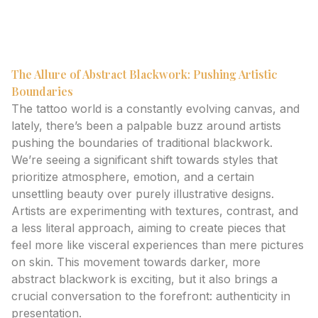
tattoos and the importance of authenticity in
showcasing your unique style.
The Allure of Abstract Blackwork: Pushing Artistic
Boundaries
The tattoo world is a constantly evolving canvas, and
lately, there’s been a palpable buzz around artists
pushing the boundaries of traditional blackwork.
We’re seeing a significant shift towards styles that
prioritize atmosphere, emotion, and a certain
unsettling beauty over purely illustrative designs.
Artists are experimenting with textures, contrast, and
a less literal approach, aiming to create pieces that
feel more like visceral experiences than mere pictures
on skin. This movement towards darker, more
abstract blackwork is exciting, but it also brings a
crucial conversation to the forefront: authenticity in
presentation.