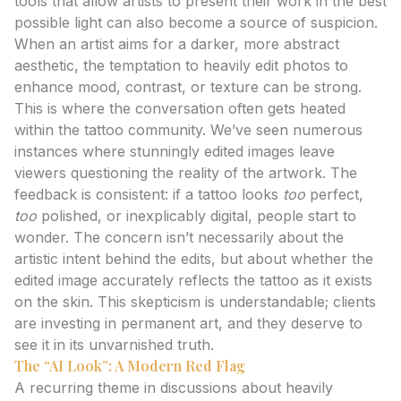
tools that allow artists to present their work in the best
possible light can also become a source of suspicion.
When an artist aims for a darker, more abstract
aesthetic, the temptation to heavily edit photos to
enhance mood, contrast, or texture can be strong.
This is where the conversation often gets heated
within the tattoo community. We’ve seen numerous
instances where stunningly edited images leave
viewers questioning the reality of the artwork. The
feedback is consistent: if a tattoo looks
too
perfect,
too
polished, or inexplicably digital, people start to
wonder. The concern isn’t necessarily about the
artistic intent behind the edits, but about whether the
edited image accurately reflects the tattoo as it exists
on the skin. This skepticism is understandable; clients
are investing in permanent art, and they deserve to
see it in its unvarnished truth.
The “AI Look”: A Modern Red Flag
A recurring theme in discussions about heavily