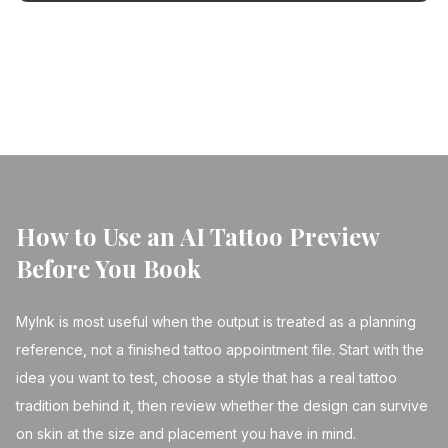
your next tattoo a masterpiece.
← Back to Blog
How to Use an AI Tattoo Preview
Before You Book
MyInk is most useful when the output is treated as a planning
reference, not a finished tattoo appointment file. Start with the
idea you want to test, choose a style that has a real tattoo
tradition behind it, then review whether the design can survive
on skin at the size and placement you have in mind.