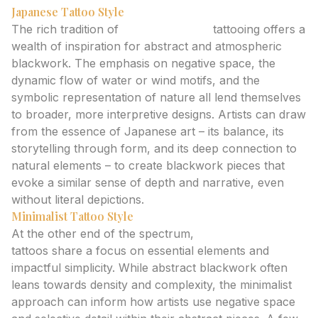
Japanese Tattoo Style
The rich tradition of
Japanese style
tattooing offers a
wealth of inspiration for abstract and atmospheric
blackwork. The emphasis on negative space, the
dynamic flow of water or wind motifs, and the
symbolic representation of nature all lend themselves
to broader, more interpretive designs. Artists can draw
from the essence of Japanese art – its balance, its
storytelling through form, and its deep connection to
natural elements – to create blackwork pieces that
evoke a similar sense of depth and narrative, even
without literal depictions.
Minimalist Tattoo Style
At the other end of the spectrum,
Minimalist style
tattoos share a focus on essential elements and
impactful simplicity. While abstract blackwork often
leans towards density and complexity, the minimalist
approach can inform how artists use negative space