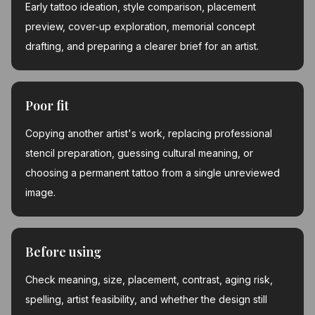
Early tattoo ideation, style comparison, placement
preview, cover-up exploration, memorial concept
drafting, and preparing a clearer brief for an artist.
Poor fit
Copying another artist's work, replacing professional
stencil preparation, guessing cultural meaning, or
choosing a permanent tattoo from a single unreviewed
image.
Before using
Check meaning, size, placement, contrast, aging risk,
spelling, artist feasibility, and whether the design still