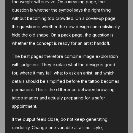
line weight will survive. On a meaning page, the
question is whether the symbol says the right thing
without becoming too crowded. On a cover-up page,
the question is whether the new design can realistically
hide the old shape. On a pack page, the question is
whether the concept is ready for an artist handoff.
The best pages therefore combine image exploration
with judgment. They explain what the design is good
for, where it may fail, what to ask an artist, and which
details should be simplified before the tattoo becomes
permanent. This is the difference between browsing
tattoo images and actually preparing for a safer
appointment.
If the output feels close, do not keep generating
randomly. Change one variable at a time: style,