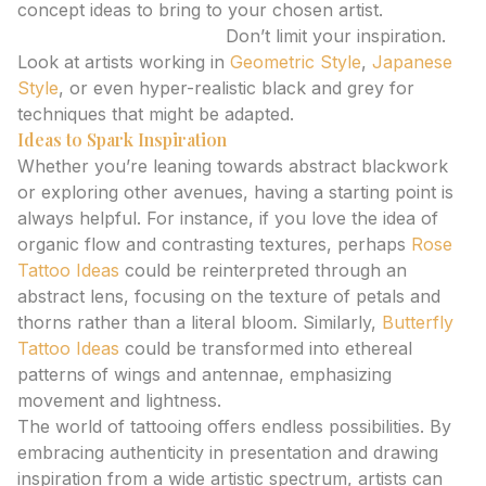
concept ideas to bring to your chosen artist.
Explore Diverse Styles:
Don’t limit your inspiration.
Look at artists working in
Geometric Style
,
Japanese
Style
, or even hyper-realistic black and grey for
techniques that might be adapted.
Ideas to Spark Inspiration
Whether you’re leaning towards abstract blackwork
or exploring other avenues, having a starting point is
always helpful. For instance, if you love the idea of
organic flow and contrasting textures, perhaps
Rose
Tattoo Ideas
could be reinterpreted through an
abstract lens, focusing on the texture of petals and
thorns rather than a literal bloom. Similarly,
Butterfly
Tattoo Ideas
could be transformed into ethereal
patterns of wings and antennae, emphasizing
movement and lightness.
The world of tattooing offers endless possibilities. By
embracing authenticity in presentation and drawing
inspiration from a wide artistic spectrum, artists can