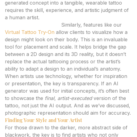
generated concept into a tangible, wearable tattoo
requires the skill, experience, and artistic judgment of
a human artist.
Virtual Tattoo Try-On:
Similarly, features like our
Virtual Tattoo Try-On
allow clients to visualize how a
design might look on their body. This is an invaluable
tool for placement and scale. It helps bridge the gap
between a 2D design and its 3D reality, but it doesn’t
replace the actual tattooing process or the artist’s
ability to adapt a design to an individual’s anatomy.
When artists use technology, whether for inspiration
or presentation, the key is transparency. If an AI
generator was used for initial concepts, it’s often best
to showcase the
final, artist-executed
version of the
tattoo, not just the AI output. And as we’ve discussed,
photographic representation should aim for accuracy.
Finding Your Style and Your Artist
For those drawn to the darker, more abstract side of
blackwork, the key is to find artists who not only