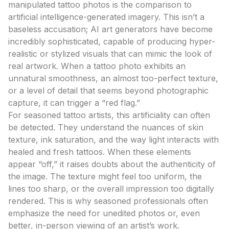
manipulated tattoo photos is the comparison to
artificial intelligence-generated imagery. This isn’t a
baseless accusation; AI art generators have become
incredibly sophisticated, capable of producing hyper-
realistic or stylized visuals that can mimic the look of
real artwork. When a tattoo photo exhibits an
unnatural smoothness, an almost too-perfect texture,
or a level of detail that seems beyond photographic
capture, it can trigger a “red flag.”
For seasoned tattoo artists, this artificiality can often
be detected. They understand the nuances of skin
texture, ink saturation, and the way light interacts with
healed and fresh tattoos. When these elements
appear “off,” it raises doubts about the authenticity of
the image. The texture might feel too uniform, the
lines too sharp, or the overall impression too digitally
rendered. This is why seasoned professionals often
emphasize the need for unedited photos or, even
better, in-person viewing of an artist’s work.