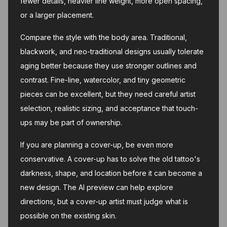
fewer details, heavier line weight, more open spacing,
or a larger placement.
Compare the style with the body area. Traditional,
blackwork, and neo-traditional designs usually tolerate
aging better because they use stronger outlines and
contrast. Fine-line, watercolor, and tiny geometric
pieces can be excellent, but they need careful artist
selection, realistic sizing, and acceptance that touch-
ups may be part of ownership.
If you are planning a cover-up, be even more
conservative. A cover-up has to solve the old tattoo's
darkness, shape, and location before it can become a
new design. The AI preview can help explore
directions, but a cover-up artist must judge what is
possible on the existing skin.