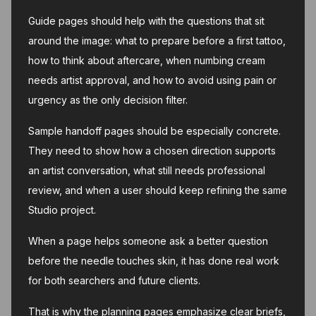
Guide pages should help with the questions that sit
around the image: what to prepare before a first tattoo,
how to think about aftercare, when numbing cream
needs artist approval, and how to avoid using pain or
urgency as the only decision filter.
Sample handoff pages should be especially concrete.
They need to show how a chosen direction supports
an artist conversation, what still needs professional
review, and when a user should keep refining the same
Studio project.
When a page helps someone ask a better question
before the needle touches skin, it has done real work
for both searchers and future clients.
That is why the planning pages emphasize clear briefs,