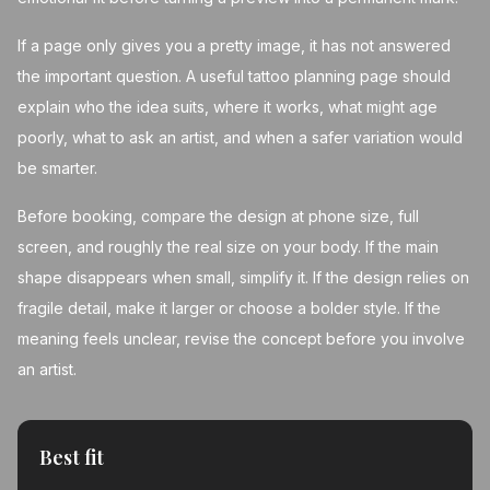
If a page only gives you a pretty image, it has not answered
the important question. A useful tattoo planning page should
explain who the idea suits, where it works, what might age
poorly, what to ask an artist, and when a safer variation would
be smarter.
Before booking, compare the design at phone size, full
screen, and roughly the real size on your body. If the main
shape disappears when small, simplify it. If the design relies on
fragile detail, make it larger or choose a bolder style. If the
meaning feels unclear, revise the concept before you involve
an artist.
Best fit