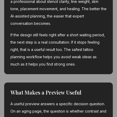
a professional about stencil clarity, line weight, skin
tone, placement movement, and healing. The better the
AI-assisted planning, the easier that expert
conversation becomes.
If the design still feels right after a short waiting period,
the next step is a real consultation. If it stops feeling
right, that is a useful result too. The safest tattoo
planning workflow helps you avoid weak ideas as
much as it helps you find strong ones.
What Makes a Preview Useful
A useful preview answers a specific decision question.
On an aging page, the question is whether contrast and