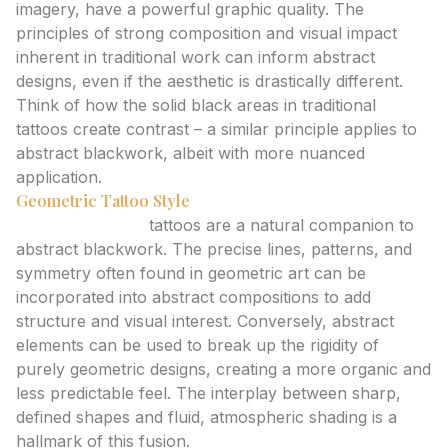
imagery, have a powerful graphic quality. The
principles of strong composition and visual impact
inherent in traditional work can inform abstract
designs, even if the aesthetic is drastically different.
Think of how the solid black areas in traditional
tattoos create contrast – a similar principle applies to
abstract blackwork, albeit with more nuanced
application.
Geometric Tattoo Style
Geometric style
tattoos are a natural companion to
abstract blackwork. The precise lines, patterns, and
symmetry often found in geometric art can be
incorporated into abstract compositions to add
structure and visual interest. Conversely, abstract
elements can be used to break up the rigidity of
purely geometric designs, creating a more organic and
less predictable feel. The interplay between sharp,
defined shapes and fluid, atmospheric shading is a
hallmark of this fusion.