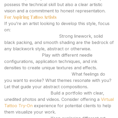
possess the technical skill but also a clear artistic
vision and a commitment to honest representation.
For Aspiring Tattoo Artists
If you’re an artist looking to develop this style, focus
on:
Mastering Fundamentals:
Strong linework, solid
black packing, and smooth shading are the bedrock of
any blackwork style, abstract or otherwise.
Experimentation:
Play with different needle
configurations, application techniques, and ink
densities to create unique textures and effects.
Developing a Unique Aesthetic:
What feelings do
you want to evoke? What themes resonate with you?
Let that guide your abstract compositions.
Honest Presentation:
Build a portfolio with clear,
unedited photos and videos. Consider offering a
Virtual
Tattoo Try-On
experience for potential clients to help
them visualize your work.