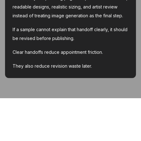
readable designs, realistic sizing, and artist review
instead of treating image generation as the final step.
If a sample cannot explain that handoff clearly, it should
be revised before publishing.
Clear handoffs reduce appointment friction.
They also reduce revision waste later.
MyInk.ai
About
Support
Contact
Account deletion
Privacy Policy
Terms of Service
Featured on Twelve Tools
Listed on AI Toolz Dir
Featured on Wired Business