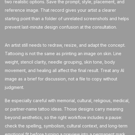
two realistic options. Save the prompt, style, placement, and
reference image. That record gives your artist a clearer
starting point than a folder of unrelated screenshots and helps
prevent last-minute design confusion at the consultation.
An artist still needs to redraw, resize, and adapt the concept.
Tattooing is not the same as printing an image on skin. Line
weight, stencil clarity, needle grouping, skin tone, body
movement, and healing all affect the final result. Treat any AI
image as a brief for discussion, not a file to copy without
judgment.
Be especially careful with memorial, cultural, religious, medical,
or partner-name tattoo ideas. Those designs carry meaning
beyond aesthetics, so the right workflow includes a pause:
check the spelling, symbolism, cultural context, and long-term
emotional fit before turning a preview into a permanent mark.