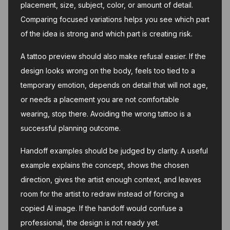
placement, size, subject, color, or amount of detail.
Comparing focused variations helps you see which part
of the idea is strong and which part is creating risk.
A tattoo preview should also make refusal easier. If the
design looks wrong on the body, feels too tied to a
temporary emotion, depends on detail that will not age,
or needs a placement you are not comfortable
wearing, stop there. Avoiding the wrong tattoo is a
successful planning outcome.
Handoff examples should be judged by clarity. A useful
example explains the concept, shows the chosen
direction, gives the artist enough context, and leaves
room for the artist to redraw instead of forcing a
copied AI image. If the handoff would confuse a
professional, the design is not ready yet.