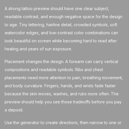
A strong tattoo preview should have one clear subject,
readable contrast, and enough negative space for the design
to age. Tiny lettering, hairline detail, crowded symbols, soft
watercolor edges, and low-contrast color combinations can
look beautiful on screen while becoming hard to read after
healing and years of sun exposure.
Placement changes the design. A forearm can carry vertical
compositions and readable symbols. Ribs and chest
placements need more attention to pain, breathing movement,
and body curvature. Fingers, hands, and wrists fade faster
because the skin moves, washes, and rubs more often. The
preview should help you see those tradeoffs before you pay
a deposit.
Use the generator to create directions, then narrow to one or