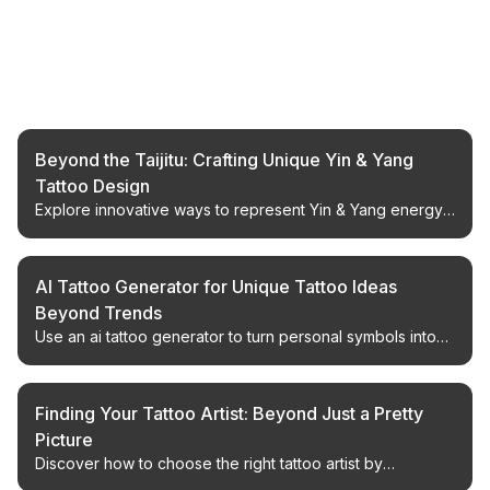
Related Articles
Beyond the Taijitu: Crafting Unique Yin & Yang
Tattoo Design
Explore innovative ways to represent Yin & Yang energy
in tattoos, moving beyond the traditional Taijitu symbol
with expert design insights.
AI Tattoo Generator for Unique Tattoo Ideas
Beyond Trends
Use an ai tattoo generator to turn personal symbols into
custom tattoo design directions, compare tattoo design AI
outputs, and prepare a clear artist brief.
Finding Your Tattoo Artist: Beyond Just a Pretty
Picture
Discover how to choose the right tattoo artist by
evaluating portfolio, style, and client experience. Make