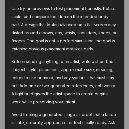
Use try-on previews to test placement honestly. Rotate,
scale, and compare the idea on the intended body
part. A design that looks balanced on a flat screen may
distort around elbows, ribs, wrists, shoulders, knees, or
fingers. The goal is not a perfect simulation; the goal is
catching obvious placement mistakes early.
Before sending anything to an artist, write a short brief:
subject, style, placement, approximate size, meaning,
colors to use or avoid, and any symbols that must stay
out. Add one or two generated references, not twenty.
A tight brief gives the artist space to create original
work while preserving your intent.
Avoid treating a generated image as proof that a tattoo
is safe, culturally appropriate, or technically ready. Ask