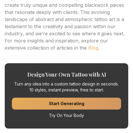
create truly unique and compelling blackwork pieces
that resonate deeply with clients. This evolving
landscape of abstract and atmospheric tattoo art is a
testament to the creativity and passion within our
industry, and we’re excited to see where it goes next.
For more insights and inspiration, explore our
extensive collection of articles in the
Blog
.
Design Your Own Tattoo with AI
Turn any idea into a custom tattoo design in seconds.
10 styles, instant preview, free to start.
Start Generating
Try On Your Body