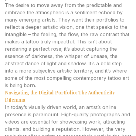
The desire to move away from the predictable and
embrace the atmospheric is a sentiment echoed by
many emerging artists. They want their portfolios to
reflect a deeper artistic vision, one that speaks to the
intangible – the feeling, the flow, the raw contrast that
makes a tattoo truly impactful. This isn’t about
rendering a perfect rose; it’s about capturing the
essence of darkness, the whisper of unease, the
abstract dance of light and shadow. It’s a bold step
into a more subjective artistic territory, and it’s where
some of the most compelling contemporary tattoo art
is being born.
Navigating the Digital Portfolio: The Authenticity
Dilemma
In today’s visually driven world, an artist’s online
presence is paramount. High-quality photographs and
videos are essential for showcasing work, attracting
clients, and building a reputation. However, the very