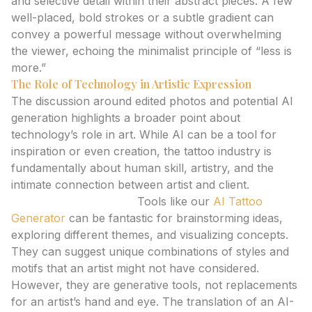
and selective detail within their abstract pieces. A few
well-placed, bold strokes or a subtle gradient can
convey a powerful message without overwhelming
the viewer, echoing the minimalist principle of “less is
more.”
The Role of Technology in Artistic Expression
The discussion around edited photos and potential AI
generation highlights a broader point about
technology’s role in art. While AI can be a tool for
inspiration or even creation, the tattoo industry is
fundamentally about human skill, artistry, and the
intimate connection between artist and client.
AI Tattoo Generators:
Tools like our
AI Tattoo
Generator
can be fantastic for brainstorming ideas,
exploring different themes, and visualizing concepts.
They can suggest unique combinations of styles and
motifs that an artist might not have considered.
However, they are generative tools, not replacements
for an artist’s hand and eye. The translation of an AI-