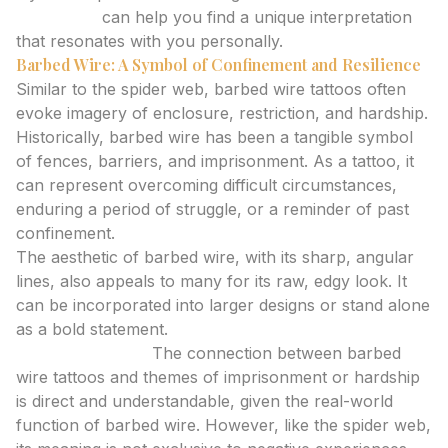
generator
can help you find a unique interpretation
that resonates with you personally.
Barbed Wire: A Symbol of Confinement and Resilience
Similar to the spider web, barbed wire tattoos often
evoke imagery of enclosure, restriction, and hardship.
Historically, barbed wire has been a tangible symbol
of fences, barriers, and imprisonment. As a tattoo, it
can represent overcoming difficult circumstances,
enduring a period of struggle, or a reminder of past
confinement.
The aesthetic of barbed wire, with its sharp, angular
lines, also appeals to many for its raw, edgy look. It
can be incorporated into larger designs or stand alone
as a bold statement.
Expert Analysis:
The connection between barbed
wire tattoos and themes of imprisonment or hardship
is direct and understandable, given the real-world
function of barbed wire. However, like the spider web,