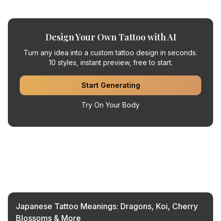
Design Your Own Tattoo with AI
Turn any idea into a custom tattoo design in seconds.
10 styles, instant preview, free to start.
Start Generating
Try On Your Body
Related Articles
Japanese Tattoo Meanings: Dragons, Koi, Cherry
Blossoms & More