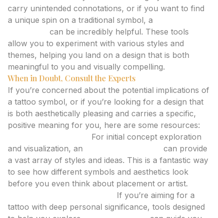
carry unintended connotations, or if you want to find
a unique spin on a traditional symbol, a
tattoo idea
generator
can be incredibly helpful. These tools
allow you to experiment with various styles and
themes, helping you land on a design that is both
meaningful to you and visually compelling.
When in Doubt, Consult the Experts
If you’re concerned about the potential implications of
a tattoo symbol, or if you’re looking for a design that
is both aesthetically pleasing and carries a specific,
positive meaning for you, here are some resources:
AI Tattoo Generator:
For initial concept exploration
and visualization, an
AI tattoo generator
can provide
a vast array of styles and ideas. This is a fantastic way
to see how different symbols and aesthetics look
before you even think about placement or artist.
Meaningful Tattoo Planner:
If you’re aiming for a
tattoo with deep personal significance, tools designed