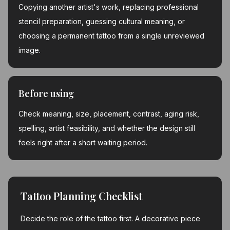
Copying another artist's work, replacing professional
stencil preparation, guessing cultural meaning, or
choosing a permanent tattoo from a single unreviewed
image.
Before using
Check meaning, size, placement, contrast, aging risk,
spelling, artist feasibility, and whether the design still
feels right after a short waiting period.
Tattoo Planning Checklist
Decide the role of the tattoo first. A decorative piece