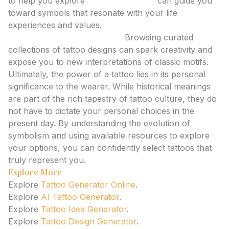
to help you explore
tattoo meanings
can guide you
toward symbols that resonate with your life
experiences and values.
Tattoo Inspiration Galleries:
Browsing curated
collections of tattoo designs can spark creativity and
expose you to new interpretations of classic motifs.
Ultimately, the power of a tattoo lies in its personal
significance to the wearer. While historical meanings
are part of the rich tapestry of tattoo culture, they do
not have to dictate your personal choices in the
present day. By understanding the evolution of
symbolism and using available resources to explore
your options, you can confidently select tattoos that
truly represent you.
Explore More
Explore
Tattoo Generator Online
.
Explore
AI Tattoo Generator
.
Explore
Tattoo Idea Generator
.
Explore
Tattoo Design Generator
.