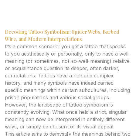
spider webs and barbed wire. Get expert insights on
their evolving meanings and modern interpretations.
Decoding Tattoo Symbolism: Spider Webs, Barbed
Wire, and Modern Interpretations
It’s a common scenario: you get a tattoo that speaks
to you aesthetically or personally, only to have a well-
meaning (or sometimes, not-so-well-meaning) relative
or acquaintance question its deeper, often darker,
connotations. Tattoos have a rich and complex
history, and many symbols have indeed carried
specific meanings within certain subcultures, including
prison populations and various social groups.
However, the landscape of tattoo symbolism is
constantly evolving. What once held a strict, singular
meaning can now be interpreted in entirely different
ways, or simply be chosen for its visual appeal.
This article aims to demystify the meanings behind two