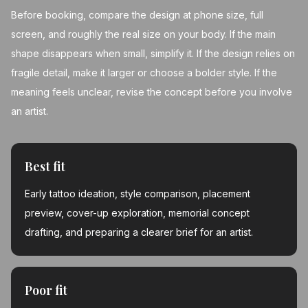
Before booking, compare the design at phone size, full
screen, and roughly the real size on your body. If the main
shape disappears when small, simplify it. If the design relies on
fragile detail, make it larger or choose a bolder style. If the
meaning feels unclear, revise the concept before you involve
an artist.
Best fit
Early tattoo ideation, style comparison, placement
preview, cover-up exploration, memorial concept
drafting, and preparing a clearer brief for an artist.
Poor fit