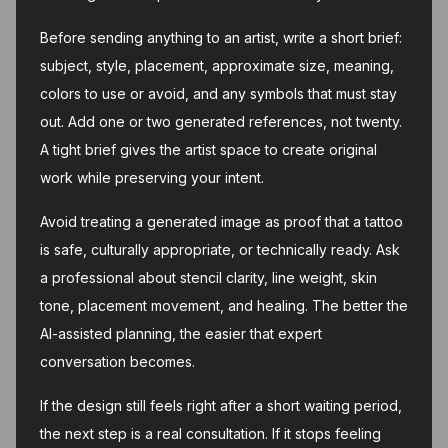
Before sending anything to an artist, write a short brief:
subject, style, placement, approximate size, meaning,
colors to use or avoid, and any symbols that must stay
out. Add one or two generated references, not twenty.
A tight brief gives the artist space to create original
work while preserving your intent.
Avoid treating a generated image as proof that a tattoo
is safe, culturally appropriate, or technically ready. Ask
a professional about stencil clarity, line weight, skin
tone, placement movement, and healing. The better the
AI-assisted planning, the easier that expert
conversation becomes.
If the design still feels right after a short waiting period,
the next step is a real consultation. If it stops feeling