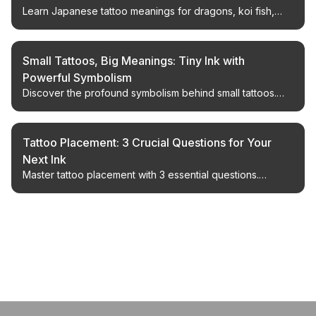
Learn Japanese tattoo meanings for dragons, koi fish,
cherry blossoms, phoenixes, tigers, peonies, waves, and
more, with design tips for respectful modern tattoos.
Small Tattoos, Big Meanings: Tiny Ink with
Powerful Symbolism
Discover the profound symbolism behind small tattoos.
Explore 25 powerful designs, from semicolons to
constellations, and find your perfect meaningful ink.
Tattoo Placement: 3 Crucial Questions for Your
Next Ink
Master tattoo placement with 3 essential questions.
Whether it's your first tattoo or your tenth, get expert
advice on visibility, future pieces, and cohesive designs.
← Back to Blog