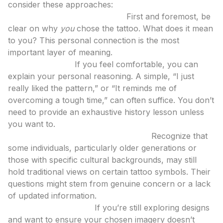
consider these approaches:
Understand Your Own Intent:
First and foremost, be
clear on why
you
chose the tattoo. What does it mean
to you? This personal connection is the most
important layer of meaning.
Educate Gently:
If you feel comfortable, you can
explain your personal reasoning. A simple, “I just
really liked the pattern,” or “It reminds me of
overcoming a tough time,” can often suffice. You don’t
need to provide an exhaustive history lesson unless
you want to.
Consider the Viewer’s Perspective:
Recognize that
some individuals, particularly older generations or
those with specific cultural backgrounds, may still
hold traditional views on certain tattoo symbols. Their
questions might stem from genuine concern or a lack
of updated information.
Use Tools for Clarity:
If you’re still exploring designs
and want to ensure your chosen imagery doesn’t