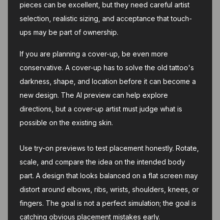
pieces can be excellent, but they need careful artist
selection, realistic sizing, and acceptance that touch-
ups may be part of ownership.
If you are planning a cover-up, be even more
conservative. A cover-up has to solve the old tattoo's
darkness, shape, and location before it can become a
new design. The AI preview can help explore
directions, but a cover-up artist must judge what is
possible on the existing skin.
Use try-on previews to test placement honestly. Rotate,
scale, and compare the idea on the intended body
part. A design that looks balanced on a flat screen may
distort around elbows, ribs, wrists, shoulders, knees, or
fingers. The goal is not a perfect simulation; the goal is
catching obvious placement mistakes early.