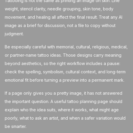
Tattooing is not the same as printing an image on skin. Line
weight, stencil clarity, needle grouping, skin tone, body
movement, and healing all affect the final result. Treat any AI
image as a brief for discussion, not a file to copy without
judgment.
Be especially careful with memorial, cultural, religious, medical,
or partner-name tattoo ideas. Those designs carry meaning
beyond aesthetics, so the right workflow includes a pause:
check the spelling, symbolism, cultural context, and long-term
emotional fit before turning a preview into a permanent mark.
If a page only gives you a pretty image, it has not answered
the important question. A useful tattoo planning page should
explain who the idea suits, where it works, what might age
poorly, what to ask an artist, and when a safer variation would
be smarter.