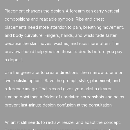
Placement changes the design. A forearm can carry vertical
compositions and readable symbols. Ribs and chest
placements need more attention to pain, breathing movement,
and body curvature. Fingers, hands, and wrists fade faster
because the skin moves, washes, and rubs more often. The
preview should help you see those tradeoffs before you pay
a deposit.
Use the generator to create directions, then narrow to one or
two realistic options. Save the prompt, style, placement, and
reference image. That record gives your artist a clearer
starting point than a folder of unrelated screenshots and helps
prevent last-minute design confusion at the consultation.
An artist still needs to redraw, resize, and adapt the concept.