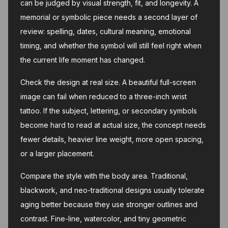
can be judged by visual strength, fit, and longevity. A
memorial or symbolic piece needs a second layer of
review: spelling, dates, cultural meaning, emotional
timing, and whether the symbol will still feel right when
the current life moment has changed.
Check the design at real size. A beautiful full-screen
image can fail when reduced to a three-inch wrist
tattoo. If the subject, lettering, or secondary symbols
become hard to read at actual size, the concept needs
fewer details, heavier line weight, more open spacing,
or a larger placement.
Compare the style with the body area. Traditional,
blackwork, and neo-traditional designs usually tolerate
aging better because they use stronger outlines and
contrast. Fine-line, watercolor, and tiny geometric