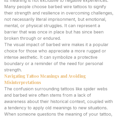
its meaning is not exclusive to negative experiences.
Many people choose barbed wire tattoos to signify
their strength and resilience in overcoming challenges,
not necessarily literal imprisonment, but emotional,
mental, or physical struggles. It can represent a
barrier that was once in place but has since been
broken through or endured.
The visual impact of barbed wire makes it a popular
choice for those who appreciate a more rugged or
intense aesthetic. It can symbolize a protective
boundary or a reminder of the need for personal
strength.
Navigating Tattoo Meanings and Avoiding
Misinterpretations
The confusion surrounding tattoos like spider webs
and barbed wire often stems from a lack of
awareness about their historical context, coupled with
a tendency to apply old meanings to new situations.
When someone questions the meaning of your tattoo,