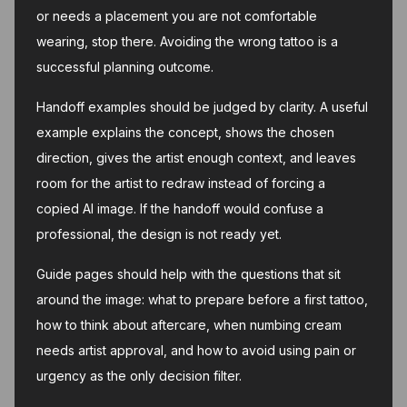
or needs a placement you are not comfortable
wearing, stop there. Avoiding the wrong tattoo is a
successful planning outcome.
Handoff examples should be judged by clarity. A useful
example explains the concept, shows the chosen
direction, gives the artist enough context, and leaves
room for the artist to redraw instead of forcing a
copied AI image. If the handoff would confuse a
professional, the design is not ready yet.
Guide pages should help with the questions that sit
around the image: what to prepare before a first tattoo,
how to think about aftercare, when numbing cream
needs artist approval, and how to avoid using pain or
urgency as the only decision filter.