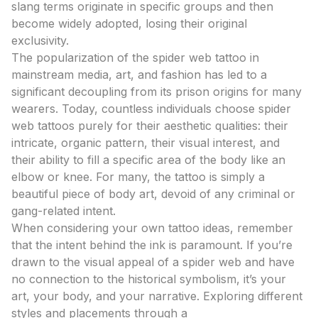
slang terms originate in specific groups and then
become widely adopted, losing their original
exclusivity.
The popularization of the spider web tattoo in
mainstream media, art, and fashion has led to a
significant decoupling from its prison origins for many
wearers. Today, countless individuals choose spider
web tattoos purely for their aesthetic qualities: their
intricate, organic pattern, their visual interest, and
their ability to fill a specific area of the body like an
elbow or knee. For many, the tattoo is simply a
beautiful piece of body art, devoid of any criminal or
gang-related intent.
When considering your own tattoo ideas, remember
that the intent behind the ink is paramount. If you’re
drawn to the visual appeal of a spider web and have
no connection to the historical symbolism, it’s your
art, your body, and your narrative. Exploring different
styles and placements through a
tattoo design