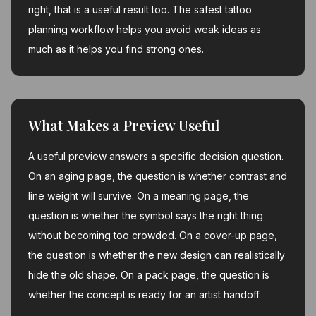
right, that is a useful result too. The safest tattoo
planning workflow helps you avoid weak ideas as
much as it helps you find strong ones.
What Makes a Preview Useful
A useful preview answers a specific decision question.
On an aging page, the question is whether contrast and
line weight will survive. On a meaning page, the
question is whether the symbol says the right thing
without becoming too crowded. On a cover-up page,
the question is whether the new design can realistically
hide the old shape. On a pack page, the question is
whether the concept is ready for an artist handoff.