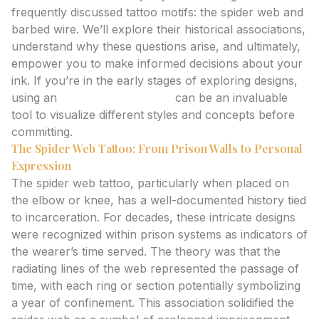
frequently discussed tattoo motifs: the spider web and
barbed wire. We’ll explore their historical associations,
understand why these questions arise, and ultimately,
empower you to make informed decisions about your
ink. If you’re in the early stages of exploring designs,
using an
AI tattoo generator
can be an invaluable
tool to visualize different styles and concepts before
committing.
The Spider Web Tattoo: From Prison Walls to Personal
Expression
The spider web tattoo, particularly when placed on
the elbow or knee, has a well-documented history tied
to incarceration. For decades, these intricate designs
were recognized within prison systems as indicators of
the wearer’s time served. The theory was that the
radiating lines of the web represented the passage of
time, with each ring or section potentially symbolizing
a year of confinement. This association solidified the