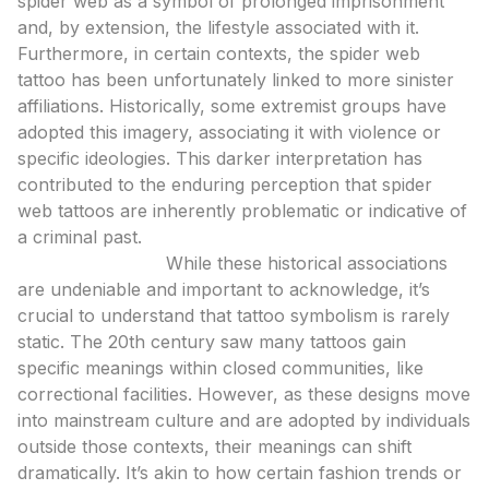
spider web as a symbol of prolonged imprisonment
and, by extension, the lifestyle associated with it.
Furthermore, in certain contexts, the spider web
tattoo has been unfortunately linked to more sinister
affiliations. Historically, some extremist groups have
adopted this imagery, associating it with violence or
specific ideologies. This darker interpretation has
contributed to the enduring perception that spider
web tattoos are inherently problematic or indicative of
a criminal past.
Expert Analysis:
While these historical associations
are undeniable and important to acknowledge, it’s
crucial to understand that tattoo symbolism is rarely
static. The 20th century saw many tattoos gain
specific meanings within closed communities, like
correctional facilities. However, as these designs move
into mainstream culture and are adopted by individuals
outside those contexts, their meanings can shift
dramatically. It’s akin to how certain fashion trends or