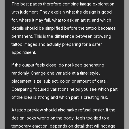
The best pages therefore combine image exploration
with judgment. They explain what the design is good
for, where it may fail, what to ask an artist, and which
details should be simplified before the tattoo becomes
permanent. This is the difference between browsing
tattoo images and actually preparing for a safer
appointment.
If the output feels close, do not keep generating
randomly. Change one variable at a time: style,
placement, size, subject, color, or amount of detail.
Comparing focused variations helps you see which part
of the idea is strong and which part is creating risk.
A tattoo preview should also make refusal easier. If the
design looks wrong on the body, feels too tied to a
temporary emotion, depends on detail that will not age,