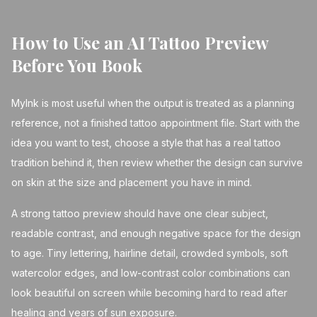
How to Use an AI Tattoo Preview
Before You Book
MyInk is most useful when the output is treated as a planning
reference, not a finished tattoo appointment file. Start with the
idea you want to test, choose a style that has a real tattoo
tradition behind it, then review whether the design can survive
on skin at the size and placement you have in mind.
A strong tattoo preview should have one clear subject,
readable contrast, and enough negative space for the design
to age. Tiny lettering, hairline detail, crowded symbols, soft
watercolor edges, and low-contrast color combinations can
look beautiful on screen while becoming hard to read after
healing and years of sun exposure.