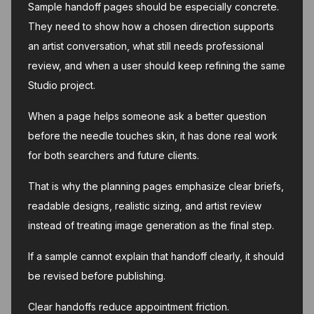
Sample handoff pages should be especially concrete.
They need to show how a chosen direction supports
an artist conversation, what still needs professional
review, and when a user should keep refining the same
Studio project.
When a page helps someone ask a better question
before the needle touches skin, it has done real work
for both searchers and future clients.
That is why the planning pages emphasize clear briefs,
readable designs, realistic sizing, and artist review
instead of treating image generation as the final step.
If a sample cannot explain that handoff clearly, it should
be revised before publishing.
Clear handoffs reduce appointment friction.