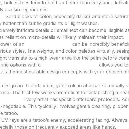
, bolder lines tend to hold up better than very fine, delica
ly as skin regenerates.
g:
Solid blocks of color, especially darker and more satura
ty better than subtle gradients or light washes.
remely intricate details or small text can become illegible a
s reliant on micro-details will likely maintain their impact.
 power of an
AI tattoo generator
can be incredibly benefici
ious styles, line weights, and color palettes virtually, seei
ght translate to a high-wear area like the palm before comm
oring options with a
tattoo design generator
allows you to 
ss the most durable design concepts with your chosen arti
Maintenance
 design are foundational, your role in aftercare is equally vi
phase. The first few weeks are critical for establishing a hea
structions:
Every artist has specific aftercare protocols. Ad
-negotiable. This typically involves gentle cleaning, proper
e tattoo.
UV rays are a tattoo’s enemy, accelerating fading. Alway
pecially those on frequently exposed areas like hands.