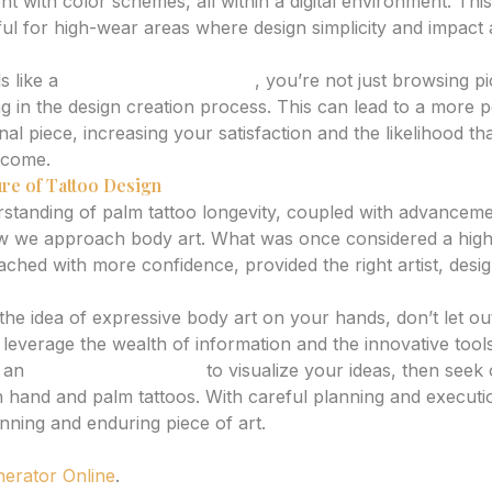
 with color schemes, all within a digital environment. This
pful for high-wear areas where design simplicity and impact 
s like a
tattoo idea generator
, you’re not just browsing pi
ing in the design creation process. This can lead to a more 
nal piece, increasing your satisfaction and the likelihood th
o come.
re of Tattoo Design
standing of palm tattoo longevity, coupled with advancemen
ow we approach body art. What was once considered a high
hed with more confidence, provided the right artist, desig
 the idea of expressive body art on your hands, don’t let ou
 leverage the wealth of information and the innovative tools
g an
AI tattoo generator
to visualize your ideas, then seek o
n hand and palm tattoos. With careful planning and execut
nning and enduring piece of art.
nerator Online
.