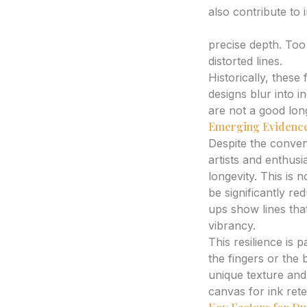
also contribute to 
Ink Placement an
precise depth. Too 
distorted lines.
Historically, thes
designs blur into i
are not a good lon
Emerging Evidence
Despite the conven
artists and enthusi
longevity. This is n
be significantly re
ups show lines that
vibrancy.
This resilience is
the fingers or the
unique texture and
canvas for ink rete