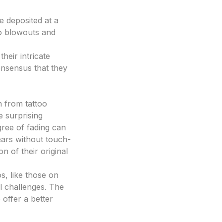
e deposited at a
 to blowouts and
heir intricate
consensus that they
h from tattoo
e surprising
egree of fading can
ears without touch-
n of their original
s, like those on
l challenges. The
 offer a better