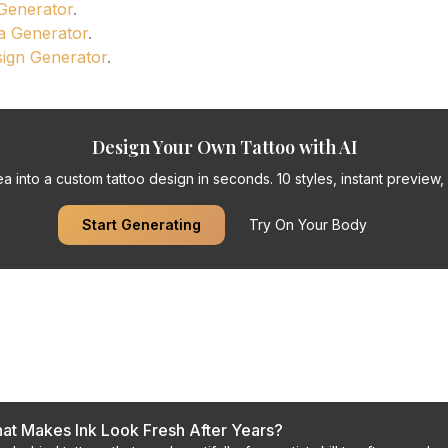
 Generator
.
a Generator
.
sign Generator
.
Design Your Own Tattoo with AI
a into a custom tattoo design in seconds. 10 styles, instant preview, f
Start Generating
Try On Your Body
s
at Makes Ink Look Fresh After Years?