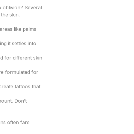
o oblivion? Several
the skin.
 areas like palms
g it settles into
 for different skin
are formulated for
create tattoos that
mount. Don’t
gns often fare