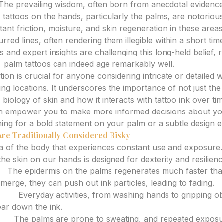
The prevailing wisdom, often born from anecdotal evidenc
t tattoos on the hands, particularly the palms, are notoriousl
ant friction, moisture, and skin regeneration in these areas 
urred lines, often rendering them illegible within a short t
 and expert insights are challenging this long-held belief, r
, palm tattoos can indeed age remarkably well.
ption is crucial for anyone considering intricate or detailed 
ing locations. It underscores the importance of not just the in
 biology of skin and how it interacts with tattoo ink over t
n empower you to make more informed decisions about yo
ing for a bold statement on your palm or a subtle design 
re Traditionally Considered Risky
a of the body that experiences constant use and exposure.
the skin on our hands is designed for dexterity and resilien
r:
The epidermis on the palms regenerates much faster tha
merge, they can push out ink particles, leading to fading.
ion:
Everyday activities, from washing hands to gripping ob
ear down the ink.
at:
The palms are prone to sweating, and repeated exposu