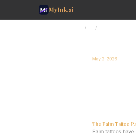
MyInk.ai
Home
/
Blog
/
Palm Tattoo Longe
May 2, 2026
Palm Ta
Age Well
Explore the factor
high-wear areas.
The Palm Tattoo Pa
Palm tattoos have 