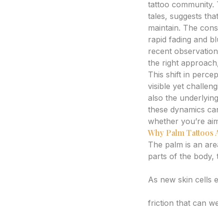
tattoo community. 
tales, suggests tha
maintain. The const
rapid fading and bl
recent observations
the right approach
This shift in perce
visible yet challeng
also the underlying
these dynamics ca
whether you’re aim
Why Palm Tattoos A
The palm is an are
parts of the body, 
High Cell Turnove
As new skin cells e
Friction and Abras
friction that can w
Moisture and Swe