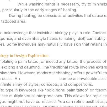
Moisture:
While washing hands is necessary, try to minimiz
 particularly in the early stages of healing.
tion:
During healing, be conscious of activities that cause 
 tattooed area.
Characteristics
 to acknowledge that individual biology plays a role. Factors 
onse, and even lifestyle habits (smoking, diet) can subtly
es. Some individuals may naturally have skin that retains in
logy in Design Exploration
lating a palm tattoo, or indeed any tattoo, the process of 
exciting and daunting. The traditional route involves exten
 sketches. However, modern technology offers powerful too
process. An
AI tattoo generator
can be an invaluable asset
nfinite array of styles, concepts, and compositions.
to type in keywords like “bold floral palm tattoo” or “geome
 see multiple visual interpretations. This allows for rapid it
 you might not have considered. You can refine aesthetics, 