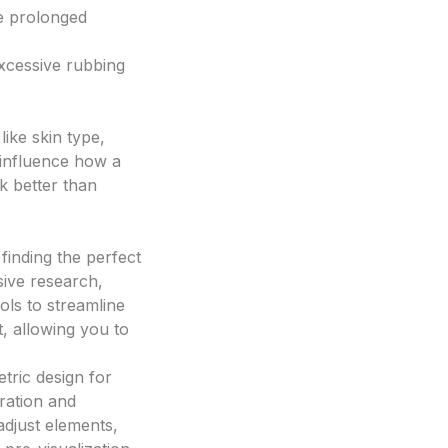
e prolonged
excessive rubbing
like skin type,
 influence how a
k better than
finding the perfect
sive research,
ls to streamline
, allowing you to
tric design for
eration and
adjust elements,