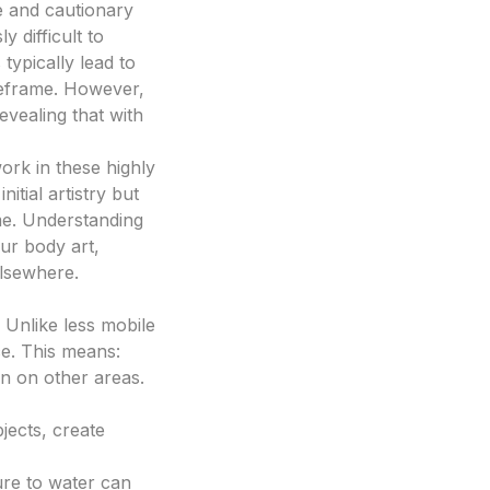
e and cautionary
y difficult to
typically lead to
imeframe. However,
evealing that with
work in these highly
itial artistry but
ime. Understanding
ur body art,
elsewhere.
 Unlike less mobile
ce. This means:
n on other areas.
jects, create
re to water can