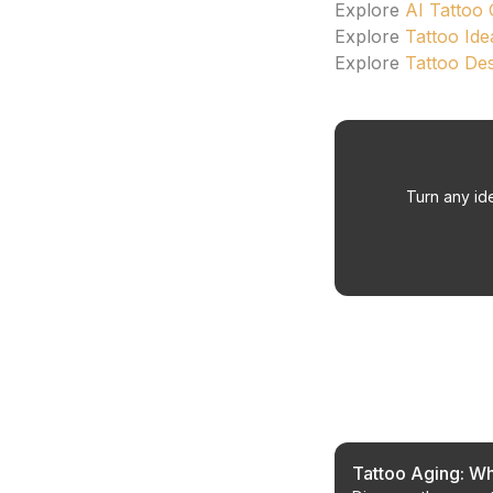
Explore
AI Tattoo
Explore
Tattoo Ide
Explore
Tattoo De
Turn any ide
Related Article
Tattoo Aging: Wh