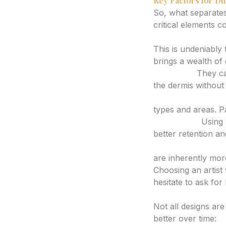
Key Factors for Du
So, what separates
critical elements c
1. Artist Expertise
This is undeniably 
brings a wealth of
Ink Depth:
They can
the dermis without 
Needle Choice an
types and areas. P
Ink Quality:
Using h
better retention an
Line Work and Sh
are inherently more
Choosing an artist
hesitate to ask for
2. Design Consider
Not all designs ar
better over time: