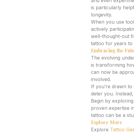
and even experiment
is particularly hel
longevity.
When you use tool
actively participat
well-thought-out fi
tattoo for years t
Embracing the Futu
The evolving under
is transforming h
can now be approac
involved.
If you’re drawn to
deter you. Instead,
Begin by explorin
proven expertise i
tattoo can be a stu
Explore More
Explore
Tattoo Ge