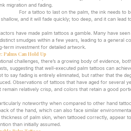
ink migration and fading.
d Depth:
For a tattoo to last on the palm, the ink needs to b
shallow, and it will fade quickly; too deep, and it can lead
e factors have made palm tattoos a gamble. Many have seen t
ndistinct smudges within a few years, leading to a general 
g-term investment for detailed artwork.
: Palms Can Hold Up
tional challenges, there’s a growing body of evidence, bot
asts, suggesting that well-executed palm tattoos can achiev
ot to say fading is entirely eliminated, but rather that the d
duced. Observations of tattoos that have aged for several y
 remain relatively crisp, and colors that retain a good portio
 particularly noteworthy when compared to other hand tattoo
 back of the hand, which can also face similar environmenta
 thickness of palm skin, when tattooed correctly, appear to
ntion than initially assumed.