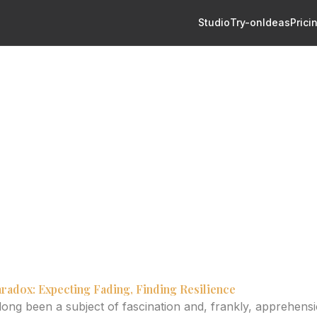
Studio
Try-on
Ideas
Prici
vity: What Makes Them Age Well?
ttoo Longevity: What Make
?
s influencing palm tattoo aging and how to achieve lasting v
radox: Expecting Fading, Finding Resilience
long been a subject of fascination and, frankly, apprehensi