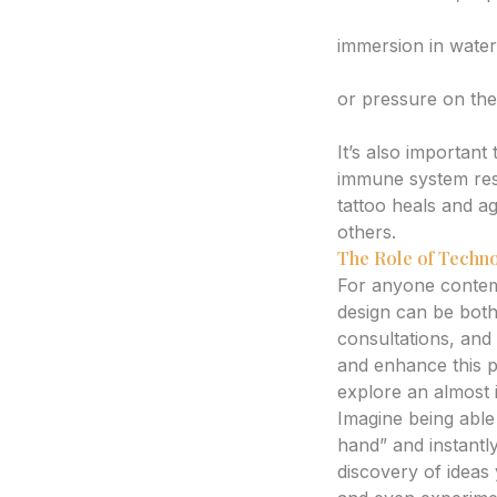
Avoid Excessive 
immersion in water,
Be Mindful of Fric
or pressure on the
4. Individual Skin 
It’s also important
immune system resp
tattoo heals and ag
others.
The Role of Techno
For anyone contemp
design can be both 
consultations, and
and enhance this 
explore an almost i
Imagine being able 
hand” and instantly
discovery of ideas