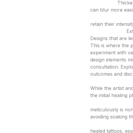
Bold Lines:
Thicker
can blur more easi
Solid Color Packin
retain their intensi
Minimal Detail:
Ext
Designs that are les
This is where the
experiment with var
design elements mi
consultation. Expl
outcomes and discu
3. Aftercare and 
While the artist and
the initial healing 
Follow Artist’s In
meticulously is non
avoiding soaking th
Protect from Sun:
healed tattoos, es