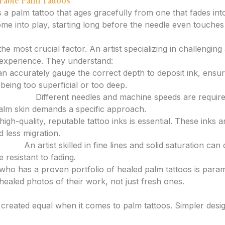
rable Palm Tattoos
 a palm tattoo that ages gracefully from one that fades int
ome into play, starting long before the needle even touches 
 and Technique
the most crucial factor. An artist specializing in challenging
 experience. They understand:
 accurately gauge the correct depth to deposit ink, ensurin
being too superficial or too deep.
d Speed:
Different needles and machine speeds are required
alm skin demands a specific approach.
igh-quality, reputable tattoo inks is essential. These inks 
d less migration.
ading:
An artist skilled in fine lines and solid saturation can 
 resistant to fading.
 who has a proven portfolio of healed palm tattoos is para
 healed photos of their work, not just fresh ones.
ations
e created equal when it comes to palm tattoos. Simpler desi