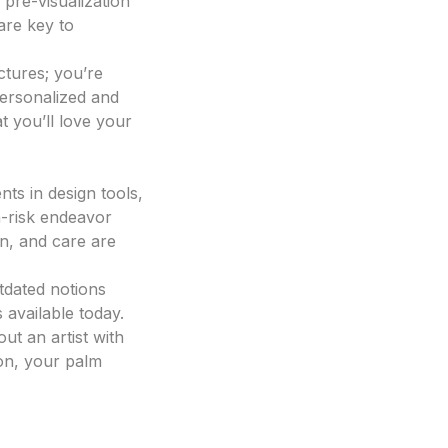
 pre-visualization
are key to
ctures; you’re
personalized and
at you’ll love your
ts in design tools,
-risk endeavor
n, and care are
tdated notions
 available today.
ut an artist with
ion, your palm