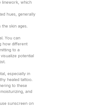
te linework, which
ted hues, generally
s the skin ages.
al. You can
ng how different
itting to a
visualize potential
st.
tal, especially in
lthy healed tattoo.
hering to these
 moisturizing, and
s use sunscreen on