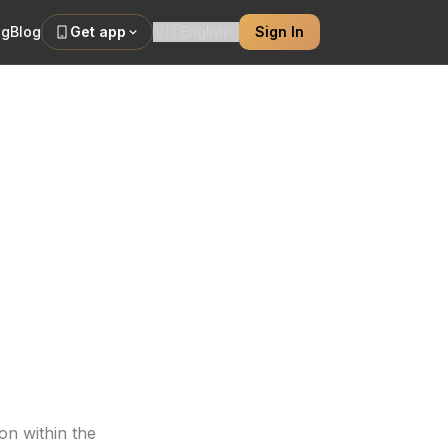
ng
Blog
Get app
🇺🇸
English
Sign In
s Them
ibrancy, even in
on within the