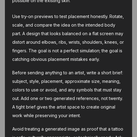
possible on the existing skin.
Use try-on previews to test placement honestly. Rotate,
scale, and compare the idea on the intended body
part. A design that looks balanced on a flat screen may
distort around elbows, ribs, wrists, shoulders, knees, or
fingers. The goal is not a perfect simulation; the goal is
catching obvious placement mistakes early.
Before sending anything to an artist, write a short brief:
subject, style, placement, approximate size, meaning,
colors to use or avoid, and any symbols that must stay
out. Add one or two generated references, not twenty.
A tight brief gives the artist space to create original
work while preserving your intent.
Avoid treating a generated image as proof that a tattoo