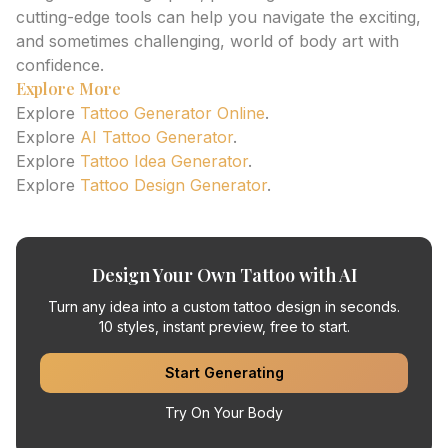
cutting-edge tools can help you navigate the exciting,
and sometimes challenging, world of body art with
confidence.
Explore More
Explore
Tattoo Generator Online
.
Explore
AI Tattoo Generator
.
Explore
Tattoo Idea Generator
.
Explore
Tattoo Design Generator
.
Design Your Own Tattoo with AI
Turn any idea into a custom tattoo design in seconds.
10 styles, instant preview, free to start.
Start Generating
Try On Your Body