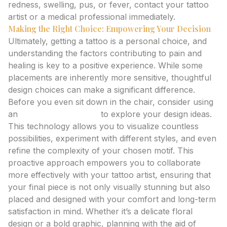
redness, swelling, pus, or fever, contact your tattoo
artist or a medical professional immediately.
Making the Right Choice: Empowering Your Decision
Ultimately, getting a tattoo is a personal choice, and
understanding the factors contributing to pain and
healing is key to a positive experience. While some
placements are inherently more sensitive, thoughtful
design choices can make a significant difference.
Before you even sit down in the chair, consider using
an
ai tattoo generator
to explore your design ideas.
This technology allows you to visualize countless
possibilities, experiment with different styles, and even
refine the complexity of your chosen motif. This
proactive approach empowers you to collaborate
more effectively with your tattoo artist, ensuring that
your final piece is not only visually stunning but also
placed and designed with your comfort and long-term
satisfaction in mind. Whether it’s a delicate floral
design or a bold graphic, planning with the aid of