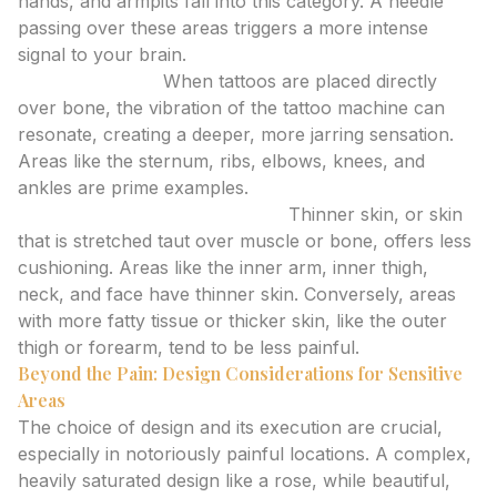
hands, and armpits fall into this category. A needle
passing over these areas triggers a more intense
signal to your brain.
Bone Proximity:
When tattoos are placed directly
over bone, the vibration of the tattoo machine can
resonate, creating a deeper, more jarring sensation.
Areas like the sternum, ribs, elbows, knees, and
ankles are prime examples.
Skin Thickness and Elasticity:
Thinner skin, or skin
that is stretched taut over muscle or bone, offers less
cushioning. Areas like the inner arm, inner thigh,
neck, and face have thinner skin. Conversely, areas
with more fatty tissue or thicker skin, like the outer
thigh or forearm, tend to be less painful.
Beyond the Pain: Design Considerations for Sensitive
Areas
The choice of design and its execution are crucial,
especially in notoriously painful locations. A complex,
heavily saturated design like a rose, while beautiful,