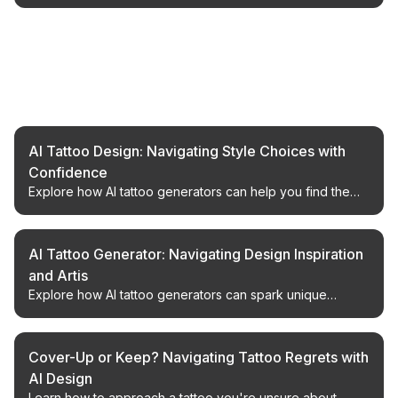
Related Articles
AI Tattoo Design: Navigating Style Choices with
Confidence
Explore how AI tattoo generators can help you find the
perfect design, avoid stylistic missteps, and achieve your
desired look.
AI Tattoo Generator: Navigating Design Inspiration
and Artis
Explore how AI tattoo generators can spark unique
design ideas and complement the work of talented tattoo
artists.
Cover-Up or Keep? Navigating Tattoo Regrets with
AI Design
Learn how to approach a tattoo you're unsure about,