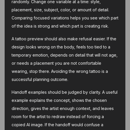
randomly. Change one variable at a time: style,
placement, size, subject, color, or amount of detail.
Comparing focused variations helps you see which part
of the idea is strong and which part is creating risk.
A tattoo preview should also make refusal easier. If the
design looks wrong on the body, feels too tied to a
temporary emotion, depends on detail that will not age,
or needs a placement you are not comfortable
wearing, stop there. Avoiding the wrong tattoo is a
successful planning outcome.
Handoff examples should be judged by clarity. A useful
example explains the concept, shows the chosen
direction, gives the artist enough context, and leaves
room for the artist to redraw instead of forcing a
copied AI image. If the handoff would confuse a