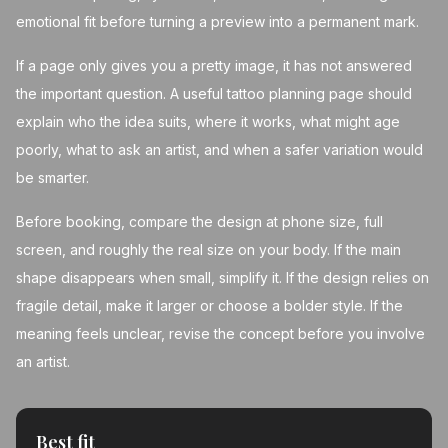
emotional fit before turning a preview into a permanent mark.
If a page only gives you a pretty image, it has not answered
the important question. A useful tattoo planning page should
explain who the idea suits, where it works, what might age
poorly, what to ask an artist, and when a safer variation would
be smarter.
Before booking, compare the design at phone size, full
screen, and roughly the real size on your body. If the main
shape disappears when small, simplify it. If the design relies on
fragile detail, make it larger or choose a bolder style. If the
meaning feels unclear, revise the concept before you involve
an artist.
Best fit