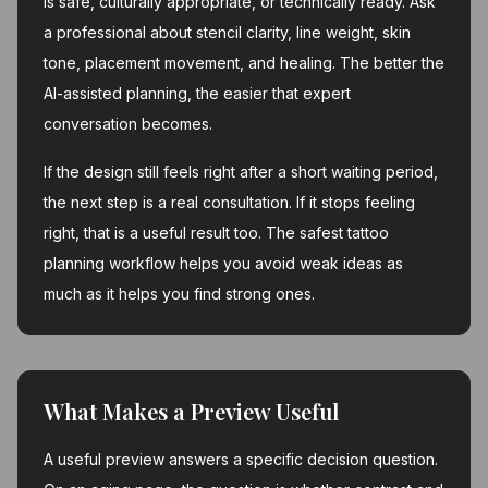
is safe, culturally appropriate, or technically ready. Ask
a professional about stencil clarity, line weight, skin
tone, placement movement, and healing. The better the
AI-assisted planning, the easier that expert
conversation becomes.
If the design still feels right after a short waiting period,
the next step is a real consultation. If it stops feeling
right, that is a useful result too. The safest tattoo
planning workflow helps you avoid weak ideas as
much as it helps you find strong ones.
What Makes a Preview Useful
A useful preview answers a specific decision question.