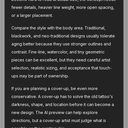
fewer details, heavier line weight, more open spacing,
or a larger placement.
Compare the style with the body area. Traditional,
blackwork, and neo-traditional designs usually tolerate
aging better because they use stronger outlines and
contrast. Fine-line, watercolor, and tiny geometric
pieces can be excellent, but they need careful artist
selection, realistic sizing, and acceptance that touch-
ups may be part of ownership.
If you are planning a cover-up, be even more
conservative. A cover-up has to solve the old tattoo's
darkness, shape, and location before it can become a
new design. The AI preview can help explore
directions, but a cover-up artist must judge what is