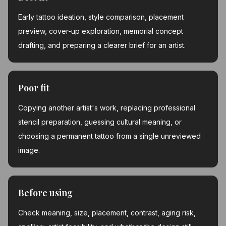
Early tattoo ideation, style comparison, placement
preview, cover-up exploration, memorial concept
drafting, and preparing a clearer brief for an artist.
Poor fit
Copying another artist's work, replacing professional
stencil preparation, guessing cultural meaning, or
choosing a permanent tattoo from a single unreviewed
image.
Before using
Check meaning, size, placement, contrast, aging risk,