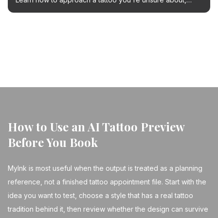
from embracing the fun to exploring cover-up options
with AI tools.
← Back to Blog
How to Use an AI Tattoo Preview
Before You Book
MyInk is most useful when the output is treated as a planning
reference, not a finished tattoo appointment file. Start with the
idea you want to test, choose a style that has a real tattoo
tradition behind it, then review whether the design can survive