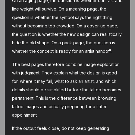
On an aging page, the question is whether contrast and
line weight will survive. On a meaning page, the
question is whether the symbol says the right thing
without becoming too crowded. On a cover-up page,
the question is whether the new design can realistically
hide the old shape. On a pack page, the question is
whether the concept is ready for an artist handoff.
The best pages therefore combine image exploration
with judgment. They explain what the design is good
for, where it may fail, what to ask an artist, and which
details should be simplified before the tattoo becomes
permanent. This is the difference between browsing
tattoo images and actually preparing for a safer
appointment.
If the output feels close, do not keep generating