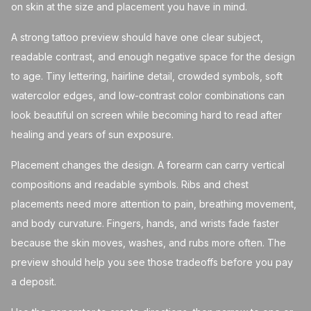
on skin at the size and placement you have in mind.
A strong tattoo preview should have one clear subject,
readable contrast, and enough negative space for the design
to age. Tiny lettering, hairline detail, crowded symbols, soft
watercolor edges, and low-contrast color combinations can
look beautiful on screen while becoming hard to read after
healing and years of sun exposure.
Placement changes the design. A forearm can carry vertical
compositions and readable symbols. Ribs and chest
placements need more attention to pain, breathing movement,
and body curvature. Fingers, hands, and wrists fade faster
because the skin moves, washes, and rubs more often. The
preview should help you see those tradeoffs before you pay
a deposit.