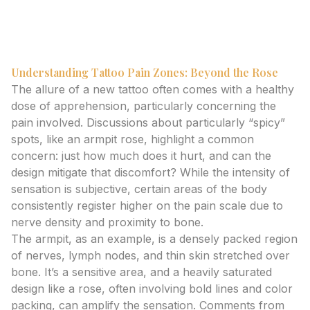
strategically plan your design for a better experience
and outcome.
Understanding Tattoo Pain Zones: Beyond the Rose
The allure of a new tattoo often comes with a healthy
dose of apprehension, particularly concerning the
pain involved. Discussions about particularly “spicy”
spots, like an armpit rose, highlight a common
concern: just how much does it hurt, and can the
design mitigate that discomfort? While the intensity of
sensation is subjective, certain areas of the body
consistently register higher on the pain scale due to
nerve density and proximity to bone.
The armpit, as an example, is a densely packed region
of nerves, lymph nodes, and thin skin stretched over
bone. It’s a sensitive area, and a heavily saturated
design like a rose, often involving bold lines and color
packing, can amplify the sensation. Comments from