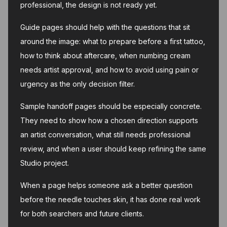
professional, the design is not ready yet.
Guide pages should help with the questions that sit
around the image: what to prepare before a first tattoo,
how to think about aftercare, when numbing cream
needs artist approval, and how to avoid using pain or
urgency as the only decision filter.
Sample handoff pages should be especially concrete.
They need to show how a chosen direction supports
an artist conversation, what still needs professional
review, and when a user should keep refining the same
Studio project.
When a page helps someone ask a better question
before the needle touches skin, it has done real work
for both searchers and future clients.