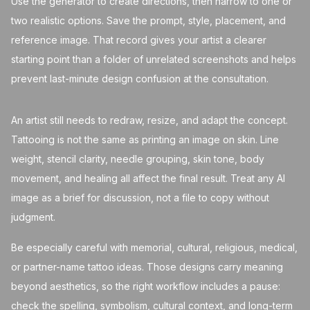
Use the generator to create directions, then narrow to one or
two realistic options. Save the prompt, style, placement, and
reference image. That record gives your artist a clearer
starting point than a folder of unrelated screenshots and helps
prevent last-minute design confusion at the consultation.
An artist still needs to redraw, resize, and adapt the concept.
Tattooing is not the same as printing an image on skin. Line
weight, stencil clarity, needle grouping, skin tone, body
movement, and healing all affect the final result. Treat any AI
image as a brief for discussion, not a file to copy without
judgment.
Be especially careful with memorial, cultural, religious, medical,
or partner-name tattoo ideas. Those designs carry meaning
beyond aesthetics, so the right workflow includes a pause:
check the spelling, symbolism, cultural context, and long-term