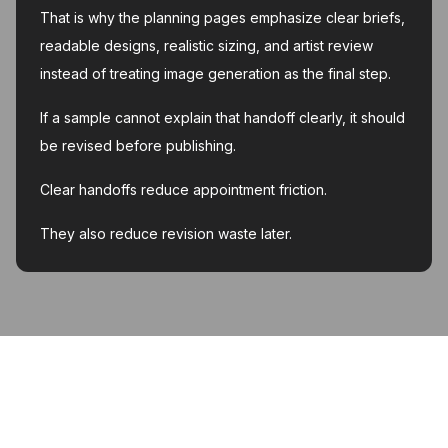
That is why the planning pages emphasize clear briefs,
readable designs, realistic sizing, and artist review
instead of treating image generation as the final step.
If a sample cannot explain that handoff clearly, it should
be revised before publishing.
Clear handoffs reduce appointment friction.
They also reduce revision waste later.
MyInk.ai
About
Support
Contact
Account deletion
Privacy Policy
Terms of Service
Featured on Twelve Tools