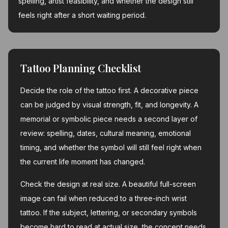
spelling, artist feasibility, and whether the design still
feels right after a short waiting period.
Tattoo Planning Checklist
Decide the role of the tattoo first. A decorative piece
can be judged by visual strength, fit, and longevity. A
memorial or symbolic piece needs a second layer of
review: spelling, dates, cultural meaning, emotional
timing, and whether the symbol will still feel right when
the current life moment has changed.
Check the design at real size. A beautiful full-screen
image can fail when reduced to a three-inch wrist
tattoo. If the subject, lettering, or secondary symbols
become hard to read at actual size, the concept needs