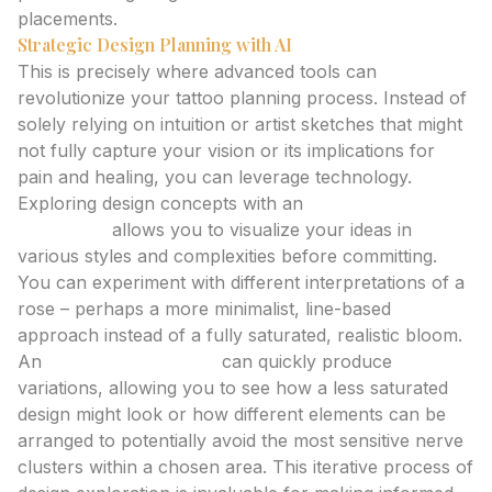
placements.
Strategic Design Planning with AI
This is precisely where advanced tools can
revolutionize your tattoo planning process. Instead of
solely relying on intuition or artist sketches that might
not fully capture your vision or its implications for
pain and healing, you can leverage technology.
Exploring design concepts with an
ai tattoo
generator
allows you to visualize your ideas in
various styles and complexities before committing.
You can experiment with different interpretations of a
rose – perhaps a more minimalist, line-based
approach instead of a fully saturated, realistic bloom.
An
ai tattoo generator
can quickly produce
variations, allowing you to see how a less saturated
design might look or how different elements can be
arranged to potentially avoid the most sensitive nerve
clusters within a chosen area. This iterative process of