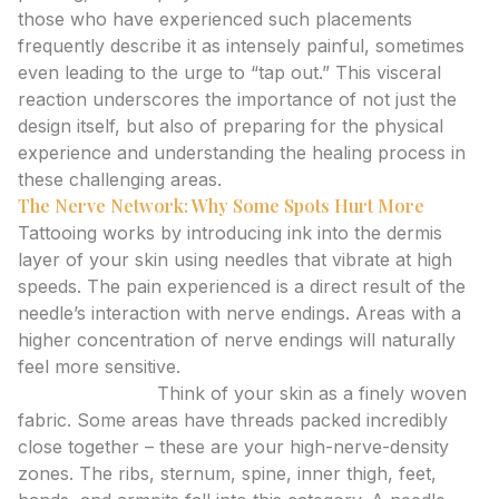
those who have experienced such placements
frequently describe it as intensely painful, sometimes
even leading to the urge to “tap out.” This visceral
reaction underscores the importance of not just the
design itself, but also of preparing for the physical
experience and understanding the healing process in
these challenging areas.
The Nerve Network: Why Some Spots Hurt More
Tattooing works by introducing ink into the dermis
layer of your skin using needles that vibrate at high
speeds. The pain experienced is a direct result of the
needle’s interaction with nerve endings. Areas with a
higher concentration of nerve endings will naturally
feel more sensitive.
Nerve Density:
Think of your skin as a finely woven
fabric. Some areas have threads packed incredibly
close together – these are your high-nerve-density
zones. The ribs, sternum, spine, inner thigh, feet,