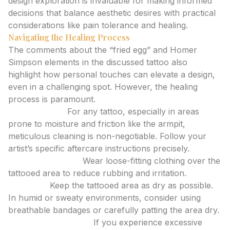
design exploration is invaluable for making informed
decisions that balance aesthetic desires with practical
considerations like pain tolerance and healing.
Navigating the Healing Process
The comments about the “fried egg” and Homer
Simpson elements in the discussed tattoo also
highlight how personal touches can elevate a design,
even in a challenging spot. However, the healing
process is paramount.
Keep it Clean:
For any tattoo, especially in areas
prone to moisture and friction like the armpit,
meticulous cleaning is non-negotiable. Follow your
artist’s specific aftercare instructions precisely.
Minimize Friction:
Wear loose-fitting clothing over the
tattooed area to reduce rubbing and irritation.
Stay Dry:
Keep the tattooed area as dry as possible.
In humid or sweaty environments, consider using
breathable bandages or carefully patting the area dry.
Listen to Your Body:
If you experience excessive