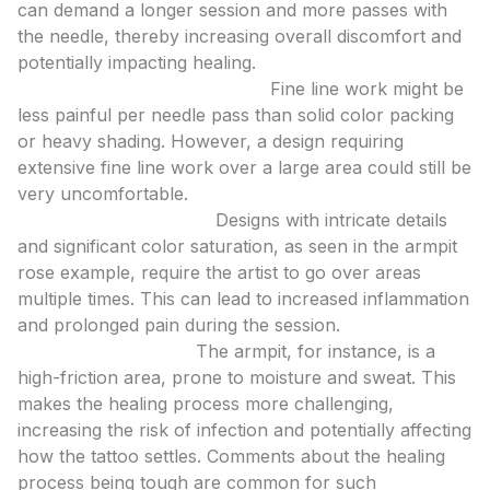
can demand a longer session and more passes with
the needle, thereby increasing overall discomfort and
potentially impacting healing.
Line Work vs. Color Packing:
Fine line work might be
less painful per needle pass than solid color packing
or heavy shading. However, a design requiring
extensive fine line work over a large area could still be
very uncomfortable.
Detail and Saturation:
Designs with intricate details
and significant color saturation, as seen in the armpit
rose example, require the artist to go over areas
multiple times. This can lead to increased inflammation
and prolonged pain during the session.
Healing Challenges:
The armpit, for instance, is a
high-friction area, prone to moisture and sweat. This
makes the healing process more challenging,
increasing the risk of infection and potentially affecting
how the tattoo settles. Comments about the healing
process being tough are common for such