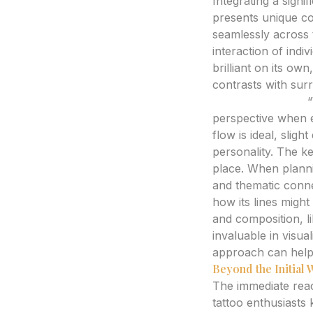
Integrating a signif
presents unique co
seamlessly across 
interaction of indiv
brilliant on its o
contrasts with sur
Expert Analysis:
“
perspective when ev
flow is ideal, slig
personality. The key
place. When plannin
and thematic conne
how its lines might
and composition, l
invaluable in visua
approach can help p
Beyond the Initial
The immediate reac
tattoo enthusiasts 