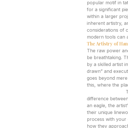
popular motif in ta
for a significant p
within a larger proj
inherent artistry, 
considerations of 
modern tools can ai
The Artistry of H
The raw power and 
be breathtaking. T
by a skilled artist
drawn” and executed
goes beyond mere re
this, where the pl
Expert Analysis:
T
difference between
an eagle, the artist
their unique linewo
process with your c
how they approach a