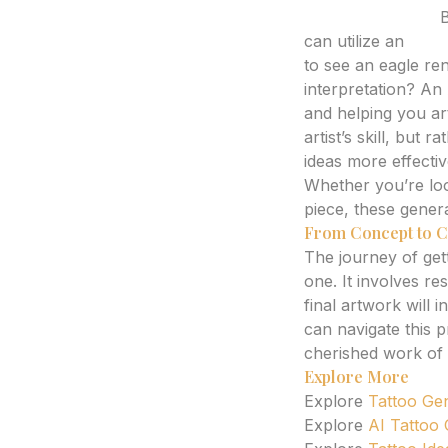
Expert Analysis:
B
can utilize an
AI t
to see an eagle ren
interpretation? An 
and helping you art
artist’s skill, but
ideas more effectiv
Whether you’re loo
piece, these genera
From Concept to C
The journey of getti
one. It involves re
final artwork will
can navigate this 
cherished work of 
Explore More
Explore
Tattoo Ge
Explore
AI Tattoo