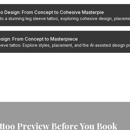
oo Design: From Concept to Cohesive Masterpie
to a stunning leg sleeve tattoo, exploring cohesive design, placemen
ur ultimate body art.
esign: From Concept to Masterpiece
eve tattoo. Explore styles, placement, and the AI-assisted design p
result.
attoo Preview Before You Book