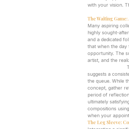
with your vision. T
AI tattoo generat
The Waiting Game: 
Many aspiring colle
highly sought-after 
and a dedicated fo
that when the day f
opportunity. The su
artist, and the real
Expert Analysis:
T
suggests a consist
the queue. While th
concept, gather re
period of reflecti
ultimately satisfyi
compositions using
when your appointm
The Leg Sleeve: Co