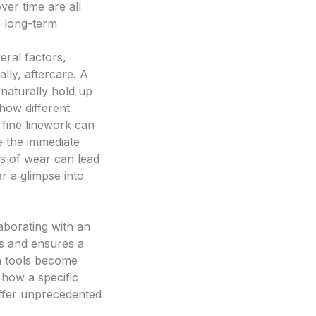
ver time are all
se long-term
eral factors,
ally, aftercare. A
 naturally hold up
how different
 fine linework can
e the immediate
rs of wear can lead
r a glimpse into
aborating with an
ss and ensures a
n tools become
g how a specific
 offer unprecedented