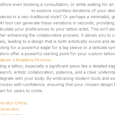
efore even booking a consultation, or while waiting for a
attoo generator
to explore countless iterations of your des
dered in a neo-traditional style? Or perhaps a minimalist, 
AI tool can generate these variations in seconds, providing 
iculate your preferences to your tattoo artist. This isn’t ab
 rather enhancing the collaborative process. It allows you t
ely, leading to a design that is both artistically sound and d
king for a powerful eagle for a leg sleeve or a delicate sy
tors offer a powerful starting point for your custom tattoo
anvas: A Seamless Process
ng a tattoo, especially a significant piece like a detailed eag
search, artistic collaboration, patience, and a clear unders
 integrate with your body. By embracing modern tools and ex
process with confidence, ensuring that your chosen desig
art for years to come.
nerator Online
.
 Generator
.