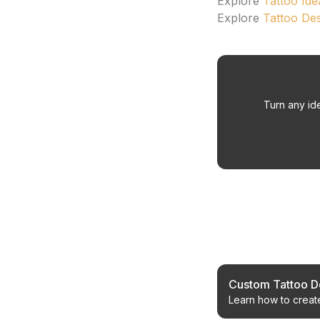
Explore
Tattoo Ide
Explore
Tattoo De
Turn any ide
Related Article
Custom Tattoo De
Learn how to create
timeless aesthetics.