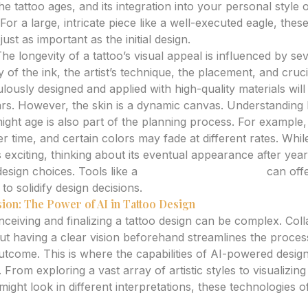
e tattoo ages, and its integration into your personal style o
. For a large, intricate piece like a well-executed eagle, the
ust as important as the initial design.
he longevity of a tattoo’s visual appeal is influenced by sev
y of the ink, the artist’s technique, the placement, and cruci
culously designed and applied with high-quality materials will
ars. However, the skin is a dynamic canvas. Understanding 
ight age is also part of the planning process. For example,
r time, and certain colors may fade at different rates. Whil
s exciting, thinking about its eventual appearance after yea
esign choices. Tools like a
tattoo aging simulator
can offe
 to solidify design decisions.
sion: The Power of AI in Tattoo Design
ceiving and finalizing a tattoo design can be complex. Coll
, but having a clear vision beforehand streamlines the proce
tcome. This is where the capabilities of AI-powered desig
. From exploring a vast array of artistic styles to visualizin
 might look in different interpretations, these technologies