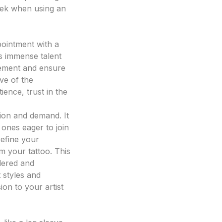
seek when using an
pointment with a
ies immense talent
itement and ensure
ive of the
ience, trust in the
ation and demand. It
 ones eager to join
refine your
m your tattoo. This
dered and
t styles and
ion to your artist