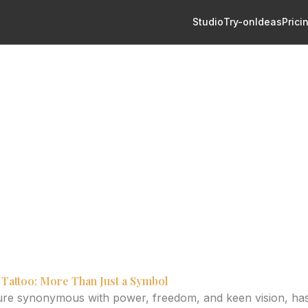
Studio
Try-on
Ideas
Prici
: Balancing Artistry and Sleeve Compositi
ttoo Design: Balancing Arti
ompositi
y of eagle tattoos, from hand-drawn styles to composition wi
elp visualize your perfect design.
 Tattoo: More Than Just a Symbol
ture synonymous with power, freedom, and keen vision, ha