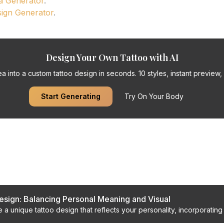
a Generator
.
sign Generator
.
Design Your Own Tattoo with AI
a into a custom tattoo design in seconds. 10 styles, instant preview, f
Start Generating
Try On Your Body
s
sign: Balancing Personal Meaning and Visual
 a unique tattoo design that reflects your personality, incorporatin