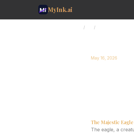
MyInk.ai
Home
/
Blog
/
Eagle Tattoo Design
May 16, 2026
Eagle Ta
Sleeve C
Explore the artistr
Learn how AI can h
The Majestic Eagle
The eagle, a crea