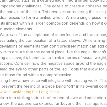
icant tattoo, such as a detailed eagle, into a larger body suit,
mpositional challenges. The goal is to create a cohesive na
the canvas of the skin. This involves considering the size,
idual pieces to form a unified whole. While a single piece mig
wn, its impact within a larger composition depends on how i
rounding elements.
Wabi-sabi,” the acceptance of imperfection and transience
aluating the composition of a tattoo sleeve. While aiming f
ht deviations or elements that don’t precisely match can add
 is to ensure that the central piece, like the eagle, doesn’t 
g a sleeve, it’s beneficial to think in terms of visual weight
ctions. Consider how the negative space around the eagle
 lead the eye to other parts of the leg. Tools that allow for
ike those found within a comprehensive
tattoo design gen
lizing how a new piece will integrate with existing work. Thi
revent the feeling of a piece being “off” in its overall cont
 Wow: Considering the Long Term
tion to a striking tattoo is often one of awe and admiratio
know, the experience extends far beyond the initial applica