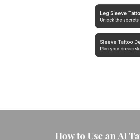
Leg Sleeve Tatt
Unlock the secrets 
collaboration for yo
Sleeve Tattoo D
Plan your dream sle
cohesive, stunning 
← Back to Blog
How to Use an AI T