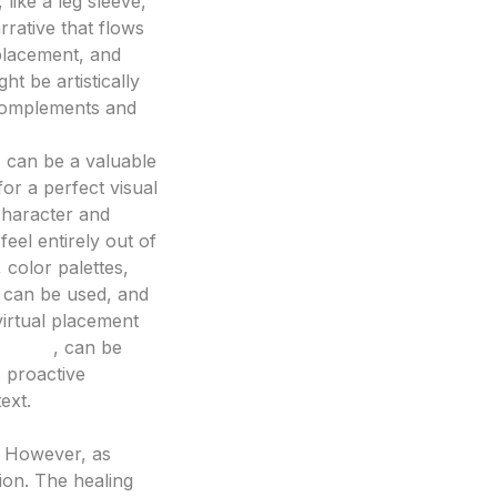
 like a leg sleeve,
rrative that flows
 placement, and
ht be artistically
t complements and
, can be a valuable
or a perfect visual
 character and
feel entirely out of
, color palettes,
 can be used, and
 virtual placement
erator
, can be
s proactive
ext.
n. However, as
tion. The healing