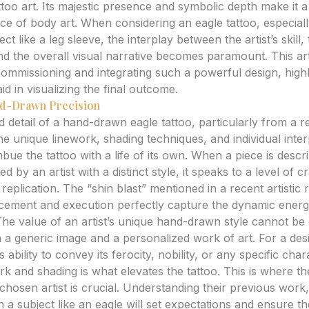
ttoo art. Its majestic presence and symbolic depth make it 
iece of body art. When considering an eagle tattoo, especiall
ect like a leg sleeve, the interplay between the artist’s skill,
and the overall visual narrative becomes paramount. This art
commissioning and integrating such a powerful design, high
d in visualizing the final outcome.
and-Drawn Precision
detail of a hand-drawn eagle tattoo, particularly from a r
he unique linework, shading techniques, and individual inte
 imbue the tattoo with a life of its own. When a piece is desc
 by an artist with a distinct style, it speaks to a level of c
plication. The “shin blast” mentioned in a recent artistic 
acement and execution perfectly capture the dynamic energy
he value of an artist’s unique hand-drawn style cannot be o
 a generic image and a personalized work of art. For a des
’s ability to convey its ferocity, nobility, or any specific cha
rk and shading is what elevates the tattoo. This is where th
hosen artist is crucial. Understanding their previous work,
 subject like an eagle will set expectations and ensure the