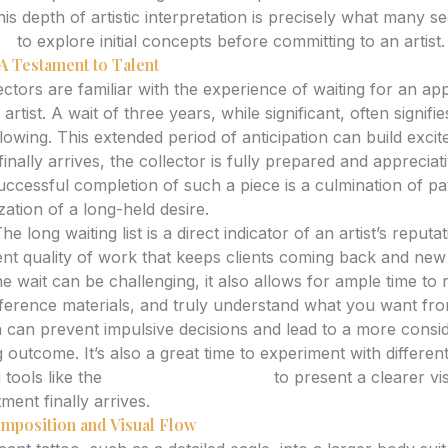
his depth of artistic interpretation is precisely what many 
or
to explore initial concepts before committing to an artist.
A Testament to Talent
ctors are familiar with the experience of waiting for an ap
artist. A wait of three years, while significant, often signif
llowing. This extended period of anticipation can build exc
inally arrives, the collector is fully prepared and appreciat
ccessful completion of such a piece is a culmination of pat
ization of a long-held desire.
he long waiting list is a direct indicator of an artist’s reput
ent quality of work that keeps clients coming back and new
e wait can be challenging, it also allows for ample time to 
ference materials, and truly understand what you want fro
on can prevent impulsive decisions and lead to a more consi
ng outcome. It’s also a great time to experiment with differen
 tools like the
AI Tattoo Generator
to present a clearer vis
ent finally arrives.
mposition and Visual Flow