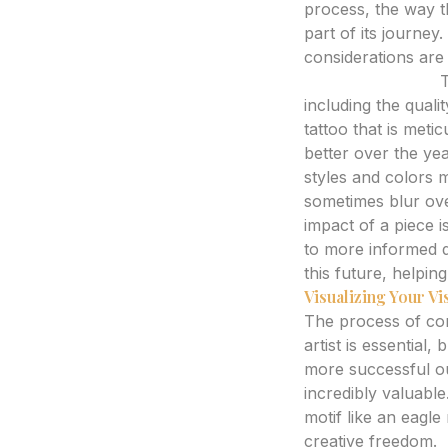
process, the way th
part of its journey
considerations are j
Expert Analysis:
T
including the qualit
tattoo that is meti
better over the ye
styles and colors m
sometimes blur ove
impact of a piece i
to more informed d
this future, helping
Visualizing Your Vi
The process of con
artist is essential
more successful ou
incredibly valuable
motif like an eagle
creative freedom.