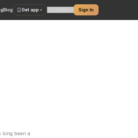
ng
Blog
Get app
🇺🇸
English
Sign In
stry and
thin a leg sleeve.
s long been a