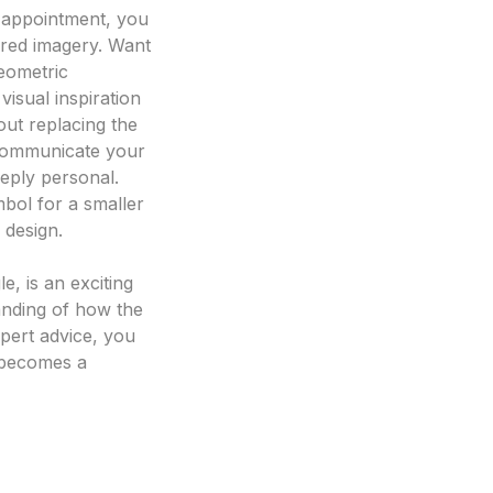
n appointment, you
ired imagery. Want
geometric
visual inspiration
out replacing the
o communicate your
eeply personal.
mbol for a smaller
 design.
le, is an exciting
tanding of how the
pert advice, you
n becomes a