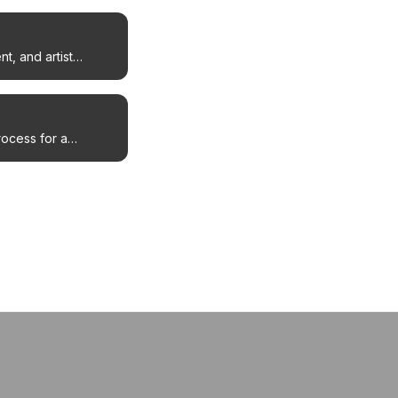
t, and artist
rocess for a