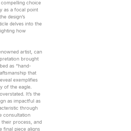
a compelling choice
y as a focal point
 the design’s
icle delves into the
lighting how
enowned artist, can
rpretation brought
ribed as “hand-
raftsmanship that
reveal exemplifies
 of the eagle.
verstated. It’s the
ign as impactful as
racteristic through
e consultation
 their process, and
 final piece aligns