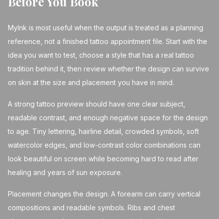
Before You Book
MyInk is most useful when the output is treated as a planning
reference, not a finished tattoo appointment file. Start with the
idea you want to test, choose a style that has a real tattoo
tradition behind it, then review whether the design can survive
on skin at the size and placement you have in mind.
A strong tattoo preview should have one clear subject,
readable contrast, and enough negative space for the design
to age. Tiny lettering, hairline detail, crowded symbols, soft
watercolor edges, and low-contrast color combinations can
look beautiful on screen while becoming hard to read after
healing and years of sun exposure.
Placement changes the design. A forearm can carry vertical
compositions and readable symbols. Ribs and chest