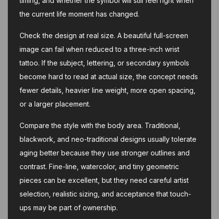
timing, and whether the symbol will still feel right when
the current life moment has changed.
Check the design at real size. A beautiful full-screen
image can fail when reduced to a three-inch wrist
tattoo. If the subject, lettering, or secondary symbols
become hard to read at actual size, the concept needs
fewer details, heavier line weight, more open spacing,
or a larger placement.
Compare the style with the body area. Traditional,
blackwork, and neo-traditional designs usually tolerate
aging better because they use stronger outlines and
contrast. Fine-line, watercolor, and tiny geometric
pieces can be excellent, but they need careful artist
selection, realistic sizing, and acceptance that touch-
ups may be part of ownership.