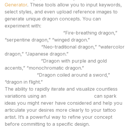
Generator
. These tools allow you to input keywords,
select styles, and even upload reference images to
generate unique dragon concepts. You can
experiment with:
Different Dragon Types:
“Fire-breathing dragon,”
“serpentine dragon,” “winged dragon.”
Artistic Styles:
“Neo-traditional dragon,” “watercolor
dragon,” “Japanese dragon.”
Color Palettes:
“Dragon with purple and gold
accents,” “monochromatic dragon.”
Composition:
“Dragon coiled around a sword,”
“dragon in flight.”
The ability to rapidly iterate and visualize countless
variations using an
ai tattoo generator
can spark
ideas you might never have considered and help you
articulate your desires more clearly to your tattoo
artist. It’s a powerful way to refine your concept
before committing to a specific design.