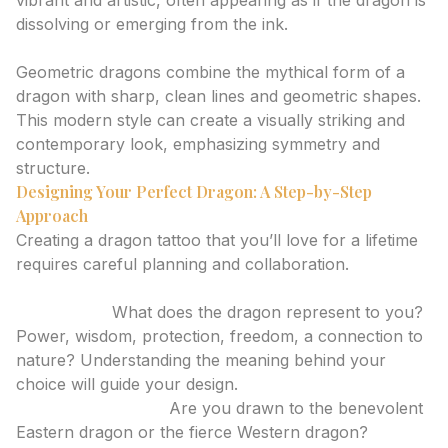
vibrant and artistic, often appearing as if the dragon is
dissolving or emerging from the ink.
Geometric
Geometric dragons combine the mythical form of a
dragon with sharp, clean lines and geometric shapes.
This modern style can create a visually striking and
contemporary look, emphasizing symmetry and
structure.
Designing Your Perfect Dragon: A Step-by-Step
Approach
Creating a dragon tattoo that you’ll love for a lifetime
requires careful planning and collaboration.
1. Define Your Vision
Symbolism:
What does the dragon represent to you?
Power, wisdom, protection, freedom, a connection to
nature? Understanding the meaning behind your
choice will guide your design.
Cultural Influence:
Are you drawn to the benevolent
Eastern dragon or the fierce Western dragon?