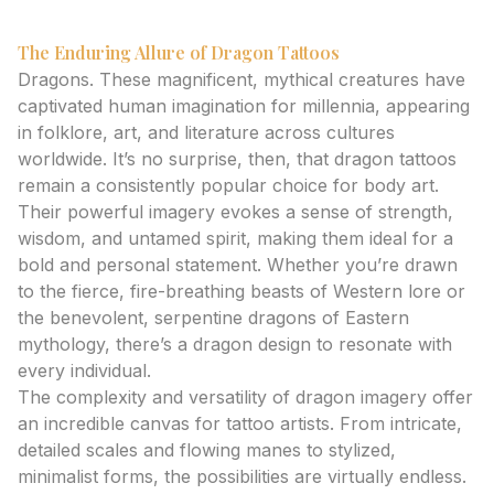
The Enduring Allure of Dragon Tattoos
Dragons. These magnificent, mythical creatures have
captivated human imagination for millennia, appearing
in folklore, art, and literature across cultures
worldwide. It’s no surprise, then, that dragon tattoos
remain a consistently popular choice for body art.
Their powerful imagery evokes a sense of strength,
wisdom, and untamed spirit, making them ideal for a
bold and personal statement. Whether you’re drawn
to the fierce, fire-breathing beasts of Western lore or
the benevolent, serpentine dragons of Eastern
mythology, there’s a dragon design to resonate with
every individual.
The complexity and versatility of dragon imagery offer
an incredible canvas for tattoo artists. From intricate,
detailed scales and flowing manes to stylized,
minimalist forms, the possibilities are virtually endless.