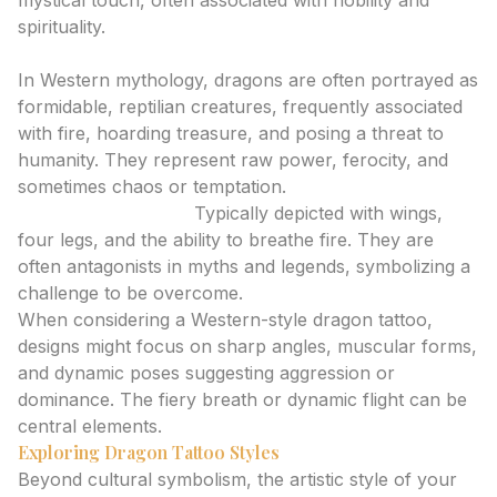
mystical touch, often associated with nobility and
spirituality.
Western Dragons: Power, Fierceness, and Chaos
In Western mythology, dragons are often portrayed as
formidable, reptilian creatures, frequently associated
with fire, hoarding treasure, and posing a threat to
humanity. They represent raw power, ferocity, and
sometimes chaos or temptation.
European Dragons:
Typically depicted with wings,
four legs, and the ability to breathe fire. They are
often antagonists in myths and legends, symbolizing a
challenge to be overcome.
When considering a Western-style dragon tattoo,
designs might focus on sharp angles, muscular forms,
and dynamic poses suggesting aggression or
dominance. The fiery breath or dynamic flight can be
central elements.
Exploring Dragon Tattoo Styles
Beyond cultural symbolism, the artistic style of your