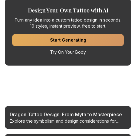
Design Your Own Tattoo with AI
Turn any idea into a custom tattoo design in seconds.
10 styles, instant preview, free to start.
Start Generating
Try On Your Body
Related Articles
Dragon Tattoo Design: From Myth to Masterpiece
Explore the symbolism and design considerations for
dragon tattoos, from classic myths to modern AI-
generated concepts.