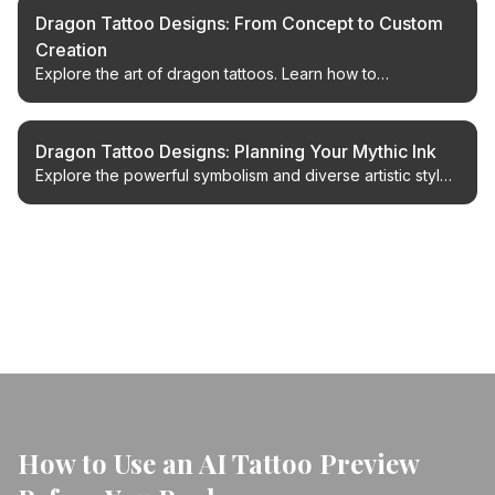
Dragon Tattoo Designs: From Concept to Custom
Creation
Explore the art of dragon tattoos. Learn how to
conceptualize, design, and bring your unique dragon
tattoo ideas to life with expert guidance.
Dragon Tattoo Designs: Planning Your Mythic Ink
Explore the powerful symbolism and diverse artistic styles
of dragon tattoos. Plan your perfect dragon design with
expert insights.
← Back to Blog
How to Use an AI Tattoo Preview