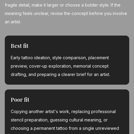
fragile detail, make it larger or choose a bolder style. If the
meaning feels unclear, revise the concept before you involve
an artist.
Best fit
Early tattoo ideation, style comparison, placement
preview, cover-up exploration, memorial concept
drafting, and preparing a clearer brief for an artist.
Poor fit
Copying another artist's work, replacing professional
stencil preparation, guessing cultural meaning, or
choosing a permanent tattoo from a single unreviewed