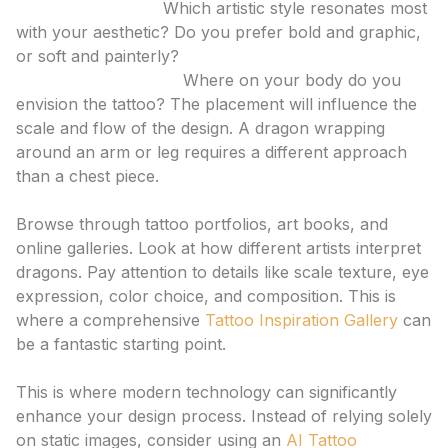
Style Preference:
Which artistic style resonates most
with your aesthetic? Do you prefer bold and graphic,
or soft and painterly?
Placement and Size:
Where on your body do you
envision the tattoo? The placement will influence the
scale and flow of the design. A dragon wrapping
around an arm or leg requires a different approach
than a chest piece.
2. Seek Inspiration
Browse through tattoo portfolios, art books, and
online galleries. Look at how different artists interpret
dragons. Pay attention to details like scale texture, eye
expression, color choice, and composition. This is
where a comprehensive
Tattoo Inspiration Gallery
can
be a fantastic starting point.
3. Utilize AI for Exploration
This is where modern technology can significantly
enhance your design process. Instead of relying solely
on static images, consider using an
AI Tattoo