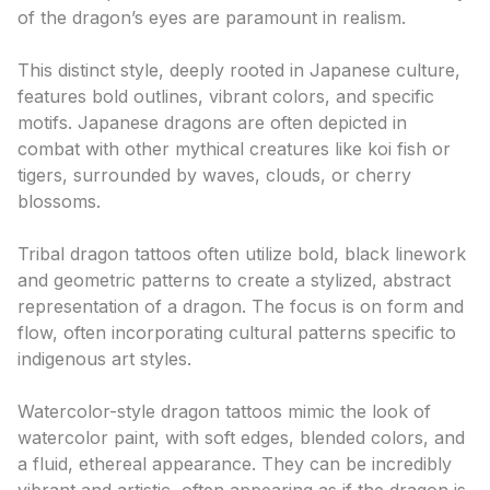
of the dragon’s eyes are paramount in realism.
Japanese (Irezumi)
This distinct style, deeply rooted in Japanese culture,
features bold outlines, vibrant colors, and specific
motifs. Japanese dragons are often depicted in
combat with other mythical creatures like koi fish or
tigers, surrounded by waves, clouds, or cherry
blossoms.
Tribal
Tribal dragon tattoos often utilize bold, black linework
and geometric patterns to create a stylized, abstract
representation of a dragon. The focus is on form and
flow, often incorporating cultural patterns specific to
indigenous art styles.
Watercolor
Watercolor-style dragon tattoos mimic the look of
watercolor paint, with soft edges, blended colors, and
a fluid, ethereal appearance. They can be incredibly