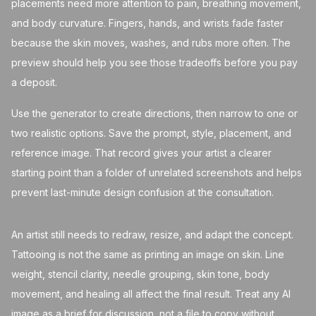
placements need more attention to pain, breathing movement,
and body curvature. Fingers, hands, and wrists fade faster
because the skin moves, washes, and rubs more often. The
preview should help you see those tradeoffs before you pay
a deposit.
Use the generator to create directions, then narrow to one or
two realistic options. Save the prompt, style, placement, and
reference image. That record gives your artist a clearer
starting point than a folder of unrelated screenshots and helps
prevent last-minute design confusion at the consultation.
An artist still needs to redraw, resize, and adapt the concept.
Tattooing is not the same as printing an image on skin. Line
weight, stencil clarity, needle grouping, skin tone, body
movement, and healing all affect the final result. Treat any AI
image as a brief for discussion, not a file to copy without