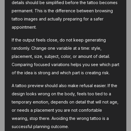
details should be simplified before the tattoo becomes
permanent. This is the difference between browsing
tattoo images and actually preparing for a safer
appointment.
If the output feels close, do not keep generating
randomly. Change one variable at a time: style,
placement, size, subject, color, or amount of detail.
Comparing focused variations helps you see which part
of the idea is strong and which part is creating risk.
A tattoo preview should also make refusal easier. If the
design looks wrong on the body, feels too tied to a
temporary emotion, depends on detail that will not age,
or needs a placement you are not comfortable
wearing, stop there. Avoiding the wrong tattoo is a
successful planning outcome.