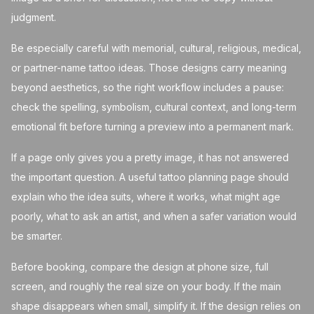
judgment.
Be especially careful with memorial, cultural, religious, medical,
or partner-name tattoo ideas. Those designs carry meaning
beyond aesthetics, so the right workflow includes a pause:
check the spelling, symbolism, cultural context, and long-term
emotional fit before turning a preview into a permanent mark.
If a page only gives you a pretty image, it has not answered
the important question. A useful tattoo planning page should
explain who the idea suits, where it works, what might age
poorly, what to ask an artist, and when a safer variation would
be smarter.
Before booking, compare the design at phone size, full
screen, and roughly the real size on your body. If the main
shape disappears when small, simplify it. If the design relies on