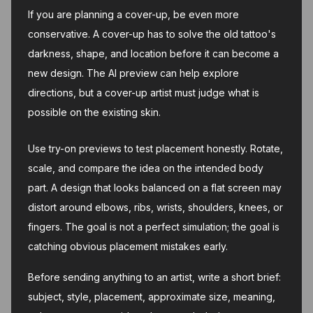
If you are planning a cover-up, be even more
conservative. A cover-up has to solve the old tattoo's
darkness, shape, and location before it can become a
new design. The AI preview can help explore
directions, but a cover-up artist must judge what is
possible on the existing skin.
Use try-on previews to test placement honestly. Rotate,
scale, and compare the idea on the intended body
part. A design that looks balanced on a flat screen may
distort around elbows, ribs, wrists, shoulders, knees, or
fingers. The goal is not a perfect simulation; the goal is
catching obvious placement mistakes early.
Before sending anything to an artist, write a short brief:
subject, style, placement, approximate size, meaning,