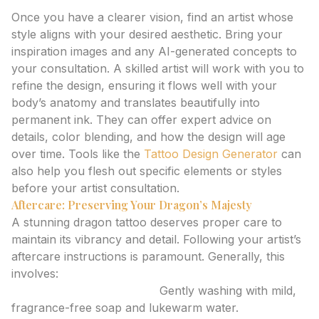
4. Collaborate with Your Tattoo Artist
Once you have a clearer vision, find an artist whose
style aligns with your desired aesthetic. Bring your
inspiration images and any AI-generated concepts to
your consultation. A skilled artist will work with you to
refine the design, ensuring it flows well with your
body’s anatomy and translates beautifully into
permanent ink. They can offer expert advice on
details, color blending, and how the design will age
over time. Tools like the
Tattoo Design Generator
can
also help you flesh out specific elements or styles
before your artist consultation.
Aftercare: Preserving Your Dragon’s Majesty
A stunning dragon tattoo deserves proper care to
maintain its vibrancy and detail. Following your artist’s
aftercare instructions is paramount. Generally, this
involves:
Keeping the tattoo clean:
Gently washing with mild,
fragrance-free soap and lukewarm water.