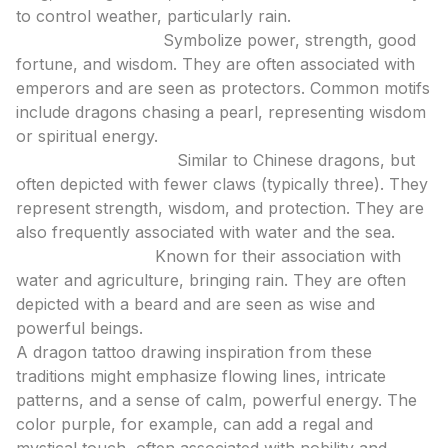
to control weather, particularly rain.
Chinese Dragons:
Symbolize power, strength, good
fortune, and wisdom. They are often associated with
emperors and are seen as protectors. Common motifs
include dragons chasing a pearl, representing wisdom
or spiritual energy.
Japanese Dragons:
Similar to Chinese dragons, but
often depicted with fewer claws (typically three). They
represent strength, wisdom, and protection. They are
also frequently associated with water and the sea.
Korean Dragons:
Known for their association with
water and agriculture, bringing rain. They are often
depicted with a beard and are seen as wise and
powerful beings.
A dragon tattoo drawing inspiration from these
traditions might emphasize flowing lines, intricate
patterns, and a sense of calm, powerful energy. The
color purple, for example, can add a regal and