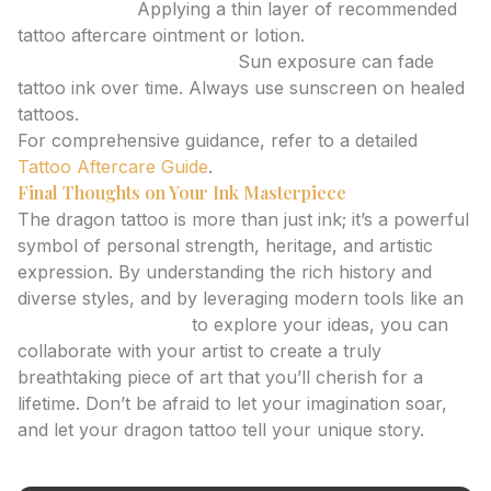
Moisturizing:
Applying a thin layer of recommended
tattoo aftercare ointment or lotion.
Protecting from the sun:
Sun exposure can fade
tattoo ink over time. Always use sunscreen on healed
tattoos.
For comprehensive guidance, refer to a detailed
Tattoo Aftercare Guide
.
Final Thoughts on Your Ink Masterpiece
The dragon tattoo is more than just ink; it’s a powerful
symbol of personal strength, heritage, and artistic
expression. By understanding the rich history and
diverse styles, and by leveraging modern tools like an
ai tattoo generator
to explore your ideas, you can
collaborate with your artist to create a truly
breathtaking piece of art that you’ll cherish for a
lifetime. Don’t be afraid to let your imagination soar,
and let your dragon tattoo tell your unique story.