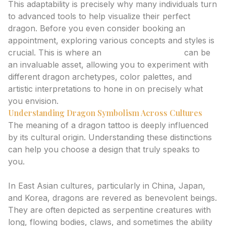
This adaptability is precisely why many individuals turn
to advanced tools to help visualize their perfect
dragon. Before you even consider booking an
appointment, exploring various concepts and styles is
crucial. This is where an
ai tattoo generator
can be
an invaluable asset, allowing you to experiment with
different dragon archetypes, color palettes, and
artistic interpretations to hone in on precisely what
you envision.
Understanding Dragon Symbolism Across Cultures
The meaning of a dragon tattoo is deeply influenced
by its cultural origin. Understanding these distinctions
can help you choose a design that truly speaks to
you.
Eastern Dragons: Wisdom, Luck, and Protection
In East Asian cultures, particularly in China, Japan,
and Korea, dragons are revered as benevolent beings.
They are often depicted as serpentine creatures with
long, flowing bodies, claws, and sometimes the ability