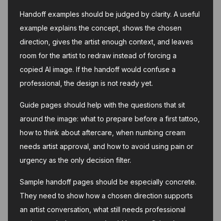
Handoff examples should be judged by clarity. A useful
example explains the concept, shows the chosen
direction, gives the artist enough context, and leaves
room for the artist to redraw instead of forcing a
copied AI image. If the handoff would confuse a
professional, the design is not ready yet.
Guide pages should help with the questions that sit
around the image: what to prepare before a first tattoo,
how to think about aftercare, when numbing cream
needs artist approval, and how to avoid using pain or
urgency as the only decision filter.
Sample handoff pages should be especially concrete.
They need to show how a chosen direction supports
an artist conversation, what still needs professional