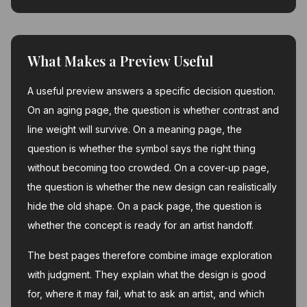
What Makes a Preview Useful
A useful preview answers a specific decision question.
On an aging page, the question is whether contrast and
line weight will survive. On a meaning page, the
question is whether the symbol says the right thing
without becoming too crowded. On a cover-up page,
the question is whether the new design can realistically
hide the old shape. On a pack page, the question is
whether the concept is ready for an artist handoff.
The best pages therefore combine image exploration
with judgment. They explain what the design is good
for, where it may fail, what to ask an artist, and which