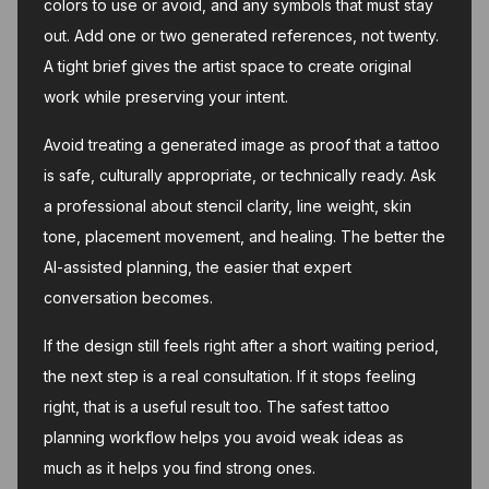
colors to use or avoid, and any symbols that must stay
out. Add one or two generated references, not twenty.
A tight brief gives the artist space to create original
work while preserving your intent.
Avoid treating a generated image as proof that a tattoo
is safe, culturally appropriate, or technically ready. Ask
a professional about stencil clarity, line weight, skin
tone, placement movement, and healing. The better the
AI-assisted planning, the easier that expert
conversation becomes.
If the design still feels right after a short waiting period,
the next step is a real consultation. If it stops feeling
right, that is a useful result too. The safest tattoo
planning workflow helps you avoid weak ideas as
much as it helps you find strong ones.