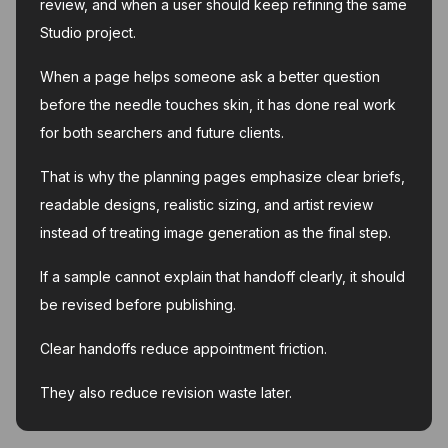
review, and when a user should keep refining the same
Studio project.
When a page helps someone ask a better question
before the needle touches skin, it has done real work
for both searchers and future clients.
That is why the planning pages emphasize clear briefs,
readable designs, realistic sizing, and artist review
instead of treating image generation as the final step.
If a sample cannot explain that handoff clearly, it should
be revised before publishing.
Clear handoffs reduce appointment friction.
They also reduce revision waste later.