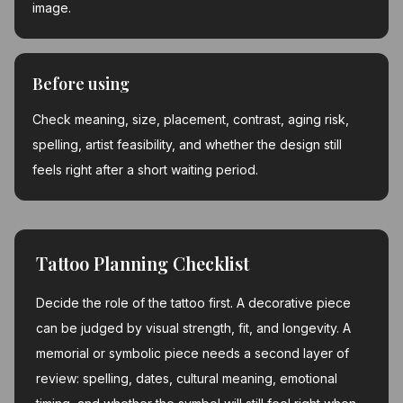
image.
Before using
Check meaning, size, placement, contrast, aging risk,
spelling, artist feasibility, and whether the design still
feels right after a short waiting period.
Tattoo Planning Checklist
Decide the role of the tattoo first. A decorative piece
can be judged by visual strength, fit, and longevity. A
memorial or symbolic piece needs a second layer of
review: spelling, dates, cultural meaning, emotional