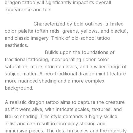
dragon tattoo will significantly impact its overall
appearance and feel.
Traditional & Neo-Traditional
Traditional:
Characterized by bold outlines, a limited
color palette (often reds, greens, yellows, and blacks),
and classic imagery. Think of old-school tattoo
aesthetics.
Neo-Traditional:
Builds upon the foundations of
traditional tattooing, incorporating richer color
saturation, more intricate details, and a wider range of
subject matter. A neo-traditional dragon might feature
more nuanced shading and a more complex
background.
Realism
A realistic dragon tattoo aims to capture the creature
as if it were alive, with intricate scales, textures, and
lifelike shading. This style demands a highly skilled
artist and can result in incredibly striking and
immersive pieces. The detail in scales and the intensity