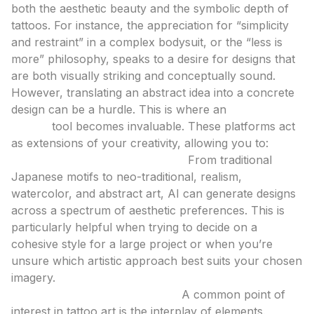
both the aesthetic beauty and the symbolic depth of
tattoos. For instance, the appreciation for “simplicity
and restraint” in a complex bodysuit, or the “less is
more” philosophy, speaks to a desire for designs that
are both visually striking and conceptually sound.
However, translating an abstract idea into a concrete
design can be a hurdle. This is where an
ai tattoo
design
tool becomes invaluable. These platforms act
as extensions of your creativity, allowing you to:
Explore a Vast Array of Styles:
From traditional
Japanese motifs to neo-traditional, realism,
watercolor, and abstract art, AI can generate designs
across a spectrum of aesthetic preferences. This is
particularly helpful when trying to decide on a
cohesive style for a large project or when you’re
unsure which artistic approach best suits your chosen
imagery.
Visualize Motif Combinations:
A common point of
interest in tattoo art is the interplay of elements.