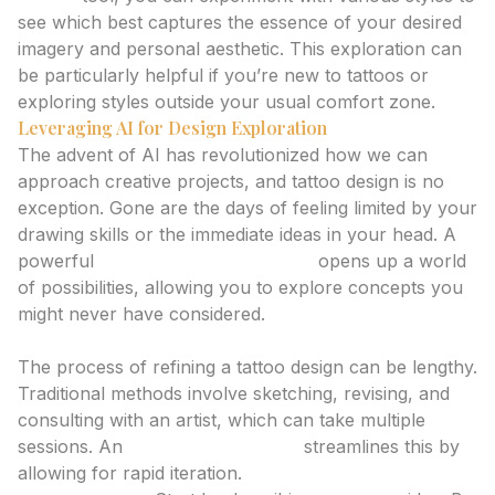
see which best captures the essence of your desired
imagery and personal aesthetic. This exploration can
be particularly helpful if you’re new to tattoos or
exploring styles outside your usual comfort zone.
Leveraging AI for Design Exploration
The advent of AI has revolutionized how we can
approach creative projects, and tattoo design is no
exception. Gone are the days of feeling limited by your
drawing skills or the immediate ideas in your head. A
powerful
tattoo design generator
opens up a world
of possibilities, allowing you to explore concepts you
might never have considered.
Iterative Design with an AI Tattoo Generator
The process of refining a tattoo design can be lengthy.
Traditional methods involve sketching, revising, and
consulting with an artist, which can take multiple
sessions. An
ai tattoo generator
streamlines this by
allowing for rapid iteration.