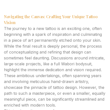
to ink.
Navigating the Canvas: Crafting Your Unique Tattoo
Vision
The journey to a new tattoo is an exciting one, often
beginning with a spark of inspiration and culminating
in a piece of art permanently etched onto your skin.
While the final result is deeply personal, the process
of conceptualizing and refining that design can
sometimes feel daunting. Discussions around intricate,
large-scale projects, like a full Wabori bodysuit,
highlight the immense dedication and vision required.
These ambitious undertakings, often spanning years
and involving meticulous hand-drawn artistry,
showcase the pinnacle of tattoo design. However, the
path to such a masterpiece, or even a smaller, equally
meaningful piece, can be significantly streamlined and
enriched with modern tools.