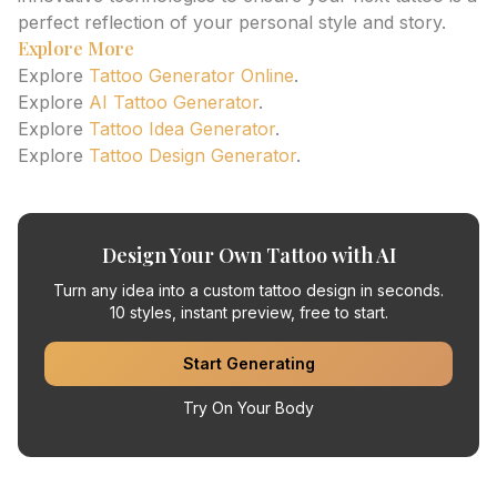
perfect reflection of your personal style and story.
Explore More
Explore
Tattoo Generator Online
.
Explore
AI Tattoo Generator
.
Explore
Tattoo Idea Generator
.
Explore
Tattoo Design Generator
.
Design Your Own Tattoo with AI
Turn any idea into a custom tattoo design in seconds.
10 styles, instant preview, free to start.
Start Generating
Try On Your Body