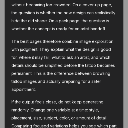
without becoming too crowded. On a cover-up page,
the question is whether the new design can realistically
hide the old shape. On a pack page, the question is
whether the concept is ready for an artist handoff.
The best pages therefore combine image exploration
with judgment. They explain what the design is good
for, where it may fail, what to ask an artist, and which
details should be simplified before the tattoo becomes
permanent. This is the difference between browsing
tattoo images and actually preparing for a safer
appointment.
If the output feels close, do not keep generating
randomly. Change one variable at a time: style,
placement, size, subject, color, or amount of detail.
Comparing focused variations helps you see which part