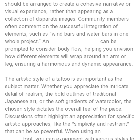
should be arranged to create a cohesive narrative or
visual experience, rather than appearing as a
collection of disparate images. Community members
often comment on the successful integration of
elements, such as “wind bars and water bars in one
whole project.” An
ai tattoo generator
can be
prompted to consider body flow, helping you envision
how different elements will wrap around an arm or
leg, ensuring a harmonious and dynamic appearance.
Style and Technique: Defining Your Aesthetic
The artistic style of a tattoo is as important as the
subject matter. Whether you appreciate the intricate
detail of realism, the bold outlines of traditional
Japanese art, or the soft gradients of watercolor, the
chosen style dictates the overall feel of the piece.
Discussions often highlight an appreciation for specific
artistic approaches, like the “simplicity and restraint”
that can be so powerful. When using an
ai tattoo
design
tool, you can experiment with various styles to