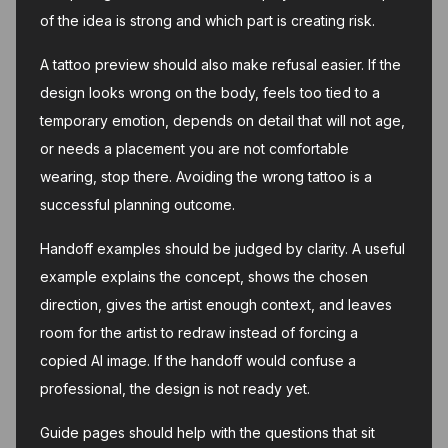
of the idea is strong and which part is creating risk.
A tattoo preview should also make refusal easier. If the
design looks wrong on the body, feels too tied to a
temporary emotion, depends on detail that will not age,
or needs a placement you are not comfortable
wearing, stop there. Avoiding the wrong tattoo is a
successful planning outcome.
Handoff examples should be judged by clarity. A useful
example explains the concept, shows the chosen
direction, gives the artist enough context, and leaves
room for the artist to redraw instead of forcing a
copied AI image. If the handoff would confuse a
professional, the design is not ready yet.
Guide pages should help with the questions that sit