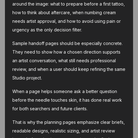
around the image: what to prepare before a first tattoo,
how to think about aftercare, when numbing cream
needs artist approval, and how to avoid using pain or
urgency as the only decision filter.
Sample handoff pages should be especially concrete.
They need to show how a chosen direction supports
an artist conversation, what still needs professional
review, and when a user should keep refining the same
Studio project.
When a page helps someone ask a better question
before the needle touches skin, it has done real work
for both searchers and future clients.
That is why the planning pages emphasize clear briefs,
readable designs, realistic sizing, and artist review