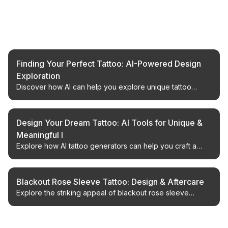
Related Articles
Finding Your Perfect Tattoo: AI-Powered Design
Exploration
Discover how AI can help you explore unique tattoo
concepts, from traditional styles to whimsical characters,
ensuring a design you'll love.
Design Your Dream Tattoo: AI Tools for Unique &
Meaningful I
Explore how AI tattoo generators can help you craft a
perfect, personalized tattoo design that truly reflects your
story.
Blackout Rose Sleeve Tattoo: Design & Aftercare
Explore the striking appeal of blackout rose sleeve
tattoos, from design considerations to expert aftercare
advice for a lasting masterpiece.