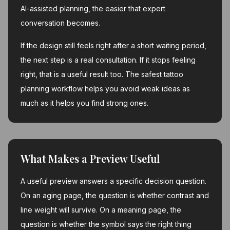
AI-assisted planning, the easier that expert
conversation becomes.
If the design still feels right after a short waiting period,
the next step is a real consultation. If it stops feeling
right, that is a useful result too. The safest tattoo
planning workflow helps you avoid weak ideas as
much as it helps you find strong ones.
What Makes a Preview Useful
A useful preview answers a specific decision question.
On an aging page, the question is whether contrast and
line weight will survive. On a meaning page, the
question is whether the symbol says the right thing