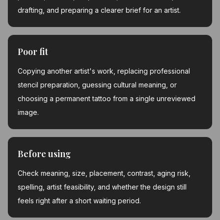
drafting, and preparing a clearer brief for an artist.
Poor fit
Copying another artist's work, replacing professional
stencil preparation, guessing cultural meaning, or
choosing a permanent tattoo from a single unreviewed
image.
Before using
Check meaning, size, placement, contrast, aging risk,
spelling, artist feasibility, and whether the design still
feels right after a short waiting period.