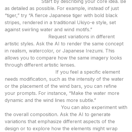
Initial Prompts:
Start by describing your core idea. Be
as detailed as possible. For example, instead of just
“tiger,” try “A fierce Japanese tiger with bold black
stripes, rendered in a traditional Ukiyo-e style, set
against swirling water and wind motifs.”
Style Exploration:
Request variations in different
artistic styles. Ask the AI to render the same concept
in realism, watercolor, or Japanese Irezumi. This
allows you to compare how the same imagery looks
through different artistic lenses.
Element Adjustment:
If you feel a specific element
needs modification, such as the intensity of the water
or the placement of the wind bars, you can refine
your prompts. For instance, “Make the water more
dynamic and the wind lines more subtle.”
Compositional Tweaks:
You can also experiment with
the overall composition. Ask the AI to generate
variations that emphasize different aspects of the
design or to explore how the elements might wrap