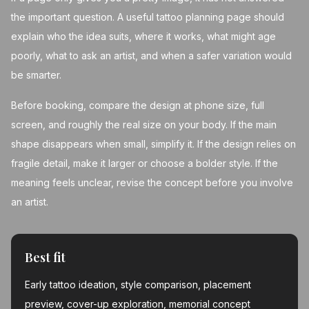
the important question. A useful tattoo planning page should
explain who the idea suits, where it works, what might age
poorly, what to ask an artist, and when a safer variation would
be smarter.
Before booking, compare the design at phone size, full
screen, and roughly the real size on your body. If the main
shape disappears when small, simplify it. If the design relies on
fragile detail, make it larger or choose a bolder style. If the
meaning feels unclear, revise the concept before you involve
an artist.
Best fit
Early tattoo ideation, style comparison, placement
preview, cover-up exploration, memorial concept