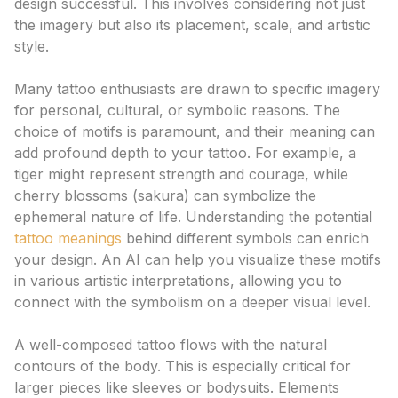
design successful. This involves considering not just
the imagery but also its placement, scale, and artistic
style.
The Significance of Motif Choice
Many tattoo enthusiasts are drawn to specific imagery
for personal, cultural, or symbolic reasons. The
choice of motifs is paramount, and their meaning can
add profound depth to your tattoo. For example, a
tiger might represent strength and courage, while
cherry blossoms (sakura) can symbolize the
ephemeral nature of life. Understanding the potential
tattoo meanings
behind different symbols can enrich
your design. An AI can help you visualize these motifs
in various artistic interpretations, allowing you to
connect with the symbolism on a deeper visual level.
Composition and Flow: The Art of Arrangement
A well-composed tattoo flows with the natural
contours of the body. This is especially critical for
larger pieces like sleeves or bodysuits. Elements