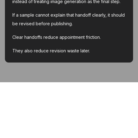
instead of treating image generation as the final step.
If a sample cannot explain that handoff clearly, it should
be revised before publishing.
Clear handoffs reduce appointment friction.
They also reduce revision waste later.
MyInk.ai
About
Support
Contact
Account deletion
Privacy Policy
Terms of Service
Featured on Twelve Tools
Listed on AI Toolz Dir
Featured on Wired Business
© 2026 MyInk.ai. All rights reserved.