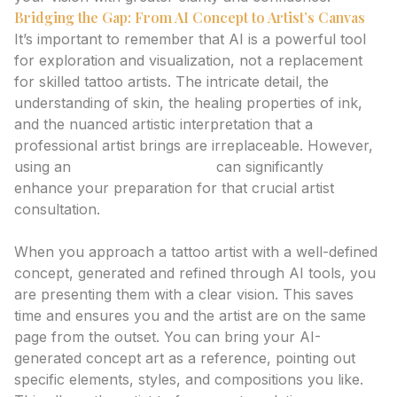
Bridging the Gap: From AI Concept to Artist’s Canvas
It’s important to remember that AI is a powerful tool
for exploration and visualization, not a replacement
for skilled tattoo artists. The intricate detail, the
understanding of skin, the healing properties of ink,
and the nuanced artistic interpretation that a
professional artist brings are irreplaceable. However,
using an
ai tattoo generator
can significantly
enhance your preparation for that crucial artist
consultation.
Preparing for Your Artist Consultation
When you approach a tattoo artist with a well-defined
concept, generated and refined through AI tools, you
are presenting them with a clear vision. This saves
time and ensures you and the artist are on the same
page from the outset. You can bring your AI-
generated concept art as a reference, pointing out
specific elements, styles, and compositions you like.