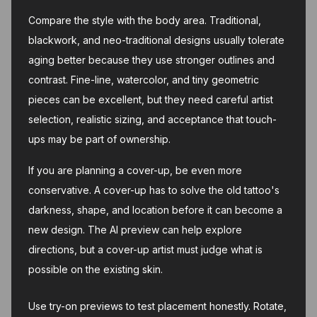
Compare the style with the body area. Traditional,
blackwork, and neo-traditional designs usually tolerate
aging better because they use stronger outlines and
contrast. Fine-line, watercolor, and tiny geometric
pieces can be excellent, but they need careful artist
selection, realistic sizing, and acceptance that touch-
ups may be part of ownership.
If you are planning a cover-up, be even more
conservative. A cover-up has to solve the old tattoo's
darkness, shape, and location before it can become a
new design. The AI preview can help explore
directions, but a cover-up artist must judge what is
possible on the existing skin.
Use try-on previews to test placement honestly. Rotate,