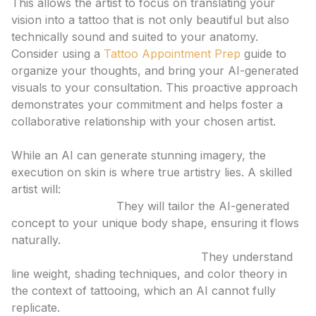
This allows the artist to focus on translating your
vision into a tattoo that is not only beautiful but also
technically sound and suited to your anatomy.
Consider using a
Tattoo Appointment Prep
guide to
organize your thoughts, and bring your AI-generated
visuals to your consultation. This proactive approach
demonstrates your commitment and helps foster a
collaborative relationship with your chosen artist.
The Role of the Human Artist
While an AI can generate stunning imagery, the
execution on skin is where true artistry lies. A skilled
artist will:
Adapt the Design:
They will tailor the AI-generated
concept to your unique body shape, ensuring it flows
naturally.
Incorporate Technical Expertise:
They understand
line weight, shading techniques, and color theory in
the context of tattooing, which an AI cannot fully
replicate.