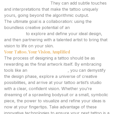
Personalize the Piece:
They can add subtle touches
and interpretations that make the tattoo uniquely
yours, going beyond the algorithmic output.
The ultimate goal is a collaboration: using the
boundless creative potential of an
ai tattoo
generator
to explore and define your ideal design,
and then partnering with a talented artist to bring that
vision to life on your skin.
Your Tattoo, Your Vision, Amplified
The process of designing a tattoo should be as
rewarding as the final artwork itself. By embracing
tools like an
ai tattoo generator
, you can demystify
the design phase, explore a universe of creative
possibilities, and arrive at your tattoo artist’s studio
with a clear, confident vision. Whether you’re
dreaming of a sprawling bodysuit or a small, symbolic
piece, the power to visualize and refine your ideas is
now at your fingertips. Take advantage of these
innovative technologies to ensure your next tattoo is a