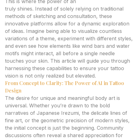
This is where the power of an
ai tattoo generator
truly shines. Instead of solely relying on traditional
methods of sketching and consultation, these
innovative platforms allow for a dynamic exploration
of ideas. Imagine being able to visualize countless
variations of a theme, experiment with different styles,
and even see how elements like wind bars and water
motifs might interact, all before a single needle
touches your skin. This article will guide you through
harnessing these capabilities to ensure your tattoo
vision is not only realized but elevated.
From Concept to Clarity: The Power of AI in Tattoo
Design
The desire for unique and meaningful body art is
universal. Whether you’re drawn to the bold
narratives of Japanese Irezumi, the delicate lines of
fine art, or the geometric precision of modern styles,
the initial concept is just the beginning. Community
discussions often reveal a shared appreciation for