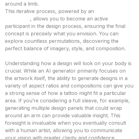
around a limb.
This iterative process, powered by an
ai tattoo
generator
, allows you to become an active
participant in the design process, ensuring the final
concept is precisely what you envision. You can
explore countless permutations, discovering the
perfect balance of imagery, style, and composition.
Visualizing Placement and Scale
Understanding how a design will look on your body is
crucial. While an AI generator primarily focuses on
the artwork itself, the ability to generate designs in a
variety of aspect ratios and compositions can give you
a strong sense of how a tattoo might fit a particular
area. If you’re considering a full sleeve, for example,
generating multiple design panels that could wrap
around an arm can provide valuable insight. This
foresight is invaluable when you eventually consult
with a human artist, allowing you to communicate
your vision with greater clarity and confidence.