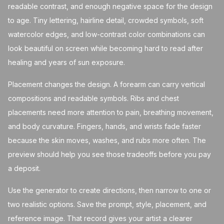
readable contrast, and enough negative space for the design
to age. Tiny lettering, hairline detail, crowded symbols, soft
watercolor edges, and low-contrast color combinations can
look beautiful on screen while becoming hard to read after
healing and years of sun exposure.
Placement changes the design. A forearm can carry vertical
compositions and readable symbols. Ribs and chest
placements need more attention to pain, breathing movement,
and body curvature. Fingers, hands, and wrists fade faster
because the skin moves, washes, and rubs more often. The
preview should help you see those tradeoffs before you pay
a deposit.
Use the generator to create directions, then narrow to one or
two realistic options. Save the prompt, style, placement, and
reference image. That record gives your artist a clearer