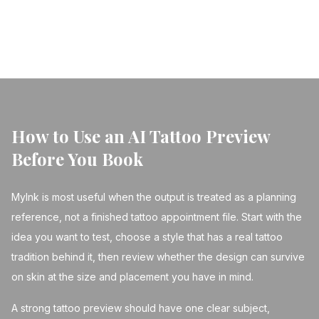
← Back to Blog
How to Use an AI Tattoo Preview
Before You Book
MyInk is most useful when the output is treated as a planning
reference, not a finished tattoo appointment file. Start with the
idea you want to test, choose a style that has a real tattoo
tradition behind it, then review whether the design can survive
on skin at the size and placement you have in mind.
A strong tattoo preview should have one clear subject,