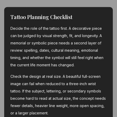
Tattoo Planning Checklist
Decide the role of the tattoo first. A decorative piece
can be judged by visual strength, fit, and longevity. A
memorial or symbolic piece needs a second layer of
review: spelling, dates, cultural meaning, emotional
timing, and whether the symbol will still feel right when
the current life moment has changed.
Check the design at real size. A beautiful full-screen
image can fail when reduced to a three-inch wrist
tattoo. If the subject, lettering, or secondary symbols
become hard to read at actual size, the concept needs
fewer details, heavier line weight, more open spacing,
or a larger placement.