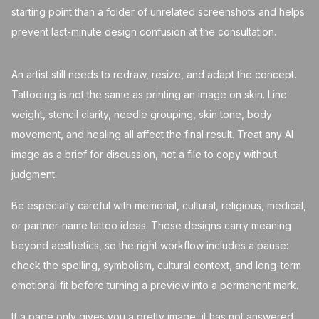
starting point than a folder of unrelated screenshots and helps
prevent last-minute design confusion at the consultation.
An artist still needs to redraw, resize, and adapt the concept.
Tattooing is not the same as printing an image on skin. Line
weight, stencil clarity, needle grouping, skin tone, body
movement, and healing all affect the final result. Treat any AI
image as a brief for discussion, not a file to copy without
judgment.
Be especially careful with memorial, cultural, religious, medical,
or partner-name tattoo ideas. Those designs carry meaning
beyond aesthetics, so the right workflow includes a pause:
check the spelling, symbolism, cultural context, and long-term
emotional fit before turning a preview into a permanent mark.
If a page only gives you a pretty image, it has not answered