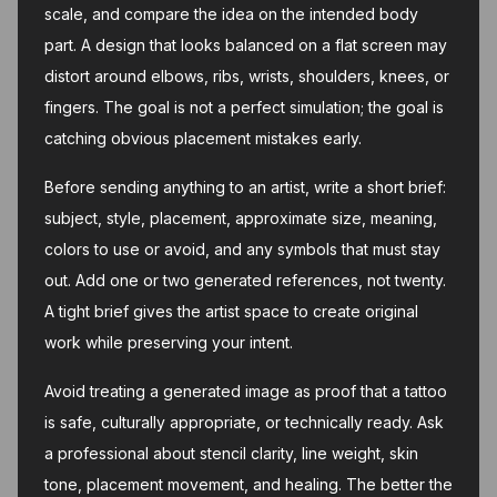
scale, and compare the idea on the intended body
part. A design that looks balanced on a flat screen may
distort around elbows, ribs, wrists, shoulders, knees, or
fingers. The goal is not a perfect simulation; the goal is
catching obvious placement mistakes early.
Before sending anything to an artist, write a short brief:
subject, style, placement, approximate size, meaning,
colors to use or avoid, and any symbols that must stay
out. Add one or two generated references, not twenty.
A tight brief gives the artist space to create original
work while preserving your intent.
Avoid treating a generated image as proof that a tattoo
is safe, culturally appropriate, or technically ready. Ask
a professional about stencil clarity, line weight, skin
tone, placement movement, and healing. The better the