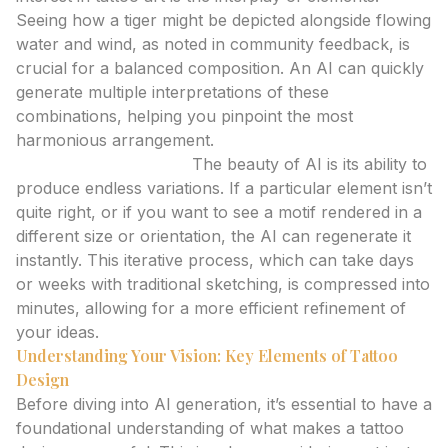
Seeing how a tiger might be depicted alongside flowing
water and wind, as noted in community feedback, is
crucial for a balanced composition. An AI can quickly
generate multiple interpretations of these
combinations, helping you pinpoint the most
harmonious arrangement.
Iterate Without Limit:
The beauty of AI is its ability to
produce endless variations. If a particular element isn’t
quite right, or if you want to see a motif rendered in a
different size or orientation, the AI can regenerate it
instantly. This iterative process, which can take days
or weeks with traditional sketching, is compressed into
minutes, allowing for a more efficient refinement of
your ideas.
Understanding Your Vision: Key Elements of Tattoo
Design
Before diving into AI generation, it’s essential to have a
foundational understanding of what makes a tattoo