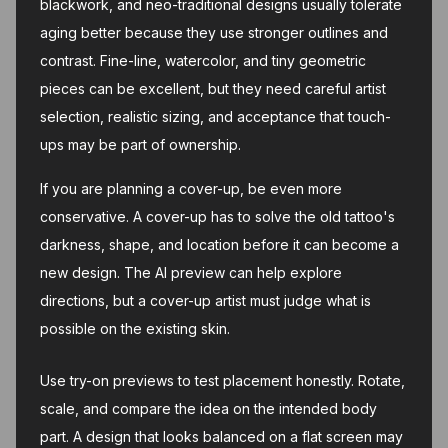
blackwork, and neo-traditional designs usually tolerate
aging better because they use stronger outlines and
contrast. Fine-line, watercolor, and tiny geometric
pieces can be excellent, but they need careful artist
selection, realistic sizing, and acceptance that touch-
ups may be part of ownership.
If you are planning a cover-up, be even more
conservative. A cover-up has to solve the old tattoo's
darkness, shape, and location before it can become a
new design. The AI preview can help explore
directions, but a cover-up artist must judge what is
possible on the existing skin.
Use try-on previews to test placement honestly. Rotate,
scale, and compare the idea on the intended body
part. A design that looks balanced on a flat screen may