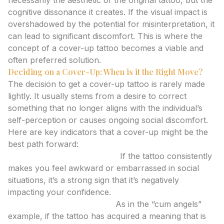
necessarily the aesthetic of the original tattoo, but the
cognitive dissonance it creates. If the visual impact is
overshadowed by the potential for misinterpretation, it
can lead to significant discomfort. This is where the
concept of a cover-up tattoo becomes a viable and
often preferred solution.
Deciding on a Cover-Up: When is it the Right Move?
The decision to get a cover-up tattoo is rarely made
lightly. It usually stems from a desire to correct
something that no longer aligns with the individual’s
self-perception or causes ongoing social discomfort.
Here are key indicators that a cover-up might be the
best path forward:
Persistent Embarrassment:
If the tattoo consistently
makes you feel awkward or embarrassed in social
situations, it’s a strong sign that it’s negatively
impacting your confidence.
Unintended Connotations:
As in the “cum angels”
example, if the tattoo has acquired a meaning that is