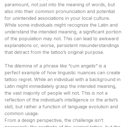
paramount, not just into the meaning of words, but
also into their common pronunciation and potential
for unintended associations in your local culture.
While some individuals might recognize the Latin and
understand the intended meaning, a significant portion
of the population may not. This can lead to awkward
explanations or, worse, persistent misunderstandings
that detract from the tattoo’s original purpose.
The “Cum Angelis” Conundrum: An Expert Analysis
The dilemma of a phrase like “cum angelis” is a
perfect example of how linguistic nuances can create
tattoo regret. While an individual with a background in
Latin might immediately grasp the intended meaning,
the vast majority of people will not. This is not a
reflection of the individual’s intelligence or the artist’s
skill, but rather a function of language evolution and
common usage.
From a design perspective, the challenge isn’t