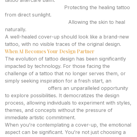
tattoo aftercare balm.
Avoiding Sun Exposure:
Protecting the healing tattoo
from direct sunlight.
No Picking or Scratching:
Allowing the skin to heal
naturally.
A well-healed cover-up should look like a brand-new
tattoo, with no visible traces of the original design.
When AI Becomes Your Design Partner
The evolution of tattoo design has been significantly
impacted by technology. For those facing the
challenge of a tattoo that no longer serves them, or
simply seeking inspiration for a fresh start, an
ai
tattoo generator
offers an unparalleled opportunity
to explore possibilities. It democratizes the design
process, allowing individuals to experiment with styles,
themes, and concepts without the pressure of
immediate artistic commitment.
When you’re contemplating a cover-up, the emotional
aspect can be significant. You’re not just choosing a