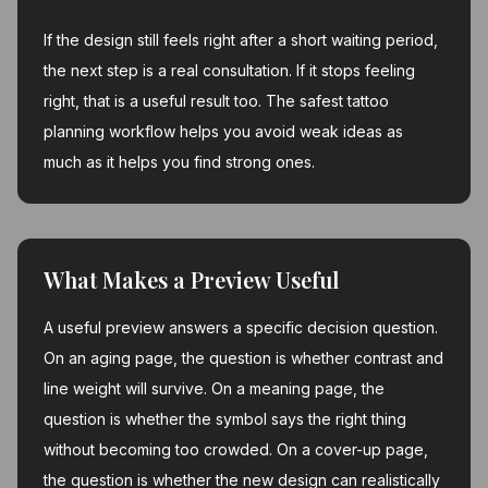
If the design still feels right after a short waiting period,
the next step is a real consultation. If it stops feeling
right, that is a useful result too. The safest tattoo
planning workflow helps you avoid weak ideas as
much as it helps you find strong ones.
What Makes a Preview Useful
A useful preview answers a specific decision question.
On an aging page, the question is whether contrast and
line weight will survive. On a meaning page, the
question is whether the symbol says the right thing
without becoming too crowded. On a cover-up page,
the question is whether the new design can realistically