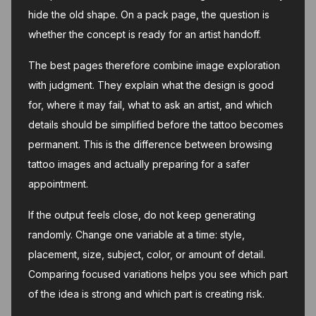
hide the old shape. On a pack page, the question is
whether the concept is ready for an artist handoff.
The best pages therefore combine image exploration
with judgment. They explain what the design is good
for, where it may fail, what to ask an artist, and which
details should be simplified before the tattoo becomes
permanent. This is the difference between browsing
tattoo images and actually preparing for a safer
appointment.
If the output feels close, do not keep generating
randomly. Change one variable at a time: style,
placement, size, subject, color, or amount of detail.
Comparing focused variations helps you see which part
of the idea is strong and which part is creating risk.