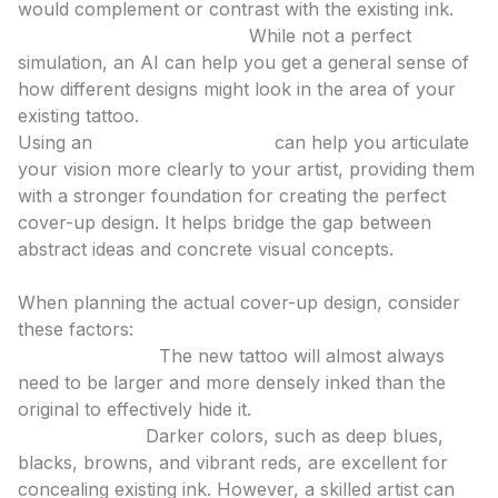
would complement or contrast with the existing ink.
Test Placement and Size:
While not a perfect
simulation, an AI can help you get a general sense of
how different designs might look in the area of your
existing tattoo.
Using an
ai tattoo generator
can help you articulate
your vision more clearly to your artist, providing them
with a stronger foundation for creating the perfect
cover-up design. It helps bridge the gap between
abstract ideas and concrete visual concepts.
3. The Cover-Up Design Itself
When planning the actual cover-up design, consider
these factors:
Size and Scale:
The new tattoo will almost always
need to be larger and more densely inked than the
original to effectively hide it.
Color Palette:
Darker colors, such as deep blues,
blacks, browns, and vibrant reds, are excellent for
concealing existing ink. However, a skilled artist can