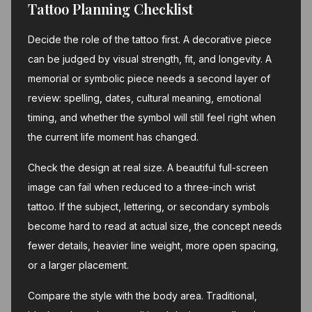
Tattoo Planning Checklist
Decide the role of the tattoo first. A decorative piece
can be judged by visual strength, fit, and longevity. A
memorial or symbolic piece needs a second layer of
review: spelling, dates, cultural meaning, emotional
timing, and whether the symbol will still feel right when
the current life moment has changed.
Check the design at real size. A beautiful full-screen
image can fail when reduced to a three-inch wrist
tattoo. If the subject, lettering, or secondary symbols
become hard to read at actual size, the concept needs
fewer details, heavier line weight, more open spacing,
or a larger placement.
Compare the style with the body area. Traditional,