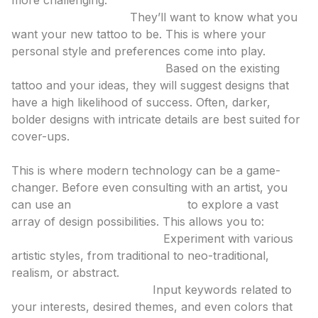
more challenging.
Discuss Your Vision:
They’ll want to know what you
want your new tattoo to be. This is where your
personal style and preferences come into play.
Propose Design Concepts:
Based on the existing
tattoo and your ideas, they will suggest designs that
have a high likelihood of success. Often, darker,
bolder designs with intricate details are best suited for
cover-ups.
2. Design Exploration with AI
This is where modern technology can be a game-
changer. Before even consulting with an artist, you
can use an
ai tattoo generator
to explore a vast
array of design possibilities. This allows you to:
Visualize Different Styles:
Experiment with various
artistic styles, from traditional to neo-traditional,
realism, or abstract.
Generate Custom Ideas:
Input keywords related to
your interests, desired themes, and even colors that