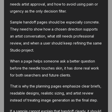
needs artist approval, and how to avoid using pain or
urgency as the only decision filter.
Sample handoff pages should be especially concrete.
They need to show how a chosen direction supports
an artist conversation, what still needs professional
review, and when a user should keep refining the same
Studio project.
When a page helps someone ask a better question
before the needle touches skin, it has done real work
for both searchers and future clients.
That is why the planning pages emphasize clear briefs,
readable designs, realistic sizing, and artist review
instead of treating image generation as the final step.
If a sample cannot explain that handoff clearly, it should