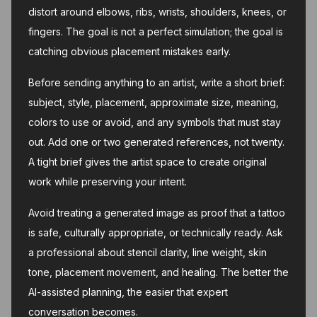
distort around elbows, ribs, wrists, shoulders, knees, or
fingers. The goal is not a perfect simulation; the goal is
catching obvious placement mistakes early.
Before sending anything to an artist, write a short brief:
subject, style, placement, approximate size, meaning,
colors to use or avoid, and any symbols that must stay
out. Add one or two generated references, not twenty.
A tight brief gives the artist space to create original
work while preserving your intent.
Avoid treating a generated image as proof that a tattoo
is safe, culturally appropriate, or technically ready. Ask
a professional about stencil clarity, line weight, skin
tone, placement movement, and healing. The better the
AI-assisted planning, the easier that expert
conversation becomes.