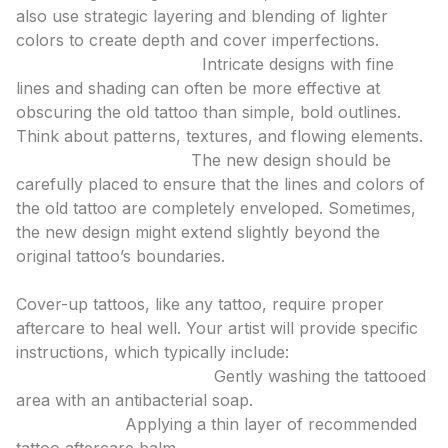
also use strategic layering and blending of lighter
colors to create depth and cover imperfections.
Detail and Complexity:
Intricate designs with fine
lines and shading can often be more effective at
obscuring the old tattoo than simple, bold outlines.
Think about patterns, textures, and flowing elements.
Strategic Placement:
The new design should be
carefully placed to ensure that the lines and colors of
the old tattoo are completely enveloped. Sometimes,
the new design might extend slightly beyond the
original tattoo’s boundaries.
4. Considering the Healing Process
Cover-up tattoos, like any tattoo, require proper
aftercare to heal well. Your artist will provide specific
instructions, which typically include:
Keeping the Area Clean:
Gently washing the tattooed
area with an antibacterial soap.
Moisturizing:
Applying a thin layer of recommended