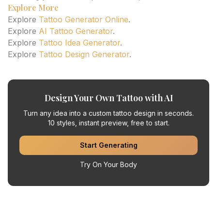
Explore More
Explore
Tattoo Generator Online
.
Explore
AI Tattoo Generator
.
Explore
Tattoo Idea Generator
.
Explore
Tattoo Design Generator
.
Design Your Own Tattoo with AI
Turn any idea into a custom tattoo design in seconds.
10 styles, instant preview, free to start.
Start Generating
Try On Your Body