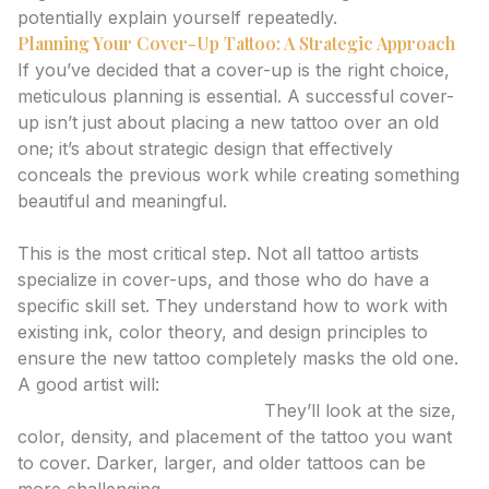
potentially explain yourself repeatedly.
Planning Your Cover-Up Tattoo: A Strategic Approach
If you’ve decided that a cover-up is the right choice,
meticulous planning is essential. A successful cover-
up isn’t just about placing a new tattoo over an old
one; it’s about strategic design that effectively
conceals the previous work while creating something
beautiful and meaningful.
1. Consult with an Experienced Artist
This is the most critical step. Not all tattoo artists
specialize in cover-ups, and those who do have a
specific skill set. They understand how to work with
existing ink, color theory, and design principles to
ensure the new tattoo completely masks the old one.
A good artist will:
Assess the Existing Tattoo:
They’ll look at the size,
color, density, and placement of the tattoo you want
to cover. Darker, larger, and older tattoos can be