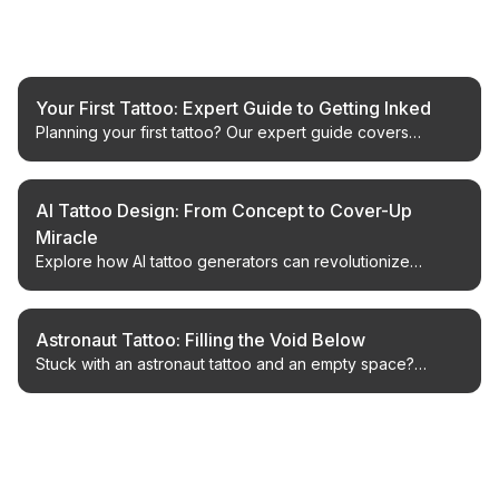
Related Articles
Your First Tattoo: Expert Guide to Getting Inked
Planning your first tattoo? Our expert guide covers
everything from finding an artist to aftercare, ensuring a
positive and permanent experience.
AI Tattoo Design: From Concept to Cover-Up
Miracle
Explore how AI tattoo generators can revolutionize
design, especially for cover-ups. Learn to visualize and
perfect your next ink.
Astronaut Tattoo: Filling the Void Below
Stuck with an astronaut tattoo and an empty space?
Discover creative ways to fill the void with unique
designs, from the whimsical to the meaningful.
← Back to Blog