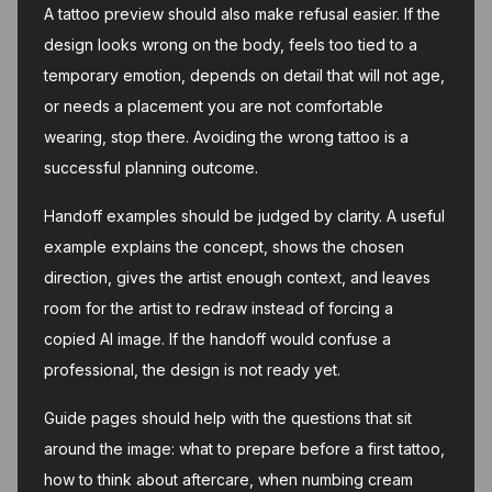
A tattoo preview should also make refusal easier. If the
design looks wrong on the body, feels too tied to a
temporary emotion, depends on detail that will not age,
or needs a placement you are not comfortable
wearing, stop there. Avoiding the wrong tattoo is a
successful planning outcome.
Handoff examples should be judged by clarity. A useful
example explains the concept, shows the chosen
direction, gives the artist enough context, and leaves
room for the artist to redraw instead of forcing a
copied AI image. If the handoff would confuse a
professional, the design is not ready yet.
Guide pages should help with the questions that sit
around the image: what to prepare before a first tattoo,
how to think about aftercare, when numbing cream