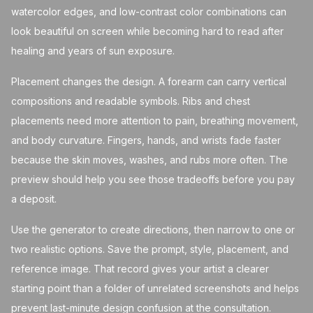
watercolor edges, and low-contrast color combinations can
look beautiful on screen while becoming hard to read after
healing and years of sun exposure.
Placement changes the design. A forearm can carry vertical
compositions and readable symbols. Ribs and chest
placements need more attention to pain, breathing movement,
and body curvature. Fingers, hands, and wrists fade faster
because the skin moves, washes, and rubs more often. The
preview should help you see those tradeoffs before you pay
a deposit.
Use the generator to create directions, then narrow to one or
two realistic options. Save the prompt, style, placement, and
reference image. That record gives your artist a clearer
starting point than a folder of unrelated screenshots and helps
prevent last-minute design confusion at the consultation.