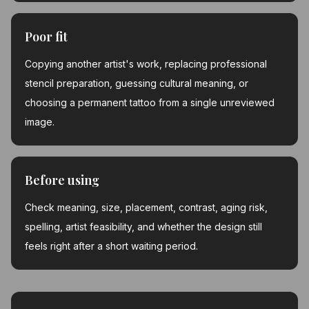
Poor fit
Copying another artist's work, replacing professional
stencil preparation, guessing cultural meaning, or
choosing a permanent tattoo from a single unreviewed
image.
Before using
Check meaning, size, placement, contrast, aging risk,
spelling, artist feasibility, and whether the design still
feels right after a short waiting period.