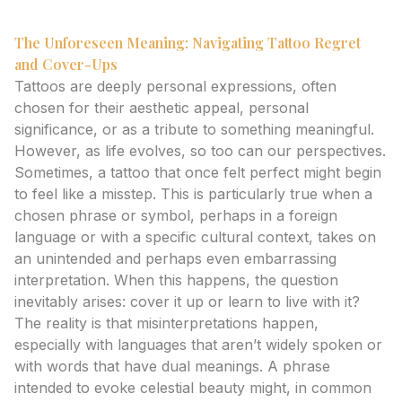
The Unforeseen Meaning: Navigating Tattoo Regret
and Cover-Ups
Tattoos are deeply personal expressions, often
chosen for their aesthetic appeal, personal
significance, or as a tribute to something meaningful.
However, as life evolves, so too can our perspectives.
Sometimes, a tattoo that once felt perfect might begin
to feel like a misstep. This is particularly true when a
chosen phrase or symbol, perhaps in a foreign
language or with a specific cultural context, takes on
an unintended and perhaps even embarrassing
interpretation. When this happens, the question
inevitably arises: cover it up or learn to live with it?
The reality is that misinterpretations happen,
especially with languages that aren’t widely spoken or
with words that have dual meanings. A phrase
intended to evoke celestial beauty might, in common