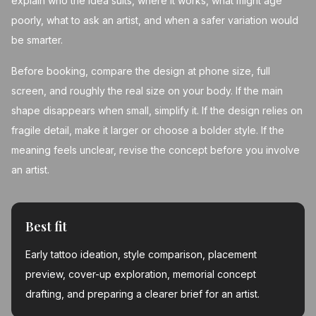
explain who the idea suits, where it works, what might age
poorly, what to ask an artist, and when a safer variation would
be smarter.
Before booking, compare the design at phone size, full
screen, and roughly the real size on your body. If the main
shape disappears when small, simplify it. If the design relies on
fragile detail, make it larger or choose a bolder style. If the
meaning feels unclear, revise the concept before you involve
an artist.
Best fit
Early tattoo ideation, style comparison, placement
preview, cover-up exploration, memorial concept
drafting, and preparing a clearer brief for an artist.