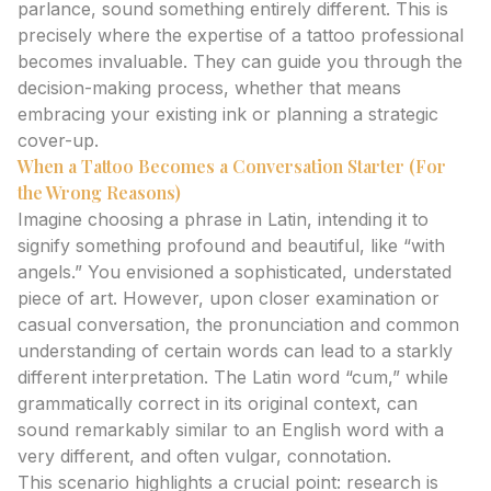
parlance, sound something entirely different. This is
precisely where the expertise of a tattoo professional
becomes invaluable. They can guide you through the
decision-making process, whether that means
embracing your existing ink or planning a strategic
cover-up.
When a Tattoo Becomes a Conversation Starter (For
the Wrong Reasons)
Imagine choosing a phrase in Latin, intending it to
signify something profound and beautiful, like “with
angels.” You envisioned a sophisticated, understated
piece of art. However, upon closer examination or
casual conversation, the pronunciation and common
understanding of certain words can lead to a starkly
different interpretation. The Latin word “cum,” while
grammatically correct in its original context, can
sound remarkably similar to an English word with a
very different, and often vulgar, connotation.
This scenario highlights a crucial point: research is