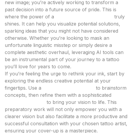
new image; you’re actively working to transform a
past decision into a future source of pride. This is
where the power of a
tattoo design generator
truly
shines. It can help you visualize potential solutions,
sparking ideas that you might not have considered
otherwise. Whether you’re looking to mask an
unfortunate linguistic misstep or simply desire a
complete aesthetic overhaul, leveraging AI tools can
be an instrumental part of your journey to a tattoo
you’ll love for years to come.
If you’re feeling the urge to rethink your ink, start by
exploring the endless creative potential at your
fingertips. Use a
tattoo idea generator
to brainstorm
concepts, then refine them with a sophisticated
AI
tattoo generator
to bring your vision to life. This
preparatory work will not only empower you with a
clearer vision but also facilitate a more productive and
successful consultation with your chosen tattoo artist,
ensuring your cover-up is a masterpiece.