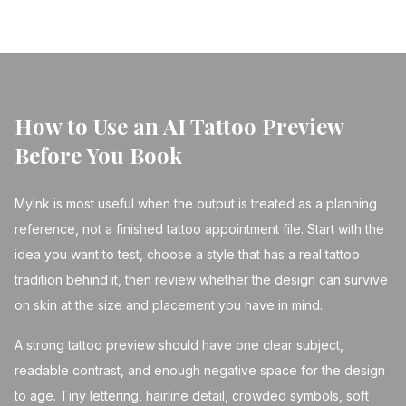
How to Use an AI Tattoo Preview
Before You Book
MyInk is most useful when the output is treated as a planning
reference, not a finished tattoo appointment file. Start with the
idea you want to test, choose a style that has a real tattoo
tradition behind it, then review whether the design can survive
on skin at the size and placement you have in mind.
A strong tattoo preview should have one clear subject,
readable contrast, and enough negative space for the design
to age. Tiny lettering, hairline detail, crowded symbols, soft