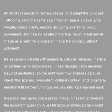
An artist still needs to redraw, resize, and adapt the concept.
Tattooing is not the same as printing an image on skin. Line
weight, stencil clarity, needle grouping, skin tone, body
movement, and healing all affect the final result. Treat any AI
image as a brief for discussion, not a file to copy without
judgment.
Be especially careful with memorial, cultural, religious, medical,
or partner-name tattoo ideas. Those designs carry meaning
beyond aesthetics, so the right workflow includes a pause:
check the spelling, symbolism, cultural context, and long-term
emotional fit before turning a preview into a permanent mark.
If a page only gives you a pretty image, it has not answered
the important question. A useful tattoo planning page should