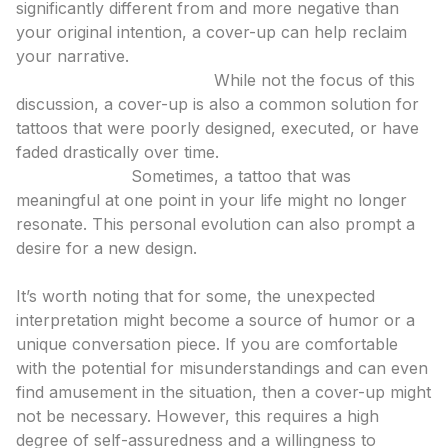
significantly different from and more negative than
your original intention, a cover-up can help reclaim
your narrative.
Poor Original Execution:
While not the focus of this
discussion, a cover-up is also a common solution for
tattoos that were poorly designed, executed, or have
faded drastically over time.
Life Changes:
Sometimes, a tattoo that was
meaningful at one point in your life might no longer
resonate. This personal evolution can also prompt a
desire for a new design.
The Alternative: Embracing the Originality
It’s worth noting that for some, the unexpected
interpretation might become a source of humor or a
unique conversation piece. If you are comfortable
with the potential for misunderstandings and can even
find amusement in the situation, then a cover-up might
not be necessary. However, this requires a high
degree of self-assuredness and a willingness to