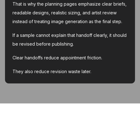
That is why the planning pages emphasize clear briefs,
readable designs, realistic sizing, and artist review
instead of treating image generation as the final step.
If a sample cannot explain that handoff clearly, it should
be revised before publishing.
Clear handoffs reduce appointment friction.
They also reduce revision waste later.
MyInk.ai
About
Support
Contact
Account deletion
Privacy Policy
Terms of Service
Featured on Twelve Tools