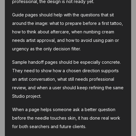
professional, the design is not ready yet.
Guide pages should help with the questions that sit
around the image: what to prepare before a first tattoo,
how to think about aftercare, when numbing cream
needs artist approval, and how to avoid using pain or
urgency as the only decision filter.
Sample handoff pages should be especially concrete.
They need to show how a chosen direction supports
an artist conversation, what still needs professional
review, and when a user should keep refining the same
Studio project.
When a page helps someone ask a better question
before the needle touches skin, it has done real work
for both searchers and future clients.