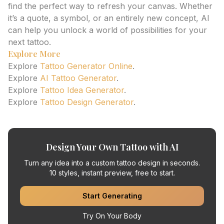
find the perfect way to refresh your canvas. Whether
it’s a quote, a symbol, or an entirely new concept, AI
can help you unlock a world of possibilities for your
next tattoo.
Explore More
Explore
Tattoo Generator Online
.
Explore
AI Tattoo Generator
.
Explore
Tattoo Idea Generator
.
Explore
Tattoo Design Generator
.
Design Your Own Tattoo with AI
Turn any idea into a custom tattoo design in seconds.
10 styles, instant preview, free to start.
Start Generating
Try On Your Body