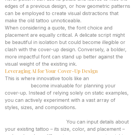
edges of a previous design, or how geometric patterns
can be employed to create visual distractions that
make the old tattoo unnoticeable.
When considering a quote, the font choice and
placement are equally critical. A delicate script might
be beautiful in isolation but could become illegible or
clash with the cover-up design. Conversely, a bolder,
more impactful font can stand up better against the
visual weight of the existing ink.
Leveraging AI for Your Cover-Up Design
This is where innovative tools like an
AI tattoo
generator
become invaluable for planning your
cover-up. Instead of relying solely on static examples,
you can actively experiment with a vast array of
styles, sizes, and compositions.
How an AI Tattoo Generator Can Help:
Visualizing Complexities:
You can input details about
your existing tattoo – its size, color, and placement –