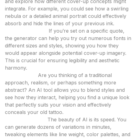
and explore how different cover-up concepts might
integrate. For example, you could see how a swirling
nebula or a detailed animal portrait could effectively
absorb and hide the lines of your previous ink.
Font Exploration:
If you’re set on a specific quote,
the generator can help you try out numerous fonts in
different sizes and styles, showing you how they
would appear alongside potential cover-up imagery.
This is crucial for ensuring legibility and aesthetic
harmony.
Style Fusion:
Are you thinking of a traditional
approach, realism, or perhaps something more
abstract? An AI tool allows you to blend styles and
see how they interact, helping you find a unique look
that perfectly suits your vision and effectively
conceals your old tattoo.
Iterative Design:
The beauty of AI is its speed. You
can generate dozens of variations in minutes,
tweaking elements like line weight, color palettes, and