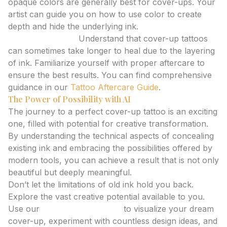
opaque colors are generally best for cover-ups. Your
artist can guide you on how to use color to create
depth and hide the underlying ink.
Healing Process:
Understand that cover-up tattoos
can sometimes take longer to heal due to the layering
of ink. Familiarize yourself with proper aftercare to
ensure the best results. You can find comprehensive
guidance in our
Tattoo Aftercare Guide
.
The Power of Possibility with AI
The journey to a perfect cover-up tattoo is an exciting
one, filled with potential for creative transformation.
By understanding the technical aspects of concealing
existing ink and embracing the possibilities offered by
modern tools, you can achieve a result that is not only
beautiful but deeply meaningful.
Don’t let the limitations of old ink hold you back.
Explore the vast creative potential available to you.
Use our
AI tattoo generator
to visualize your dream
cover-up, experiment with countless design ideas, and