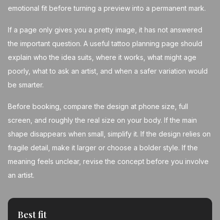
emotional fit before turning a preview into a permanent mark.
If a page only gives you a pretty image, it has not answered
the important question. A useful tattoo planning page should
explain who the idea suits, where it works, what might age
poorly, what to ask an artist, and when a safer variation would
be smarter.
Before booking, compare the design at phone size, full
screen, and roughly the real size on your body. If the main
shape disappears when small, simplify it. If the design relies on
fragile detail, make it larger or choose a bolder style. If the
meaning feels unclear, revise the concept before you involve
an artist.
Best fit