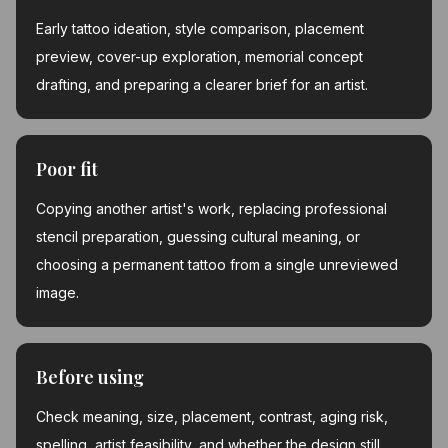
Early tattoo ideation, style comparison, placement
preview, cover-up exploration, memorial concept
drafting, and preparing a clearer brief for an artist.
Poor fit
Copying another artist's work, replacing professional
stencil preparation, guessing cultural meaning, or
choosing a permanent tattoo from a single unreviewed
image.
Before using
Check meaning, size, placement, contrast, aging risk,
spelling, artist feasibility, and whether the design still