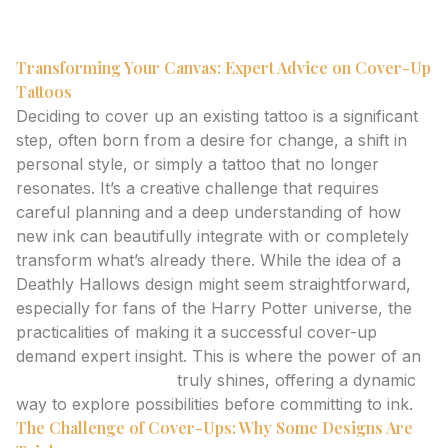
tattoo generator.
Transforming Your Canvas: Expert Advice on Cover-Up
Tattoos
Deciding to cover up an existing tattoo is a significant
step, often born from a desire for change, a shift in
personal style, or simply a tattoo that no longer
resonates. It’s a creative challenge that requires
careful planning and a deep understanding of how
new ink can beautifully integrate with or completely
transform what’s already there. While the idea of a
Deathly Hallows design might seem straightforward,
especially for fans of the Harry Potter universe, the
practicalities of making it a successful cover-up
demand expert insight. This is where the power of an
AI tattoo generator
truly shines, offering a dynamic
way to explore possibilities before committing to ink.
The Challenge of Cover-Ups: Why Some Designs Are