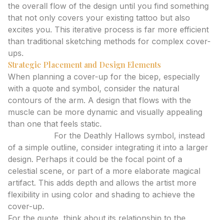
the overall flow of the design until you find something
that not only covers your existing tattoo but also
excites you. This iterative process is far more efficient
than traditional sketching methods for complex cover-
ups.
Strategic Placement and Design Elements
When planning a cover-up for the bicep, especially
with a quote and symbol, consider the natural
contours of the arm. A design that flows with the
muscle can be more dynamic and visually appealing
than one that feels static.
Expert Tip:
For the Deathly Hallows symbol, instead
of a simple outline, consider integrating it into a larger
design. Perhaps it could be the focal point of a
celestial scene, or part of a more elaborate magical
artifact. This adds depth and allows the artist more
flexibility in using color and shading to achieve the
cover-up.
For the quote, think about its relationship to the