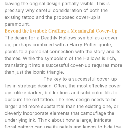
leaving the original design partially visible. This is
precisely why careful consideration of both the
existing tattoo and the proposed cover-up is
paramount.
Beyond the Symbol: Crafting a Meaningful Cover-Up
The desire for a Deathly Hallows symbol as a cover-
up, perhaps combined with a Harry Potter quote,
points to a personal connection with the story and its
themes. While the symbolism of the Hallows is rich,
translating it into a successful cover-up requires more
than just the iconic triangle.
Expert Analysis:
The key to a successful cover-up
lies in strategic design. Often, the most effective cover-
ups utilize darker, bolder lines and solid color fills to
obscure the old tattoo. The new design needs to be
larger and more substantial than the existing one, or
cleverly incorporate elements that camouflage the
underlying ink. Think about how a large, intricate
floral pattern can use its petals and leaves to hide the