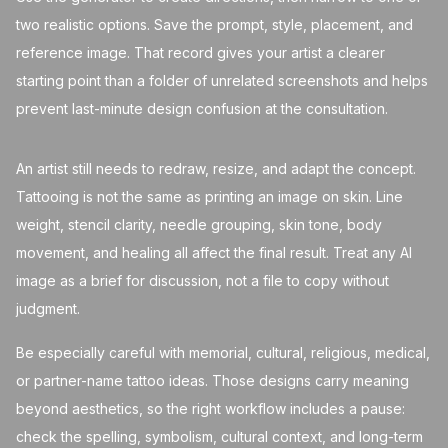
two realistic options. Save the prompt, style, placement, and
reference image. That record gives your artist a clearer
starting point than a folder of unrelated screenshots and helps
prevent last-minute design confusion at the consultation.
An artist still needs to redraw, resize, and adapt the concept.
Tattooing is not the same as printing an image on skin. Line
weight, stencil clarity, needle grouping, skin tone, body
movement, and healing all affect the final result. Treat any AI
image as a brief for discussion, not a file to copy without
judgment.
Be especially careful with memorial, cultural, religious, medical,
or partner-name tattoo ideas. Those designs carry meaning
beyond aesthetics, so the right workflow includes a pause:
check the spelling, symbolism, cultural context, and long-term