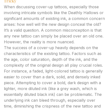
Tricky
When discussing cover-up tattoos, especially those
involving intricate symbols like the Deathly Hallows or
significant amounts of existing ink, a common concern
arises: how well will the new design conceal the old?
It’s a valid question. A common misconception is that
any new tattoo can simply be placed over an old one.
However, the reality is more nuanced.
The success of a cover-up heavily depends on the
characteristics of the existing tattoo. Factors such as
the age, color saturation, depth of the ink, and the
complexity of the original design all play crucial roles.
For instance, a faded, light-colored tattoo is generally
easier to cover than a dark, solid, and densely inked
piece. Attempting to cover a bold, dark design with a
lighter, more diluted ink (like a grey wash, which is
essentially diluted black ink) can be problematic. The
underlying ink can bleed through, especially over
time, diminishing the crispness of the new tattoo and