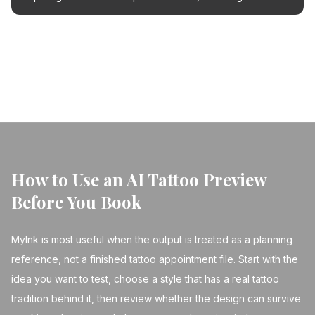
strategies and how AI can help you find the perfect new
piece.
← Back to Blog
How to Use an AI Tattoo Preview
Before You Book
MyInk is most useful when the output is treated as a planning
reference, not a finished tattoo appointment file. Start with the
idea you want to test, choose a style that has a real tattoo
tradition behind it, then review whether the design can survive