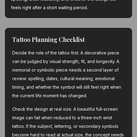
feels right after a short waiting period.
Tattoo Planning Checklist
Decide the role of the tattoo first. A decorative piece
can be judged by visual strength, fit, and longevity. A
memorial or symbolic piece needs a second layer of
review: spelling, dates, cultural meaning, emotional
timing, and whether the symbol will still feel right when
the current life moment has changed.
Check the design at real size. A beautiful full-screen
image can fail when reduced to a three-inch wrist
tattoo. If the subject, lettering, or secondary symbols
become hard to read at actual size, the concept needs