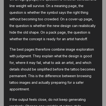
line weight will survive. On a meaning page, the
question is whether the symbol says the right thing
without becoming too crowded. On a cover-up page,
the question is whether the new design can realistically
hide the old shape. On a pack page, the question is
whether the concept is ready for an artist handoff.
The best pages therefore combine image exploration
with judgment. They explain what the design is good
for, where it may fail, what to ask an artist, and which
details should be simplified before the tattoo becomes
permanent. This is the difference between browsing
tattoo images and actually preparing for a safer
appointment.
If the output feels close, do not keep generating