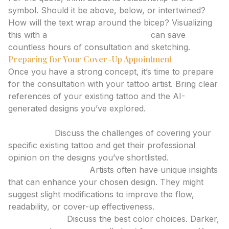
symbol. Should it be above, below, or intertwined?
How will the text wrap around the bicep? Visualizing
this with a
tattoo design generator
can save
countless hours of consultation and sketching.
Preparing for Your Cover-Up Appointment
Once you have a strong concept, it’s time to prepare
for the consultation with your tattoo artist. Bring clear
references of your existing tattoo and the AI-
generated designs you’ve explored.
Key Discussion Points with Your Artist:
Feasibility:
Discuss the challenges of covering your
specific existing tattoo and get their professional
opinion on the designs you’ve shortlisted.
Design Adaptation:
Artists often have unique insights
that can enhance your chosen design. They might
suggest slight modifications to improve the flow,
readability, or cover-up effectiveness.
Color Palette:
Discuss the best color choices. Darker,