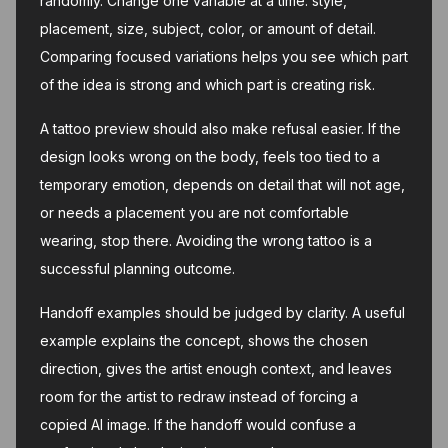
randomly. Change one variable at a time: style,
placement, size, subject, color, or amount of detail.
Comparing focused variations helps you see which part
of the idea is strong and which part is creating risk.
A tattoo preview should also make refusal easier. If the
design looks wrong on the body, feels too tied to a
temporary emotion, depends on detail that will not age,
or needs a placement you are not comfortable
wearing, stop there. Avoiding the wrong tattoo is a
successful planning outcome.
Handoff examples should be judged by clarity. A useful
example explains the concept, shows the chosen
direction, gives the artist enough context, and leaves
room for the artist to redraw instead of forcing a
copied AI image. If the handoff would confuse a