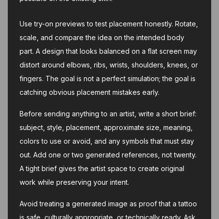
Use try-on previews to test placement honestly. Rotate,
scale, and compare the idea on the intended body
part. A design that looks balanced on a flat screen may
distort around elbows, ribs, wrists, shoulders, knees, or
fingers. The goal is not a perfect simulation; the goal is
catching obvious placement mistakes early.
Before sending anything to an artist, write a short brief:
subject, style, placement, approximate size, meaning,
colors to use or avoid, and any symbols that must stay
out. Add one or two generated references, not twenty.
A tight brief gives the artist space to create original
work while preserving your intent.
Avoid treating a generated image as proof that a tattoo
is safe, culturally appropriate, or technically ready. Ask