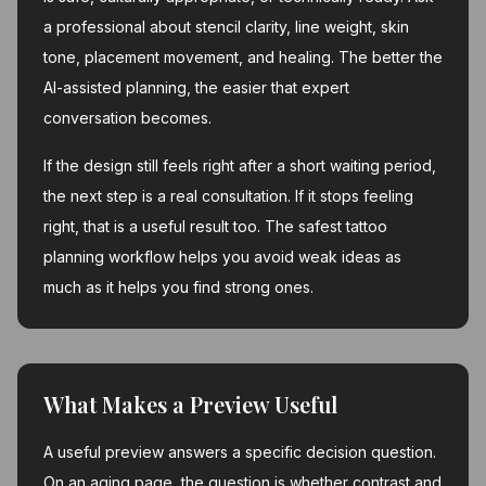
a professional about stencil clarity, line weight, skin
tone, placement movement, and healing. The better the
AI-assisted planning, the easier that expert
conversation becomes.
If the design still feels right after a short waiting period,
the next step is a real consultation. If it stops feeling
right, that is a useful result too. The safest tattoo
planning workflow helps you avoid weak ideas as
much as it helps you find strong ones.
What Makes a Preview Useful
A useful preview answers a specific decision question.
On an aging page, the question is whether contrast and