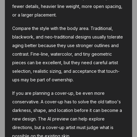
fewer details, heavier line weight, more open spacing,
or a larger placement.
Compare the style with the body area. Traditional,
blackwork, and neo-traditional designs usually tolerate
aging better because they use stronger outlines and
contrast. Fine-line, watercolor, and tiny geometric
pieces can be excellent, but they need careful artist
selection, realistic sizing, and acceptance that touch-
ups may be part of ownership.
If you are planning a cover-up, be even more
conservative. A cover-up has to solve the old tattoo's
darkness, shape, and location before it can become a
new design. The AI preview can help explore
directions, but a cover-up artist must judge what is
possible on the existing skin.