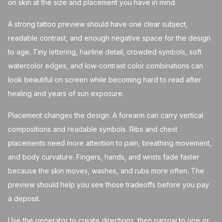
on skin at the size and placement you have in mind.
A strong tattoo preview should have one clear subject,
readable contrast, and enough negative space for the design
to age. Tiny lettering, hairline detail, crowded symbols, soft
watercolor edges, and low-contrast color combinations can
look beautiful on screen while becoming hard to read after
healing and years of sun exposure.
Placement changes the design. A forearm can carry vertical
compositions and readable symbols. Ribs and chest
placements need more attention to pain, breathing movement,
and body curvature. Fingers, hands, and wrists fade faster
because the skin moves, washes, and rubs more often. The
preview should help you see those tradeoffs before you pay
a deposit.
Use the generator to create directions, then narrow to one or