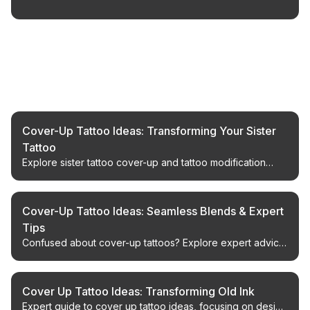
Related Articles
Cover-Up Tattoo Ideas: Transforming Your Sister
Tattoo
Explore sister tattoo cover-up and tattoo modification
ideas that transform a past bond into new, meaningful
body art.
Cover-Up Tattoo Ideas: Seamless Blends & Expert
Tips
Confused about cover-up tattoos? Explore expert advice
on design, artist selection, and achieving a flawless finish.
Cover Up Tattoo Ideas: Transforming Old Ink
Expert guide to cover up tattoo ideas, focusing on design