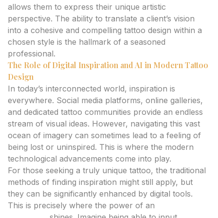
allows them to express their unique artistic
perspective. The ability to translate a client’s vision
into a cohesive and compelling tattoo design within a
chosen style is the hallmark of a seasoned
professional.
The Role of Digital Inspiration and AI in Modern Tattoo
Design
In today’s interconnected world, inspiration is
everywhere. Social media platforms, online galleries,
and dedicated tattoo communities provide an endless
stream of visual ideas. However, navigating this vast
ocean of imagery can sometimes lead to a feeling of
being lost or uninspired. This is where the modern
technological advancements come into play.
For those seeking a truly unique tattoo, the traditional
methods of finding inspiration might still apply, but
they can be significantly enhanced by digital tools.
This is precisely where the power of an
ai tattoo
generator
shines. Imagine being able to input