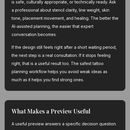
is safe, culturally appropriate, or technically ready. Ask
a professional about stencil clarity, line weight, skin
tone, placement movement, and healing. The better the
AI-assisted planning, the easier that expert
conversation becomes.
If the design still feels right after a short waiting period,
the next step is a real consultation. If it stops feeling
right, that is a useful result too. The safest tattoo
planning workflow helps you avoid weak ideas as
much as it helps you find strong ones.
What Makes a Preview Useful
A useful preview answers a specific decision question.