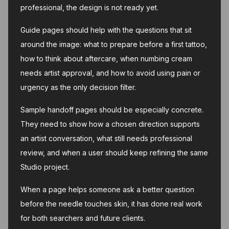
professional, the design is not ready yet.
Guide pages should help with the questions that sit
around the image: what to prepare before a first tattoo,
how to think about aftercare, when numbing cream
needs artist approval, and how to avoid using pain or
urgency as the only decision filter.
Sample handoff pages should be especially concrete.
They need to show how a chosen direction supports
an artist conversation, what still needs professional
review, and when a user should keep refining the same
Studio project.
When a page helps someone ask a better question
before the needle touches skin, it has done real work
for both searchers and future clients.