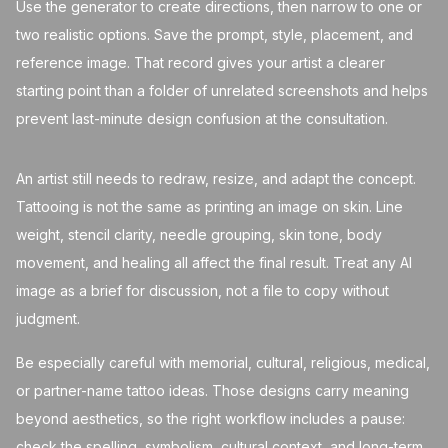
Use the generator to create directions, then narrow to one or
two realistic options. Save the prompt, style, placement, and
reference image. That record gives your artist a clearer
starting point than a folder of unrelated screenshots and helps
prevent last-minute design confusion at the consultation.
An artist still needs to redraw, resize, and adapt the concept.
Tattooing is not the same as printing an image on skin. Line
weight, stencil clarity, needle grouping, skin tone, body
movement, and healing all affect the final result. Treat any AI
image as a brief for discussion, not a file to copy without
judgment.
Be especially careful with memorial, cultural, religious, medical,
or partner-name tattoo ideas. Those designs carry meaning
beyond aesthetics, so the right workflow includes a pause:
check the spelling, symbolism, cultural context, and long-term