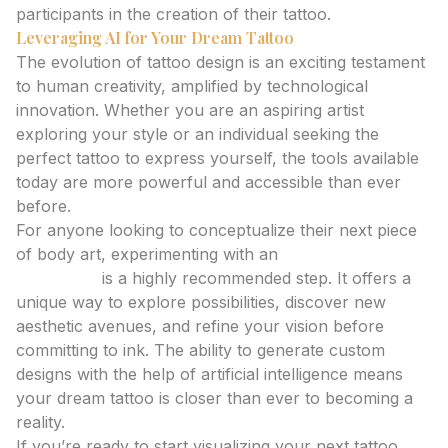
participants in the creation of their tattoo.
Leveraging AI for Your Dream Tattoo
The evolution of tattoo design is an exciting testament
to human creativity, amplified by technological
innovation. Whether you are an aspiring artist
exploring your style or an individual seeking the
perfect tattoo to express yourself, the tools available
today are more powerful and accessible than ever
before.
For anyone looking to conceptualize their next piece
of body art, experimenting with an
ai tattoo
generator
is a highly recommended step. It offers a
unique way to explore possibilities, discover new
aesthetic avenues, and refine your vision before
committing to ink. The ability to generate custom
designs with the help of artificial intelligence means
your dream tattoo is closer than ever to becoming a
reality.
If you’re ready to start visualizing your next tattoo,