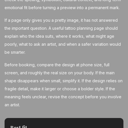
emotional fit before turning a preview into a permanent mark.
If a page only gives you a pretty image, it has not answered
the important question. A useful tattoo planning page should
explain who the idea suits, where it works, what might age
poorly, what to ask an artist, and when a safer variation would
be smarter.
Before booking, compare the design at phone size, full
screen, and roughly the real size on your body. If the main
shape disappears when small, simplify it. If the design relies on
fragile detail, make it larger or choose a bolder style. If the
meaning feels unclear, revise the concept before you involve
an artist.
Best fit