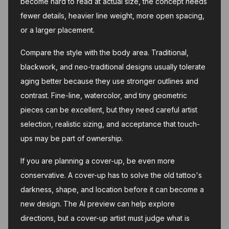
become hard to read at actual size, the concept needs
fewer details, heavier line weight, more open spacing,
or a larger placement.
Compare the style with the body area. Traditional,
blackwork, and neo-traditional designs usually tolerate
aging better because they use stronger outlines and
contrast. Fine-line, watercolor, and tiny geometric
pieces can be excellent, but they need careful artist
selection, realistic sizing, and acceptance that touch-
ups may be part of ownership.
If you are planning a cover-up, be even more
conservative. A cover-up has to solve the old tattoo's
darkness, shape, and location before it can become a
new design. The AI preview can help explore
directions, but a cover-up artist must judge what is