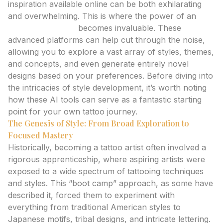
inspiration available online can be both exhilarating
and overwhelming. This is where the power of an
ai
tattoo generator
becomes invaluable. These
advanced platforms can help cut through the noise,
allowing you to explore a vast array of styles, themes,
and concepts, and even generate entirely novel
designs based on your preferences. Before diving into
the intricacies of style development, it’s worth noting
how these AI tools can serve as a fantastic starting
point for your own tattoo journey.
The Genesis of Style: From Broad Exploration to
Focused Mastery
Historically, becoming a tattoo artist often involved a
rigorous apprenticeship, where aspiring artists were
exposed to a wide spectrum of tattooing techniques
and styles. This “boot camp” approach, as some have
described it, forced them to experiment with
everything from traditional American styles to
Japanese motifs, tribal designs, and intricate lettering.