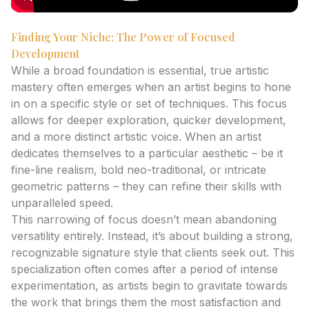
Finding Your Niche: The Power of Focused
Development
While a broad foundation is essential, true artistic
mastery often emerges when an artist begins to hone
in on a specific style or set of techniques. This focus
allows for deeper exploration, quicker development,
and a more distinct artistic voice. When an artist
dedicates themselves to a particular aesthetic – be it
fine-line realism, bold neo-traditional, or intricate
geometric patterns – they can refine their skills with
unparalleled speed.
This narrowing of focus doesn’t mean abandoning
versatility entirely. Instead, it’s about building a strong,
recognizable signature style that clients seek out. This
specialization often comes after a period of intense
experimentation, as artists begin to gravitate towards
the work that brings them the most satisfaction and