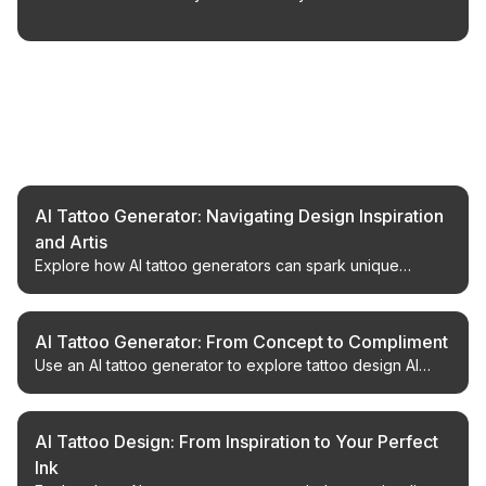
Related Articles
AI Tattoo Generator: Navigating Design Inspiration
and Artis
Explore how AI tattoo generators can spark unique
design ideas and complement the work of talented tattoo
artists.
AI Tattoo Generator: From Concept to Compliment
Use an AI tattoo generator to explore tattoo design AI
workflows, compare custom tattoo design options, and
plan your next piece confidently.
AI Tattoo Design: From Inspiration to Your Perfect
Ink