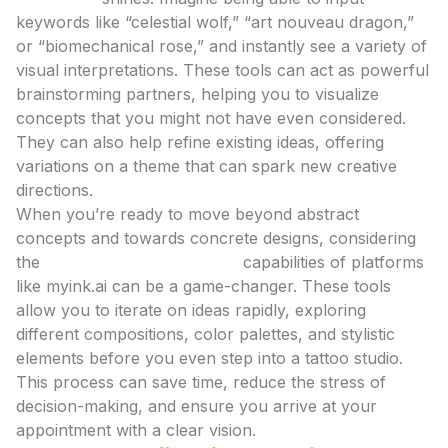
keywords like “celestial wolf,” “art nouveau dragon,”
or “biomechanical rose,” and instantly see a variety of
visual interpretations. These tools can act as powerful
brainstorming partners, helping you to visualize
concepts that you might not have even considered.
They can also help refine existing ideas, offering
variations on a theme that can spark new creative
directions.
When you’re ready to move beyond abstract
concepts and towards concrete designs, considering
the
tattoo design generator
capabilities of platforms
like myink.ai can be a game-changer. These tools
allow you to iterate on ideas rapidly, exploring
different compositions, color palettes, and stylistic
elements before you even step into a tattoo studio.
This process can save time, reduce the stress of
decision-making, and ensure you arrive at your
appointment with a clear vision.