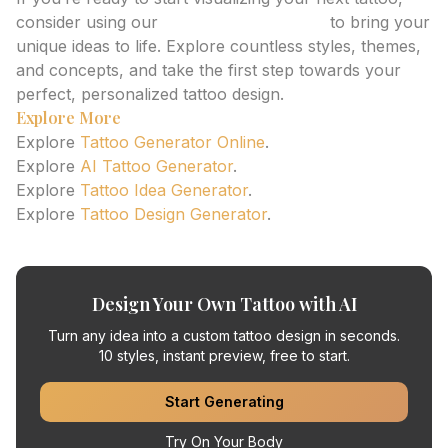
consider using our
AI Tattoo Generator
to bring your
unique ideas to life. Explore countless styles, themes,
and concepts, and take the first step towards your
perfect, personalized tattoo design.
Explore More
Explore
Tattoo Generator Online
.
Explore
AI Tattoo Generator
.
Explore
Tattoo Idea Generator
.
Explore
Tattoo Design Generator
.
Design Your Own Tattoo with AI
Turn any idea into a custom tattoo design in seconds.
10 styles, instant preview, free to start.
Start Generating
Try On Your Body