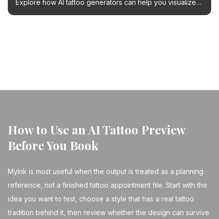
Explore how AI tattoo generators can help you visualize
and refine your dream tattoo design before your
appointment.
← Back to Blog
How to Use an AI Tattoo Preview
Before You Book
MyInk is most useful when the output is treated as a planning
reference, not a finished tattoo appointment file. Start with the
idea you want to test, choose a style that has a real tattoo
tradition behind it, then review whether the design can survive