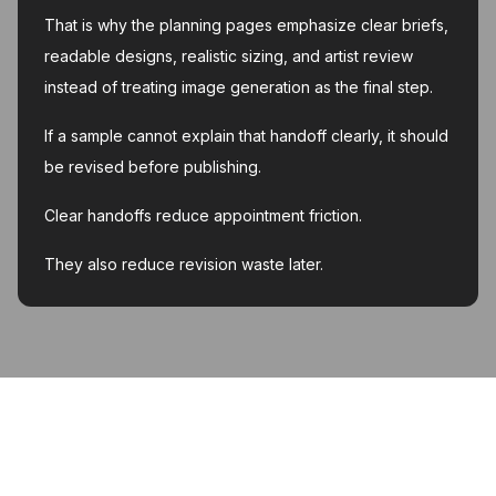
That is why the planning pages emphasize clear briefs,
readable designs, realistic sizing, and artist review
instead of treating image generation as the final step.
If a sample cannot explain that handoff clearly, it should
be revised before publishing.
Clear handoffs reduce appointment friction.
They also reduce revision waste later.
MyInk.ai
About
Support
Contact
Account deletion
Privacy Policy
Terms of Service
Featured on Twelve Tools