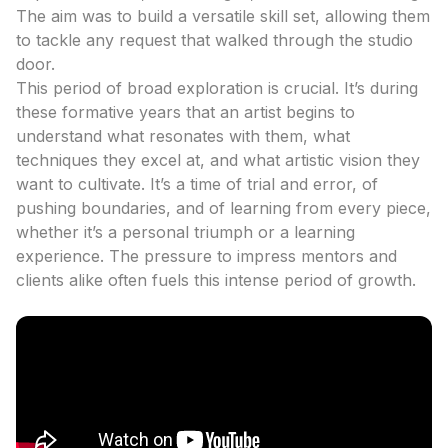
The aim was to build a versatile skill set, allowing them
to tackle any request that walked through the studio
door.
This period of broad exploration is crucial. It’s during
these formative years that an artist begins to
understand what resonates with them, what
techniques they excel at, and what artistic vision they
want to cultivate. It’s a time of trial and error, of
pushing boundaries, and of learning from every piece,
whether it’s a personal triumph or a learning
experience. The pressure to impress mentors and
clients alike often fuels this intense period of growth.