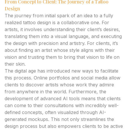
From Concept to Client: The Journey of a Tattoo
Design
The journey from initial spark of an idea to a fully
realized tattoo design is a collaborative one. For
artists, it involves understanding their client’s desires,
translating them into a visual language, and executing
the design with precision and artistry. For clients, it’s
about finding an artist whose style aligns with their
vision and trusting them to bring that vision to life on
their skin.
The digital age has introduced new ways to facilitate
this process. Online portfolios and social media allow
clients to discover artists whose work they admire
from anywhere in the world. Furthermore, the
development of advanced AI tools means that clients
can come to their consultations with incredibly well-
defined concepts, often visualized through AI-
generated mockups. This not only streamlines the
design process but also empowers clients to be active