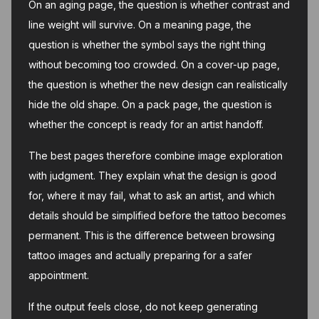
On an aging page, the question is whether contrast and
line weight will survive. On a meaning page, the
question is whether the symbol says the right thing
without becoming too crowded. On a cover-up page,
the question is whether the new design can realistically
hide the old shape. On a pack page, the question is
whether the concept is ready for an artist handoff.
The best pages therefore combine image exploration
with judgment. They explain what the design is good
for, where it may fail, what to ask an artist, and which
details should be simplified before the tattoo becomes
permanent. This is the difference between browsing
tattoo images and actually preparing for a safer
appointment.
If the output feels close, do not keep generating