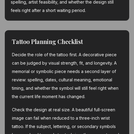
spelling, artist feasibility, and whether the design still
feels right after a short waiting period.
Tattoo Planning Checklist
Decide the role of the tattoo first. A decorative piece
can be judged by visual strength, fit, and longevity. A
memorial or symbolic piece needs a second layer of
review: spelling, dates, cultural meaning, emotional
timing, and whether the symbol will still feel right when
the current life moment has changed.
Check the design at real size. A beautiful full-screen
image can fail when reduced to a three-inch wrist
tattoo. If the subject, lettering, or secondary symbols