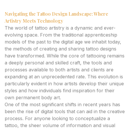
Navigating the Tattoo Design Landscape: Where
Artistry Meets Technology
The world of tattoo artistry is a dynamic and ever-
evolving space. From the traditional apprenticeship
models of the past to the digital age we inhabit today,
the methods of creating and sharing tattoo designs
have transformed. While the core of tattooing remains
a deeply personal and skilled craft, the tools and
processes available to both artists and clients are
expanding at an unprecedented rate. This evolution is
particularly evident in how artists develop their unique
styles and how individuals find inspiration for their
own permanent body art.
One of the most significant shifts in recent years has
been the rise of digital tools that can aid in the creative
process. For anyone looking to conceptualize a
tattoo, the sheer volume of information and visual