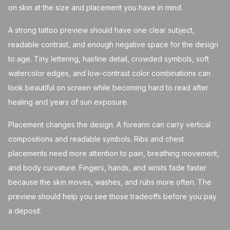
on skin at the size and placement you have in mind.
A strong tattoo preview should have one clear subject,
readable contrast, and enough negative space for the design
to age. Tiny lettering, hairline detail, crowded symbols, soft
watercolor edges, and low-contrast color combinations can
look beautiful on screen while becoming hard to read after
healing and years of sun exposure.
Placement changes the design. A forearm can carry vertical
compositions and readable symbols. Ribs and chest
placements need more attention to pain, breathing movement,
and body curvature. Fingers, hands, and wrists fade faster
because the skin moves, washes, and rubs more often. The
preview should help you see those tradeoffs before you pay
a deposit.