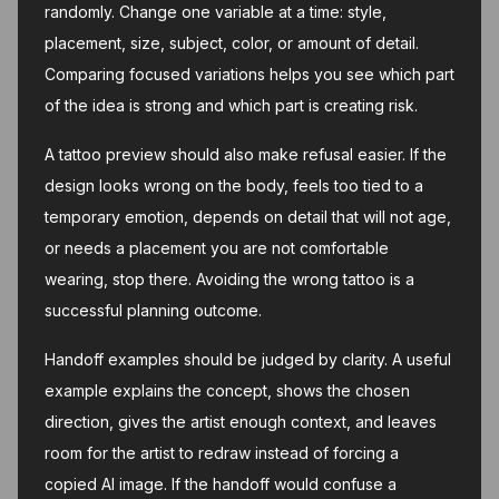
randomly. Change one variable at a time: style,
placement, size, subject, color, or amount of detail.
Comparing focused variations helps you see which part
of the idea is strong and which part is creating risk.
A tattoo preview should also make refusal easier. If the
design looks wrong on the body, feels too tied to a
temporary emotion, depends on detail that will not age,
or needs a placement you are not comfortable
wearing, stop there. Avoiding the wrong tattoo is a
successful planning outcome.
Handoff examples should be judged by clarity. A useful
example explains the concept, shows the chosen
direction, gives the artist enough context, and leaves
room for the artist to redraw instead of forcing a
copied AI image. If the handoff would confuse a