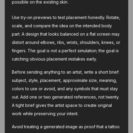
possible on the existing skin.
Use try-on previews to test placement honestly. Rotate,
scale, and compare the idea on the intended body
part. A design that looks balanced on a flat screen may
distort around elbows, ribs, wrists, shoulders, knees, or
fingers. The goal is not a perfect simulation; the goal is
catching obvious placement mistakes early.
Before sending anything to an artist, write a short brief:
subject, style, placement, approximate size, meaning,
colors to use or avoid, and any symbols that must stay
out. Add one or two generated references, not twenty.
A tight brief gives the artist space to create original
work while preserving your intent.
Avoid treating a generated image as proof that a tattoo