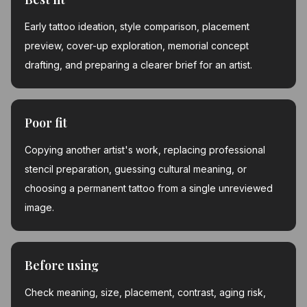
Early tattoo ideation, style comparison, placement
preview, cover-up exploration, memorial concept
drafting, and preparing a clearer brief for an artist.
Poor fit
Copying another artist's work, replacing professional
stencil preparation, guessing cultural meaning, or
choosing a permanent tattoo from a single unreviewed
image.
Before using
Check meaning, size, placement, contrast, aging risk,