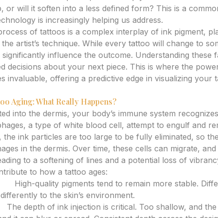
, or will it soften into a less defined form? This is a comm
chnology is increasingly helping us address.
rocess of tattoos is a complex interplay of ink pigment, pl
he artist’s technique. While every tattoo will change to so
significantly influence the outcome. Understanding these fa
d decisions about your next piece. This is where the powe
invaluable, offering a predictive edge in visualizing your t
oo Aging: What Really Happens?
ted into the dermis, your body’s immune system recognizes 
ages, a type of white blood cell, attempt to engulf and r
 the ink particles are too large to be fully eliminated, so t
ges in the dermis. Over time, these cells can migrate, and 
ding to a softening of lines and a potential loss of vibranc
ntribute to how a tattoo ages:
ype:
High-quality pigments tend to remain more stable. Diffe
differently to the skin’s environment.
e:
The depth of ink injection is critical. Too shallow, and th