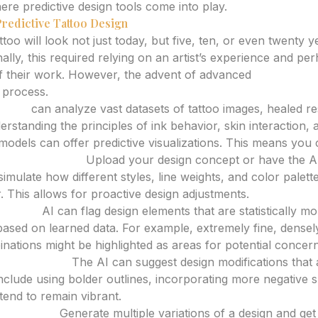
ere predictive design tools come into play.
Predictive Tattoo Design
too will look not just today, but five, ten, or even twenty 
nally, this required relying on an artist’s experience and pe
f their work. However, the advent of advanced
AI tattoo d
s process.
rator
can analyze vast datasets of tattoo images, healed resu
erstanding the principles of ink behavior, skin interaction
models can offer predictive visualizations. This means you 
rm Aesthetics:
Upload your design concept or have the AI
imulate how different styles, line weights, and color palet
. This allows for proactive design adjustments.
 Issues:
AI can flag design elements that are statistically m
 based on learned data. For example, extremely fine, densel
inations might be highlighted as areas for potential concern
tant Styles:
The AI can suggest design modifications that
include using bolder outlines, incorporating more negative 
 tend to remain vibrant.
ariations:
Generate multiple variations of a design and get 