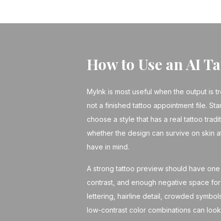
How to Use an AI T
MyInk is most useful when the output is t
not a finished tattoo appointment file. Sta
choose a style that has a real tattoo tradi
whether the design can survive on skin a
have in mind.
A strong tattoo preview should have one 
contrast, and enough negative space for 
lettering, hairline detail, crowded symbo
low-contrast color combinations can look