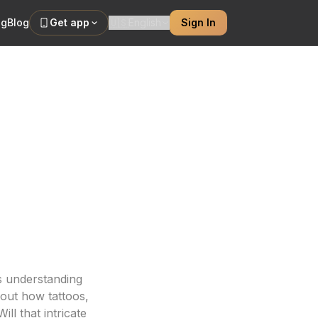
ng
Blog
Get app
🇺🇸
English
Sign In
 Quality
our ink looks
is understanding
out how tattoos,
ill that intricate