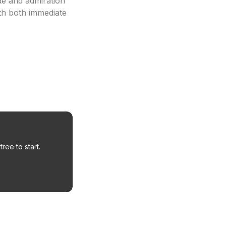
de and admiration
th both immediate
ree to start.