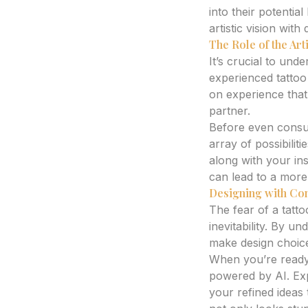
into their potenti
artistic vision with 
The Role of the Arti
It’s crucial to und
experienced tattoo
on experience that
partner.
Before even consul
array of possibilit
along with your in
can lead to a more 
Designing with Con
The fear of a tatt
inevitability. By u
make design choice
When you’re ready 
powered by AI. Expe
your refined ideas 