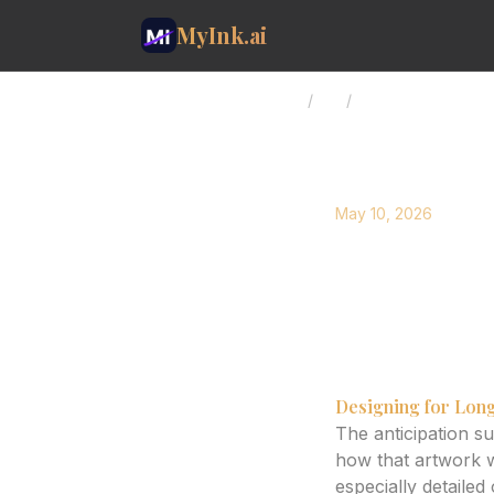
MyInk.ai
Home
/
Blog
/
AI Tattoo Design: P
May 10, 2026
AI Tatto
Explore how AI can
stunning for years.
Designing for Long
The anticipation s
how that artwork w
especially detailed 