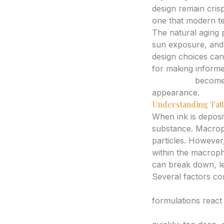
design remain crisp
one that modern te
The natural aging p
sun exposure, and t
design choices can 
for making informe
generator
becomes 
appearance.
Understanding Tatt
When ink is deposi
substance. Macroph
particles. However,
within the macropha
can break down, lea
Several factors co
Ink Quality and T
formulations react 
Artist’s Techniqu