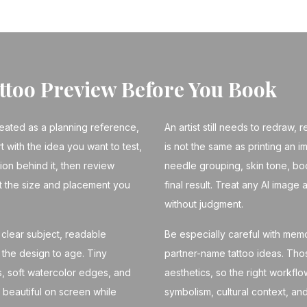
attoo Preview Before You Book
reated as a planning reference,
An artist still needs to redraw,
rt with the idea you want to test,
is not the same as printing an im
tion behind it, then review
needle grouping, skin tone, bo
t the size and placement you
final result. Treat any AI image 
without judgment.
clear subject, readable
Be especially careful with memori
the design to age. Tiny
partner-name tattoo ideas. Th
ls, soft watercolor edges, and
aesthetics, so the right workfl
 beautiful on screen while
symbolism, cultural context, and