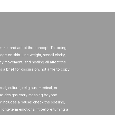
 resize, and adapt the concept. Tattooing
age on skin. Line weight, stencil clarity,
dy movement, and healing all affect the
as a brief for discussion, not a file to copy
al, cultural, religious, medical, or
ose designs carry meaning beyond
ow includes a pause: check the spelling,
 long-term emotional fit before turning a