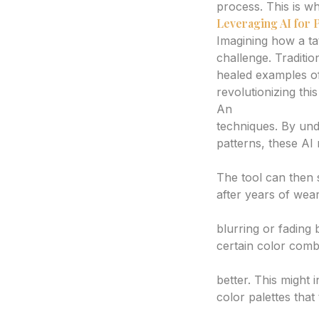
process. This is wh
Leveraging AI for 
Imagining how a tat
challenge. Traditio
healed examples o
revolutionizing thi
An
AI tattoo gene
techniques. By und
patterns, these AI 
Visualize Long-Te
The tool can then s
after years of wear
Identify Potential
blurring or fading
certain color comb
Explore Age-Resis
better. This might 
color palettes that
Compare Design V