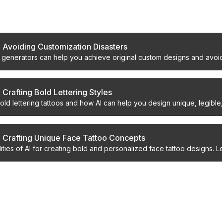
s
: Avoiding Customization Disasters
o generators can help you achieve original custom designs and avoid
 Crafting Bold Lettering Styles
bold lettering tattoos and how AI can help you design unique, legible
: Crafting Unique Face Tattoo Concepts
lities of AI for creating bold and personalized face tattoo designs. 
ncepts safely and effectively.