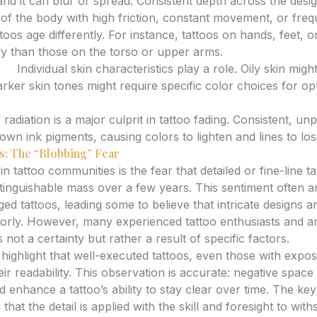
and it can blur or spread. Consistent depth across the desig
of the body with high friction, constant movement, or fre
ttoos age differently. For instance, tattoos on hands, feet, o
ly than those on the torso or upper arms.
ne:
Individual skin characteristics play a role. Oily skin might
arker skin tones might require specific color choices for op
radiation is a major culprit in tattoo fading. Consistent, un
n ink pigments, causing colors to lighten and lines to lose
s: The “Blobbing” Fear
 tattoo communities is the fear that detailed or fine-line tat
stinguishable mass over a few years. This sentiment often a
ed tattoos, leading some to believe that intricate designs a
rly. However, many experienced tattoo enthusiasts and ar
 not a certainty but rather a result of specific factors.
ighlight that well-executed tattoos, even those with expo
eir readability. This observation is accurate: negative space
 enhance a tattoo’s ability to stay clear over time. The key 
 that the detail is applied with the skill and foresight to wit