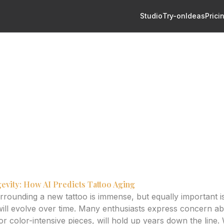
Studio
Try-on
Ideas
Prici
redicting Healed Quality
o Design: Predicting Healed
 help predict tattoo aging and design longevity, ensuring y
evity: How AI Predicts Tattoo Aging
urrounding a new tattoo is immense, but equally important 
ill evolve over time. Many enthusiasts express concern ab
or color-intensive pieces, will hold up years down the line. W