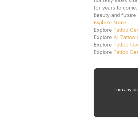
not only looks stu
for years to come.
beauty and future r
Explore More
Explore
Tattoo Ge
Explore
AI Tattoo
Explore
Tattoo Ide
Explore
Tattoo De
Turn any ide