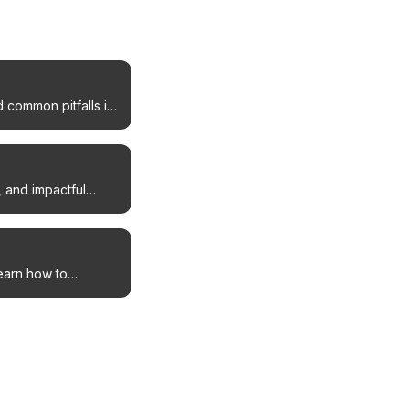
 common pitfalls in
, and impactful
Learn how to