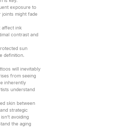
n is key.
quent exposure to
r joints might fade
 affect ink
timal contrast and
protected sun
 definition.
toos will inevitably
rises from seeing
re inherently
tists understand
sed skin between
 and strategic
isn’t avoiding
hstand the aging