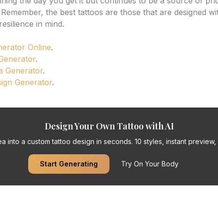
nning the day you get it but continues to be a source of pri
 Remember, the best tattoos are those that are designed wi
esilience in mind.
nerator Online
.
 Generator
.
a Generator
.
sign Generator
.
Design Your Own Tattoo with AI
a into a custom tattoo design in seconds. 10 styles, instant preview, f
Start Generating
Try On Your Body