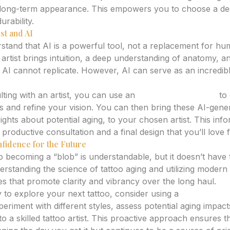
al long-term appearance. This empowers you to choose a de
durability.
st and AI
erstand that AI is a powerful tool, not a replacement for hu
 artist brings intuition, a deep understanding of anatomy, 
 AI cannot replicate. However, AI can serve as an incredibl
ting with an artist, you can use an
ai tattoo generator
to 
ies and refine your vision. You can then bring these AI-gen
sights about potential aging, to your chosen artist. This i
productive consultation and a final design that you’ll love 
fidence for the Future
oo becoming a “blob” is understandable, but it doesn’t have
nderstanding the science of tattoo aging and utilizing modern
s that promote clarity and vibrancy over the long haul.
to explore your next tattoo, consider using a
tattoo desi
riment with different styles, assess potential aging impact
to a skilled tattoo artist. This proactive approach ensures 