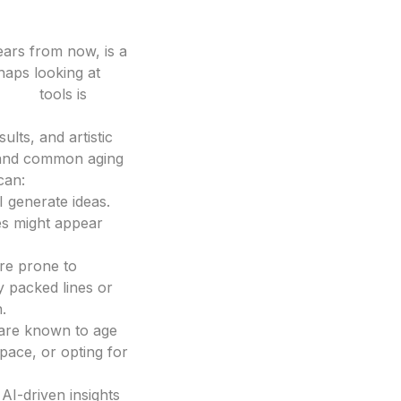
years from now, is a
rhaps looking at
esign
tools is
lts, and artistic
, and common aging
can:
 generate ideas.
tes might appear
ore prone to
y packed lines or
.
 are known to age
space, or opting for
AI-driven insights