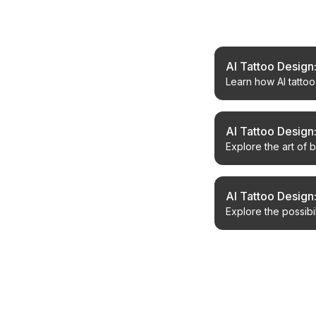
Related Article
AI Tattoo Design
Learn how AI tatto
tattoo creation.
AI Tattoo Design:
Explore the art of 
designs.
AI Tattoo Design
Explore the possibi
generate unique co
← Back to Blog