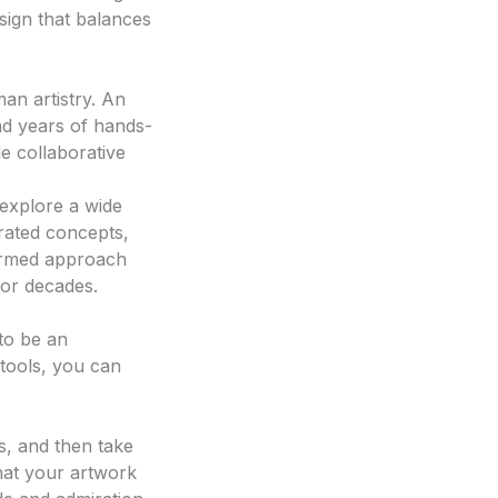
sign that balances
man artistry. An
and years of hands-
e collaborative
explore a wide
erated concepts,
nformed approach
for decades.
 to be an
 tools, you can
gn generator
s, and then take
that your artwork