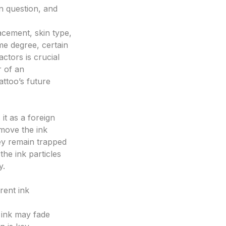
on question, and
acement, skin type,
me degree, certain
ctors is crucial
r of an
ai tattoo
attoo’s future
it as a foreign
emove the ink
hey remain trapped
the ink particles
y.
rent ink
e ink may fade