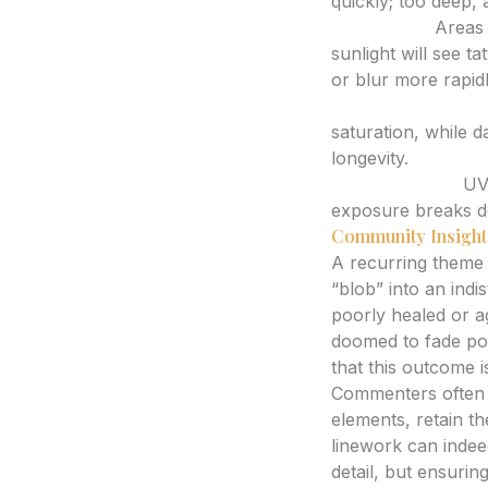
quickly; too deep, 
Placement:
Areas 
sunlight will see ta
or blur more rapid
Skin Type and To
saturation, while d
longevity.
Sun Exposure:
UV 
exposure breaks dow
Community Insight
A recurring theme in
“blob” into an indi
poorly healed or ag
doomed to fade poo
that this outcome is
Commenters often h
elements, retain th
linework can indeed
detail, but ensuring