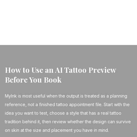
tattoo creation.
← Back to Blog
How to Use an AI Tattoo Preview
Before You Book
MyInk is most useful when the output is treated as a planning
reference, not a finished tattoo appointment file. Start with the
idea you want to test, choose a style that has a real tattoo
tradition behind it, then review whether the design can survive
on skin at the size and placement you have in mind.