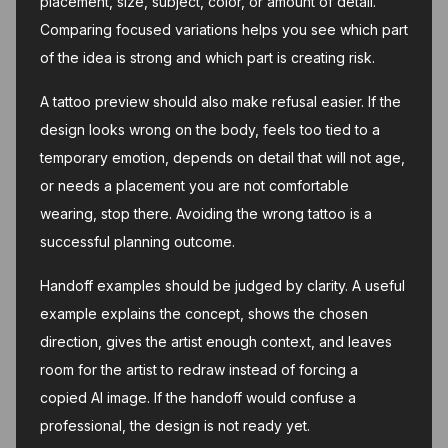
placement, size, subject, color, or amount of detail.
Comparing focused variations helps you see which part
of the idea is strong and which part is creating risk.
A tattoo preview should also make refusal easier. If the
design looks wrong on the body, feels too tied to a
temporary emotion, depends on detail that will not age,
or needs a placement you are not comfortable
wearing, stop there. Avoiding the wrong tattoo is a
successful planning outcome.
Handoff examples should be judged by clarity. A useful
example explains the concept, shows the chosen
direction, gives the artist enough context, and leaves
room for the artist to redraw instead of forcing a
copied AI image. If the handoff would confuse a
professional, the design is not ready yet.