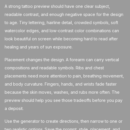
A strong tattoo preview should have one clear subject,
readable contrast, and enough negative space for the design
to age. Tiny lettering, hairline detail, crowded symbols, soft
watercolor edges, and low-contrast color combinations can
look beautiful on screen while becoming hard to read after
healing and years of sun exposure.
Placement changes the design. A forearm can carry vertical
compositions and readable symbols. Ribs and chest
placements need more attention to pain, breathing movement,
and body curvature. Fingers, hands, and wrists fade faster
because the skin moves, washes, and rubs more often. The
preview should help you see those tradeoffs before you pay
a deposit.
Use the generator to create directions, then narrow to one or
two realistic options. Save the prompt, style, placement, and