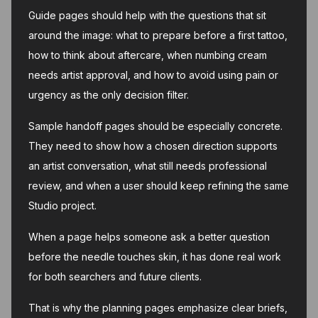
Guide pages should help with the questions that sit
around the image: what to prepare before a first tattoo,
how to think about aftercare, when numbing cream
needs artist approval, and how to avoid using pain or
urgency as the only decision filter.
Sample handoff pages should be especially concrete.
They need to show how a chosen direction supports
an artist conversation, what still needs professional
review, and when a user should keep refining the same
Studio project.
When a page helps someone ask a better question
before the needle touches skin, it has done real work
for both searchers and future clients.
That is why the planning pages emphasize clear briefs,