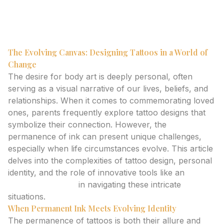
meaningful body art that respects evolving identities
and personal expression.
The Evolving Canvas: Designing Tattoos in a World of
Change
The desire for body art is deeply personal, often
serving as a visual narrative of our lives, beliefs, and
relationships. When it comes to commemorating loved
ones, parents frequently explore tattoo designs that
symbolize their connection. However, the
permanence of ink can present unique challenges,
especially when life circumstances evolve. This article
delves into the complexities of tattoo design, personal
identity, and the role of innovative tools like an
ai
tattoo generator
in navigating these intricate
situations.
When Permanent Ink Meets Evolving Identity
The permanence of tattoos is both their allure and