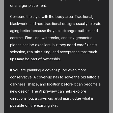
or a larger placement.
Compare the style with the body area. Traditional,
blackwork, and neo-traditional designs usually tolerate
aging better because they use stronger outlines and
contrast. Fine-line, watercolor, and tiny geometric
pieces can be excellent, but they need careful artist
selection, realistic sizing, and acceptance that touch-
ups may be part of ownership.
If you are planning a cover-up, be even more
conservative. A cover-up has to solve the old tattoo's
darkness, shape, and location before it can become a
new design. The AI preview can help explore
directions, but a cover-up artist must judge what is
possible on the existing skin.