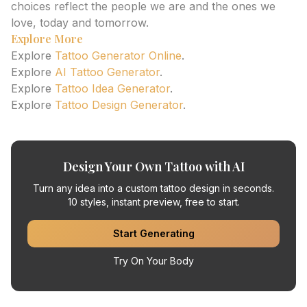
choices reflect the people we are and the ones we
love, today and tomorrow.
Explore More
Explore
Tattoo Generator Online
.
Explore
AI Tattoo Generator
.
Explore
Tattoo Idea Generator
.
Explore
Tattoo Design Generator
.
Design Your Own Tattoo with AI
Turn any idea into a custom tattoo design in seconds.
10 styles, instant preview, free to start.
Start Generating
Try On Your Body