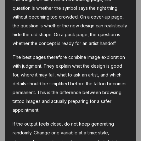
question is whether the symbol says the right thing
without becoming too crowded. On a cover-up page,
the question is whether the new design can realistically
hide the old shape. On a pack page, the question is
whether the concept is ready for an artist handoff.
The best pages therefore combine image exploration
with judgment. They explain what the design is good
for, where it may fail, what to ask an artist, and which
details should be simplified before the tattoo becomes
permanent. This is the difference between browsing
tattoo images and actually preparing for a safer
appointment.
If the output feels close, do not keep generating
randomly. Change one variable at a time: style,