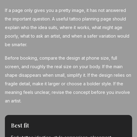
If a page only gives you a pretty image, it has not answered
the important question. A useful tattoo planning page should
explain who the idea suits, where it works, what might age
poorly, what to ask an artist, and when a safer variation would
be smarter.
Before booking, compare the design at phone size, full
screen, and roughly the real size on your body. If the main
shape disappears when small, simplify it. If the design relies on
fragile detail, make it larger or choose a bolder style. If the
meaning feels unclear, revise the concept before you involve
an artist.
Best fit