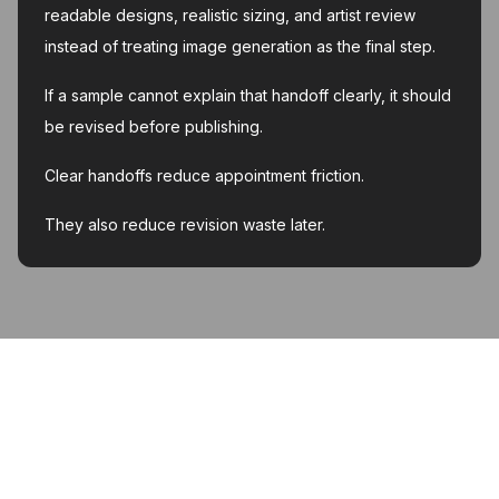
readable designs, realistic sizing, and artist review
instead of treating image generation as the final step.
If a sample cannot explain that handoff clearly, it should
be revised before publishing.
Clear handoffs reduce appointment friction.
They also reduce revision waste later.
MyInk.ai
About
Support
Contact
Account deletion
Privacy Policy
Terms of Service
Featured on Twelve Tools
Listed on AI Toolz Dir
Featured on Wired Business
© 2026 MyInk.ai. All rights reserved.