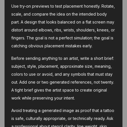
Use try-on previews to test placement honestly. Rotate,
scale, and compare the idea on the intended body
part. A design that looks balanced on a flat screen may
distort around elbows, ribs, wrists, shoulders, knees, or
fingers. The goal is not a perfect simulation; the goal is
catching obvious placement mistakes early.
Before sending anything to an artist, write a short brief:
subject, style, placement, approximate size, meaning,
colors to use or avoid, and any symbols that must stay
out. Add one or two generated references, not twenty.
A tight brief gives the artist space to create original
work while preserving your intent.
Avoid treating a generated image as proof that a tattoo
is safe, culturally appropriate, or technically ready. Ask
a professional about stencil clarity, line weight, skin