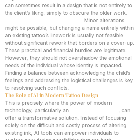
can sometimes result in a design that is not entirely to
the client’s liking, simply to obscure the older work.
Tattoo Touch-Ups/Alterations:
Minor alterations
might be possible, but changing a name entirely within
an existing tattoo’s linework is usually not feasible
without significant rework that borders on a cover-up.
These practical and financial hurdles are legitimate.
However, they should not overshadow the emotional
needs of the individual whose identity is impacted.
Finding a balance between acknowledging the child’s
feelings and addressing the logistical challenges is key
to resolving such conflicts.
The Role of AI in Modern Tattoo Design
This is precisely where the power of modern
technology, particularly an
ai tattoo generator
, can
offer a transformative solution. Instead of focusing
solely on the difficult and costly process of altering
existing ink, AI tools can empower individuals to