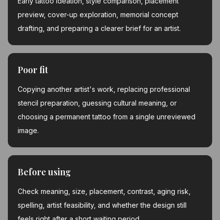
Early tattoo ideation, style comparison, placement
preview, cover-up exploration, memorial concept
drafting, and preparing a clearer brief for an artist.
Poor fit
Copying another artist's work, replacing professional
stencil preparation, guessing cultural meaning, or
choosing a permanent tattoo from a single unreviewed
image.
Before using
Check meaning, size, placement, contrast, aging risk,
spelling, artist feasibility, and whether the design still
feels right after a short waiting period.