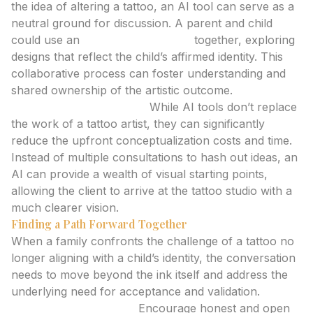
the idea of altering a tattoo, an AI tool can serve as a
neutral ground for discussion. A parent and child
could use an
ai tattoo generator
together, exploring
designs that reflect the child’s affirmed identity. This
collaborative process can foster understanding and
shared ownership of the artistic outcome.
Cost-Effective Ideation:
While AI tools don’t replace
the work of a tattoo artist, they can significantly
reduce the upfront conceptualization costs and time.
Instead of multiple consultations to hash out ideas, an
AI can provide a wealth of visual starting points,
allowing the client to arrive at the tattoo studio with a
much clearer vision.
Finding a Path Forward Together
When a family confronts the challenge of a tattoo no
longer aligning with a child’s identity, the conversation
needs to move beyond the ink itself and address the
underlying need for acceptance and validation.
Open Communication:
Encourage honest and open