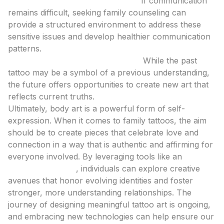
Consider Professional Guidance:
If communication
remains difficult, seeking family counseling can
provide a structured environment to address these
sensitive issues and develop healthier communication
patterns.
Focus on the Present and Future:
While the past
tattoo may be a symbol of a previous understanding,
the future offers opportunities to create new art that
reflects current truths.
Ultimately, body art is a powerful form of self-
expression. When it comes to family tattoos, the aim
should be to create pieces that celebrate love and
connection in a way that is authentic and affirming for
everyone involved. By leveraging tools like an
ai
tattoo generator
, individuals can explore creative
avenues that honor evolving identities and foster
stronger, more understanding relationships. The
journey of designing meaningful tattoo art is ongoing,
and embracing new technologies can help ensure our