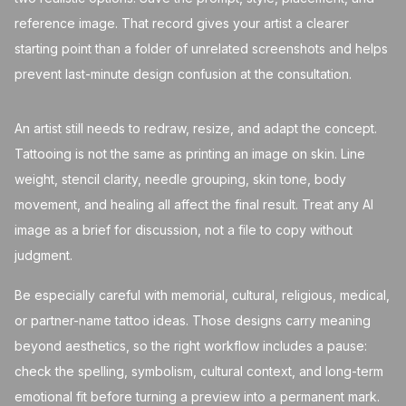
reference image. That record gives your artist a clearer
starting point than a folder of unrelated screenshots and helps
prevent last-minute design confusion at the consultation.
An artist still needs to redraw, resize, and adapt the concept.
Tattooing is not the same as printing an image on skin. Line
weight, stencil clarity, needle grouping, skin tone, body
movement, and healing all affect the final result. Treat any AI
image as a brief for discussion, not a file to copy without
judgment.
Be especially careful with memorial, cultural, religious, medical,
or partner-name tattoo ideas. Those designs carry meaning
beyond aesthetics, so the right workflow includes a pause:
check the spelling, symbolism, cultural context, and long-term
emotional fit before turning a preview into a permanent mark.