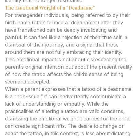
identity that no longer resonates.
The Emotional Weight of a “Deadname”
For transgender individuals, being referred to by their
birth name (often termed a “deadname”) after they
have transitioned can be deeply invalidating and
painful. It can feel like a rejection of their true self, a
dismissal of their journey, and a signal that those
around them are not fully embracing their identity.
This emotional impact is not about disrespecting the
parent’s original intention but about the present reality
of how the tattoo affects the child’s sense of being
seen and accepted.
When a parent expresses that a tattoo of a deadname
is a “non-issue,” it can inadvertently communicate a
lack of understanding or empathy. While the
practicalities of altering a tattoo are valid concerns,
dismissing the emotional weight it carries for the child
can create significant rifts. The desire to change or
adapt the tattoo, in this context, is less about dictating