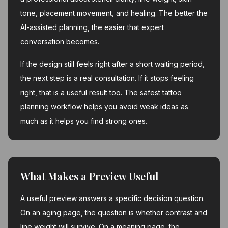
tone, placement movement, and healing. The better the
AI-assisted planning, the easier that expert
conversation becomes.
If the design still feels right after a short waiting period,
the next step is a real consultation. If it stops feeling
right, that is a useful result too. The safest tattoo
planning workflow helps you avoid weak ideas as
much as it helps you find strong ones.
What Makes a Preview Useful
A useful preview answers a specific decision question.
On an aging page, the question is whether contrast and
line weight will survive. On a meaning page, the