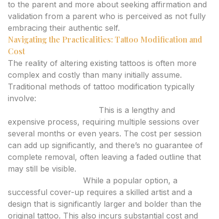
to the parent and more about seeking affirmation and
validation from a parent who is perceived as not fully
embracing their authentic self.
Navigating the Practicalities: Tattoo Modification and
Cost
The reality of altering existing tattoos is often more
complex and costly than many initially assume.
Traditional methods of tattoo modification typically
involve:
Laser Tattoo Removal:
This is a lengthy and
expensive process, requiring multiple sessions over
several months or even years. The cost per session
can add up significantly, and there’s no guarantee of
complete removal, often leaving a faded outline that
may still be visible.
Cover-Up Tattoos:
While a popular option, a
successful cover-up requires a skilled artist and a
design that is significantly larger and bolder than the
original tattoo. This also incurs substantial cost and