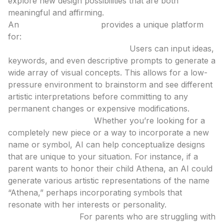
explore new design possibilities that are both
meaningful and affirming.
An
ai tattoo generator
provides a unique platform
for:
Exploration and Visualization:
Users can input ideas,
keywords, and even descriptive prompts to generate a
wide array of visual concepts. This allows for a low-
pressure environment to brainstorm and see different
artistic interpretations before committing to any
permanent changes or expensive modifications.
Personalized Design:
Whether you’re looking for a
completely new piece or a way to incorporate a new
name or symbol, AI can help conceptualize designs
that are unique to your situation. For instance, if a
parent wants to honor their child Athena, an AI could
generate various artistic representations of the name
“Athena,” perhaps incorporating symbols that
resonate with her interests or personality.
Bridging the Gap:
For parents who are struggling with