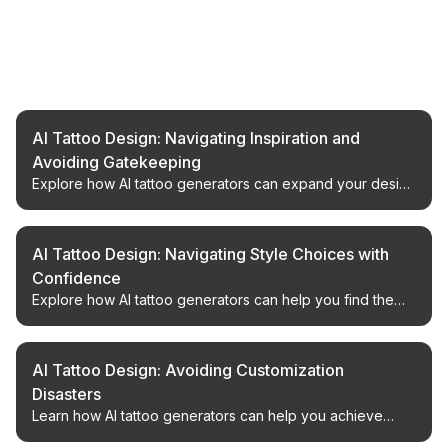
Related Articles
AI Tattoo Design: Navigating Inspiration and
Avoiding Gatekeeping
Explore how AI tattoo generators can expand your design
process with broad inspiration and less friction from
enthusiast community gatekeeping.
AI Tattoo Design: Navigating Style Choices with
Confidence
Explore how AI tattoo generators can help you find the
perfect design, avoid stylistic missteps, and achieve your
desired look.
AI Tattoo Design: Avoiding Customization
Disasters
Learn how AI tattoo generators can help you achieve
original custom designs and avoid common pitfalls in