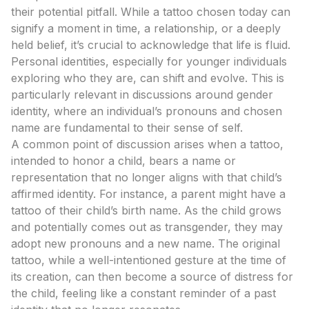
their potential pitfall. While a tattoo chosen today can
signify a moment in time, a relationship, or a deeply
held belief, it’s crucial to acknowledge that life is fluid.
Personal identities, especially for younger individuals
exploring who they are, can shift and evolve. This is
particularly relevant in discussions around gender
identity, where an individual’s pronouns and chosen
name are fundamental to their sense of self.
A common point of discussion arises when a tattoo,
intended to honor a child, bears a name or
representation that no longer aligns with that child’s
affirmed identity. For instance, a parent might have a
tattoo of their child’s birth name. As the child grows
and potentially comes out as transgender, they may
adopt new pronouns and a new name. The original
tattoo, while a well-intentioned gesture at the time of
its creation, can then become a source of distress for
the child, feeling like a constant reminder of a past