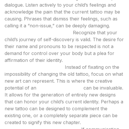
dialogue. Listen actively to your child’s feelings and
acknowledge the pain that the current tattoo may be
causing. Phrases that dismiss their feelings, such as
calling it a “non-issue,” can be deeply damaging.
Empathy and Understanding:
Recognize that your
child’s journey of self-discovery is valid. The desire for
their name and pronouns to be respected is not a
demand for control over your body but a plea for
affirmation of their identity.
Explore New Possibilities:
Instead of fixating on the
impossibility of changing the old tattoo, focus on what
new art can represent. This is where the creative
potential of an
ai tattoo generator
can be invaluable.
It allows for the generation of entirely new designs
that can honor your child’s current identity. Perhaps a
new tattoo can be designed to complement the
existing one, or a completely separate piece can be
created to signify this new chapter.