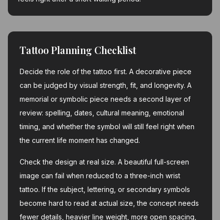
Tattoo Planning Checklist
Decide the role of the tattoo first. A decorative piece
can be judged by visual strength, fit, and longevity. A
memorial or symbolic piece needs a second layer of
review: spelling, dates, cultural meaning, emotional
timing, and whether the symbol will still feel right when
the current life moment has changed.
Check the design at real size. A beautiful full-screen
image can fail when reduced to a three-inch wrist
tattoo. If the subject, lettering, or secondary symbols
become hard to read at actual size, the concept needs
fewer details, heavier line weight, more open spacing,