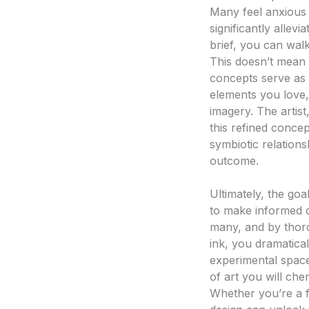
Many feel anxious 
significantly allevi
brief, you can walk
This doesn’t mean t
concepts serve as a
elements you love,
imagery. The artist
this refined concep
symbiotic relation
outcome.
Making Informed D
Ultimately, the go
to make informed de
many, and by thoro
ink, you dramatical
experimental space 
of art you will cher
Whether you’re a fi