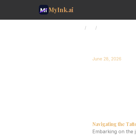
MyInk.ai
Home
/
Blog
/
AI Tattoo Design: 
June 28, 2026
AI Tatto
Art with
Explore how AI tatt
final artistic vision.
Navigating the Tat
Embarking on the jo