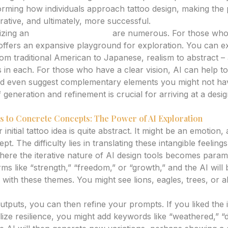
sforming how individuals approach tattoo design, making th
rative, and ultimately, more successful.
lizing an
ai tattoo generator
are numerous. For those who
 offers an expansive playground for exploration. You can e
 from traditional American to Japanese, realism to abstract
 in each. For those who have a clear vision, AI can help to 
and even suggest complementary elements you might not ha
f generation and refinement is crucial for arriving at a desi
s to Concrete Concepts: The Power of AI Exploration
 initial tattoo idea is quite abstract. It might be an emotion
t. The difficulty lies in translating these intangible feelings
where the iterative nature of AI design tools becomes para
rms like “strength,” “freedom,” or “growth,” and the AI will
with these themes. You might see lions, eagles, trees, or a
outputs, you can then refine your prompts. If you liked the 
lize resilience, you might add keywords like “weathered,” “