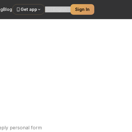
ng
Blog
Get app
🇺🇸
English
Sign In
 Custom
nitial ideas to
eeply personal form