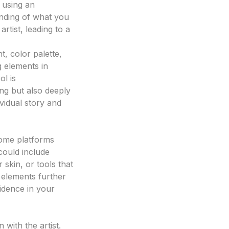
y using an
ai tattoo
anding of what you
rtist, leading to a
, color palette,
g elements in
ol is
ing but also deeply
ividual story and
Some platforms
could include
 skin, or tools that
e elements further
idence in your
with the artist.