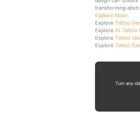
design can unlock n
transforming abstr
Explore More
Explore
Tattoo Ge
Explore
AI Tattoo
Explore
Tattoo Ide
Explore
Tattoo De
Turn any ide