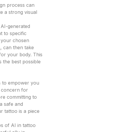
sign process can
e a strong visual
r AI-generated
t to specific
d your chosen
n, can then take
 for your body. This
 the best possible
 is to empower you
t concern for
ore committing to
 a safe and
r tattoo is a piece
s of AI in tattoo