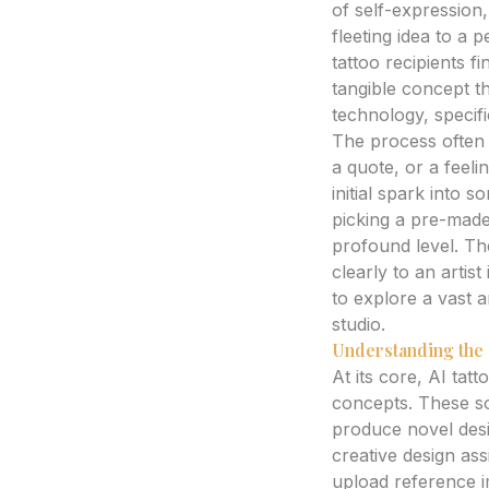
of self-expression
fleeting idea to a
tattoo recipients f
tangible concept th
technology, specif
The process often 
a quote, or a feeli
initial spark into 
picking a pre-made
profound level. Th
clearly to an arti
to explore a vast a
studio.
Understanding the 
At its core, AI tatt
concepts. These sop
produce novel desi
creative design ass
upload reference i