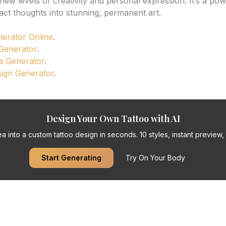
ew levels of creativity and personal expression. It’s a powe
act thoughts into stunning, permanent art.
nerator Online
.
 Generator
.
a Generator
.
sign Generator
.
Design Your Own Tattoo with AI
a into a custom tattoo design in seconds. 10 styles, instant preview, f
Start Generating
Try On Your Body