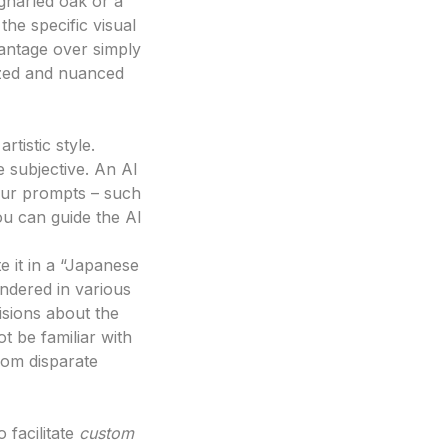
gnarled oak or a
the specific visual
vantage over simply
lized and nuanced
rtistic style.
 subjective. An AI
your prompts – such
ou can guide the AI
e it in a “Japanese
endered in various
cisions about the
ot be familiar with
rom disparate
o facilitate
custom