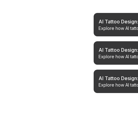
Related Article
AI Tattoo Design
Explore how AI tatt
your next piece wi
AI Tattoo Design
Explore how AI tatt
and perfect your ne
AI Tattoo Design
Explore how AI tatt
achieve your desir
← Back to Blog