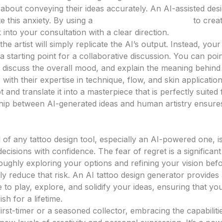
about conveying their ideas accurately. An AI-assisted de
ate this anxiety. By using a
tattoo design generator
to creat
 into your consultation with a clear direction.
he artist will simply replicate the AI’s output. Instead, you
 starting point for a collaborative discussion. You can poin
 discuss the overall mood, and explain the meaning behin
, with their expertise in technique, flow, and skin applicatio
t and translate it into a masterpiece that is perfectly suited
ship between AI-generated ideas and human artistry ensures
ecisions with Confidence
al of any tattoo design tool, especially an AI-powered one,
cisions with confidence. The fear of regret is a significan
ughly exploring your options and refining your vision bef
ly reduce that risk. An AI tattoo design generator provides
to play, explore, and solidify your ideas, ensuring that you
ish for a lifetime.
rst-timer or a seasoned collector, embracing the capabilitie