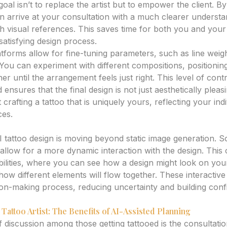
goal isn’t to replace the artist but to empower the client. B
n arrive at your consultation with a much clearer underst
 visual references. This saves time for both you and your a
satisfying design process.
tforms allow for fine-tuning parameters, such as line weight
. You can experiment with different compositions, positionin
er until the arrangement feels just right. This level of contr
nsures that the final design is not just aesthetically pleas
 crafting a tattoo that is uniquely yours, reflecting your ind
ces.
es: Interactive Design Tools
I tattoo design is moving beyond static image generation. 
 allow for a more dynamic interaction with the design. This 
bilities, where you can see how a design might look on your
how different elements will flow together. These interactiv
on-making process, reducing uncertainty and building conf
Tattoo Artist: The Benefits of AI-Assisted Planning
iscussion among those getting tattooed is the consultation 