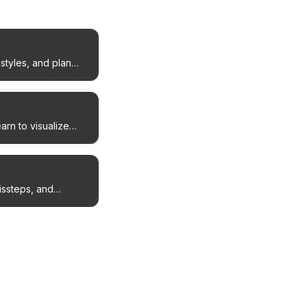
styles, and plan
arn to visualize
issteps, and