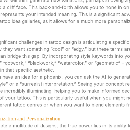
e AI will then generate new variations, perhaps showing a 
to a cliff face. This back-and-forth allows you to hone in on 
 represents your intended meaning. This is a significant ad
attoo idea galleries, as it allows for a much more persona
and Aesthetics
ificant challenges in tattoo design is articulating a specific a
they want something “cool” or “edgy,” but these terms are
 can bridge this gap. By incorporating style keywords into 
,” “dotwork,” “blackwork,” “watercolor,” or “geometric” – y
n that specific aesthetic.
u have an idea for a phoenix, you can ask the AI to generat
le” or a “surrealist interpretation.” Seeing your concept r
 be incredibly illuminating, helping you to make informed de
 of your tattoo. This is particularly useful when you might n
ferent tattoo genres or when you want to blend elements f
ization and Personalization
e a multitude of designs, the true power lies in its ability t