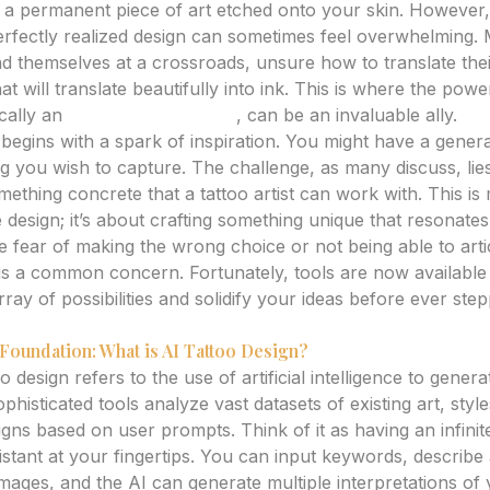
, a permanent piece of art etched onto your skin. However,
 perfectly realized design can sometimes feel overwhelming.
ind themselves at a crossroads, unsure how to translate their
at will translate beautifully into ink. This is where the po
ically an
ai tattoo generator
, can be an invaluable ally.
begins with a spark of inspiration. You might have a gener
ng you wish to capture. The challenge, as many discuss, lies 
something concrete that a tattoo artist can work with. This is
 design; it’s about crafting something unique that resonate
e fear of making the wrong choice or not being able to arti
st is a common concern. Fortunately, tools are now availab
rray of possibilities and solidify your ideas before ever step
Foundation: What is AI Tattoo Design?
oo design refers to the use of artificial intelligence to gener
histicated tools analyze vast datasets of existing art, styl
gns based on user prompts. Think of it as having an infinite
istant at your fingertips. You can input keywords, describe
mages, and the AI can generate multiple interpretations of 