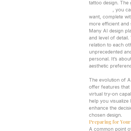
tattoo design. The 
generator
, you ca
want, complete with
more efficient and 
Many AI design pla
and level of detail
relation to each oth
unprecedented and e
personal. It’s about
aesthetic preferen
Beyond Static Imag
The evolution of A
offer features that
virtual try-on capa
help you visualize 
enhance the decisi
chosen design.
Preparing for Your 
A common point of d