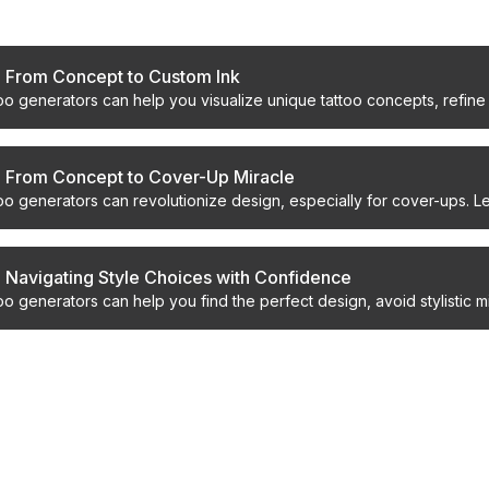
s
: From Concept to Custom Ink
oo generators can help you visualize unique tattoo concepts, refine 
th confidence.
: From Concept to Cover-Up Miracle
oo generators can revolutionize design, especially for cover-ups. Le
xt ink.
: Navigating Style Choices with Confidence
oo generators can help you find the perfect design, avoid stylistic m
ed look.