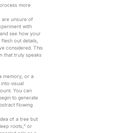
e process more
 are unsure of
xperiment with
 – and see how your
flesh out details,
ve considered. This
gn that truly speaks
, a memory, or a
 into visual
mount. You can
 begin to generate
bstract flowing
idea of a tree but
deep roots,” or