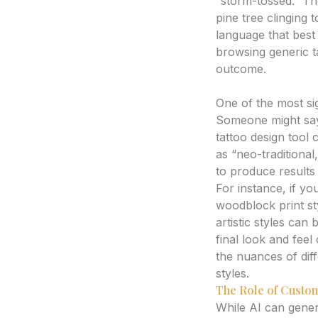
“storm-tossed.” Th
pine tree clinging 
language that best
browsing generic t
outcome.
Visualizing Styles 
One of the most sign
Someone might say 
tattoo design tool
as “neo-traditional
to produce results i
For instance, if yo
woodblock print sty
artistic styles can
final look and feel
the nuances of dif
styles.
The Role of Custom
While AI can generat