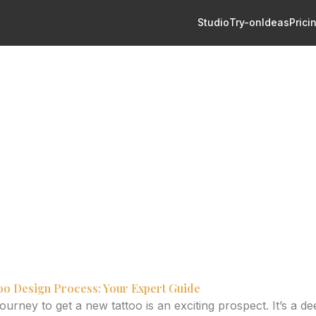
Studio
Try-on
Ideas
Prici
From Concept to Custom Art with Confidence
o Design: From Concept to
 Confidence
oo generators can revolutionize your design process, from i
too Design Process: Your Expert Guide
urney to get a new tattoo is an exciting prospect. It’s a d