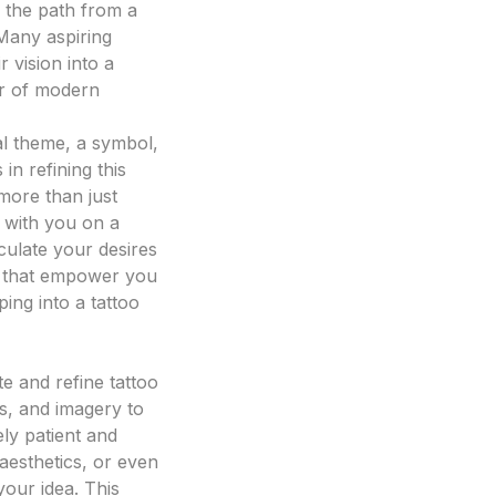
 the path from a
 Many aspiring
 vision into a
wer of modern
al theme, a symbol,
in refining this
 more than just
s with you on a
culate your desires
le that empower you
ping into a tattoo
ate and refine tattoo
es, and imagery to
ly patient and
 aesthetics, or even
your idea. This