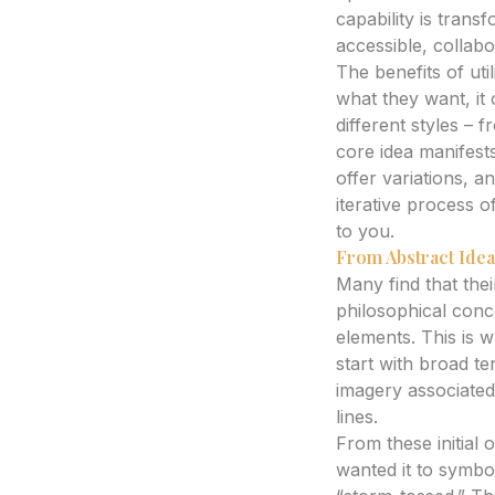
capability is tran
accessible, collabo
The benefits of uti
what they want, it
different styles –
core idea manifests
offer variations, 
iterative process o
to you.
From Abstract Idea
Many find that their
philosophical concep
elements. This is 
start with broad te
imagery associated 
lines.
From these initial 
wanted it to symbo